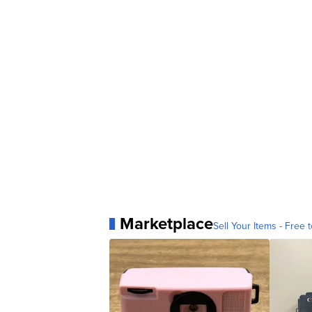
Marketplace
Sell Your Items - Free t