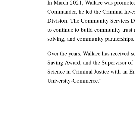
In March 2021, Wallace was promoted
Commander, he led the Criminal Inve
Division. The Community Services Di
to continue to build community trust 
solving, and community partnerships.
Over the years, Wallace has received s
Saving Award, and the Supervisor of 
Science in Criminal Justice with an
University-Commerce."