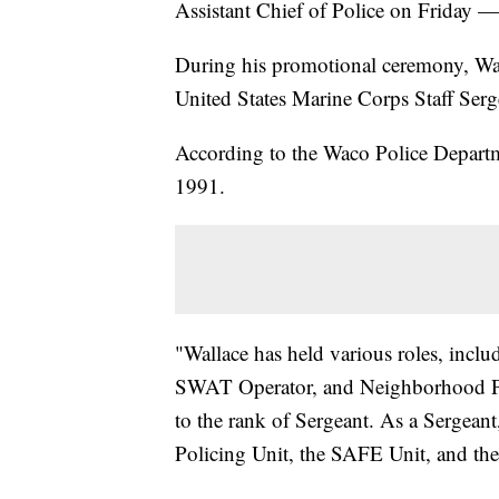
Assistant Chief of Police on Friday 
During his promotional ceremony, Wal
United States Marine Corps Staff Serg
According to the Waco Police Departm
1991.
"Wallace has held various roles, inclu
SWAT Operator, and Neighborhood Po
to the rank of Sergeant. As a Sergeant
Policing Unit, the SAFE Unit, and t