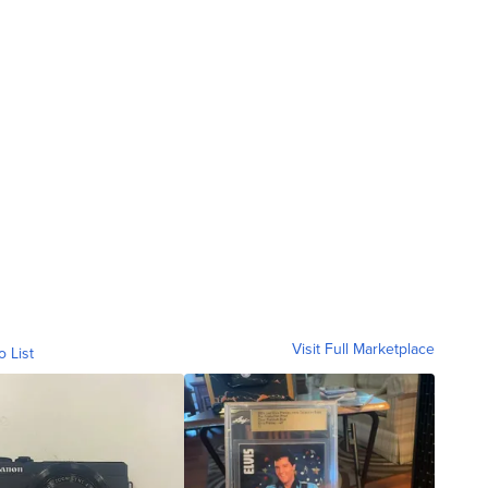
Visit Full Marketplace
o List