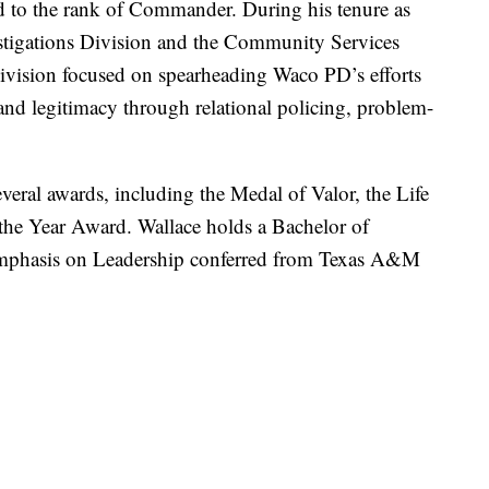
 to the rank of Commander. During his tenure as
stigations Division and the Community Services
vision focused on spearheading Waco PD’s efforts
and legitimacy through relational policing, problem-
everal awards, including the Medal of Valor, the Life
the Year Award. Wallace holds a Bachelor of
 Emphasis on Leadership conferred from Texas A&M