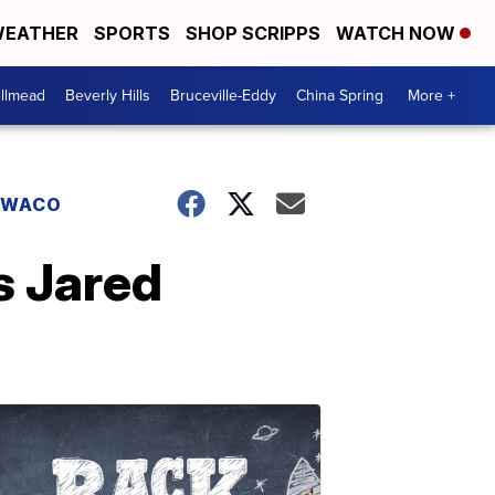
EATHER
SPORTS
SHOP SCRIPPS
WATCH NOW
llmead
Beverly Hills
Bruceville-Eddy
China Spring
More +
WACO
s Jared