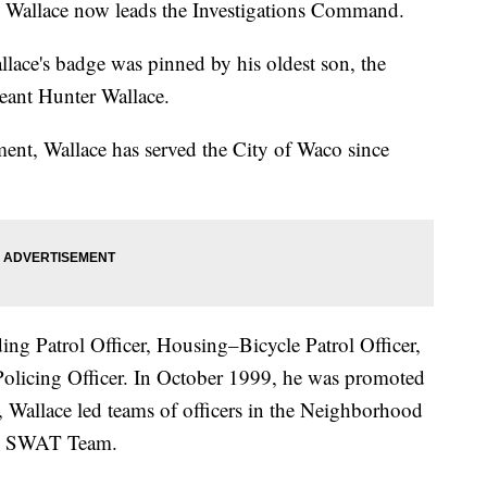
— Wallace now leads the Investigations Command.
lace's badge was pinned by his oldest son, the
eant Hunter Wallace.
ent, Wallace has served the City of Waco since
ding Patrol Officer, Housing–Bicycle Patrol Officer,
licing Officer. In October 1999, he was promoted
, Wallace led teams of officers in the Neighborhood
he SWAT Team.