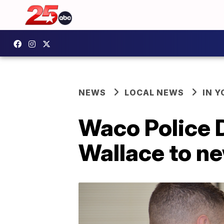
NEWS
LOCAL NEWS
IN 
Waco Police 
Wallace to ne