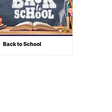
Back to School