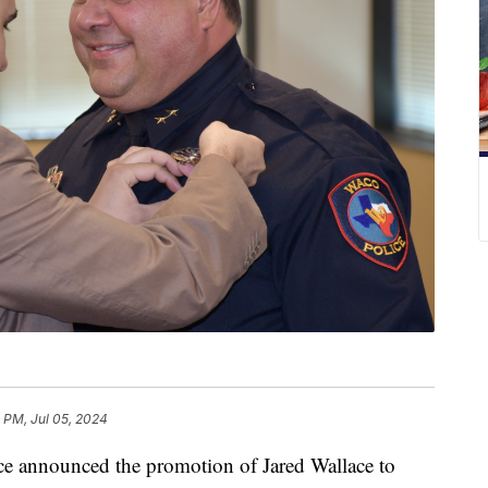
 PM, Jul 05, 2024
announced the promotion of Jared Wallace to