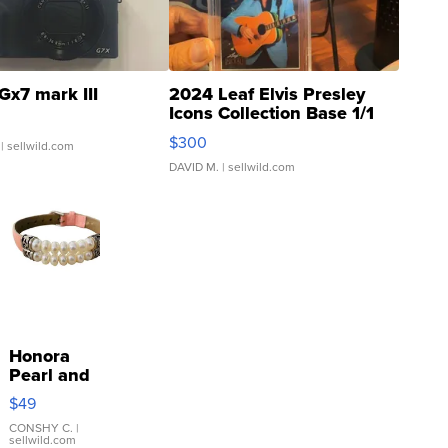
Gx7 mark III
2024 Leaf Elvis Presley
Icons Collection Base 1/1
SSP Clear ...
$300
| sellwild.com
DAVID M.
| sellwild.com
Honora
Pearl and
Pink
$49
Leather
Bracelet
CONSHY C.
|
sellwild.com