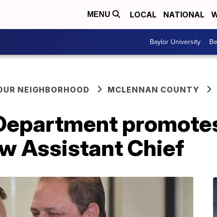
LOCAL
NATIONAL
W
MENU
Baylor University
Be
YOUR NEIGHBORHOOD
MCLENNAN COUNTY
Department promote
w Assistant Chief