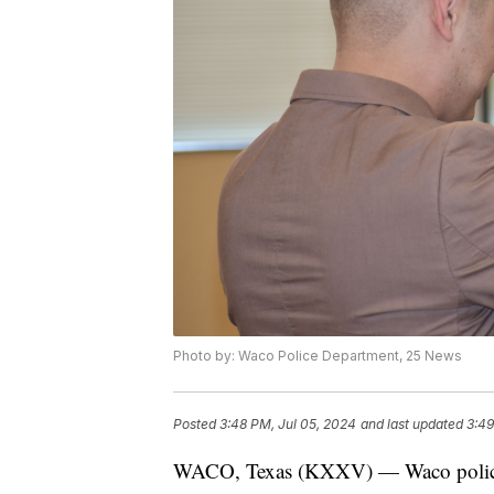
Photo by: Waco Police Department, 25 News
Posted
3:48 PM, Jul 05, 2024
and last updated
3:49
WACO, Texas (KXXV) — Waco police 