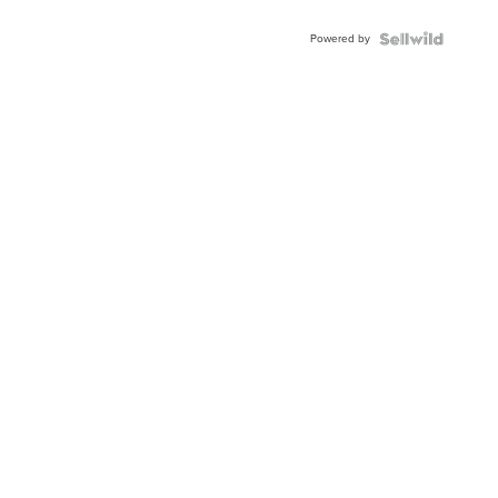
Adjustable
Buckle
Powered by
Clo...