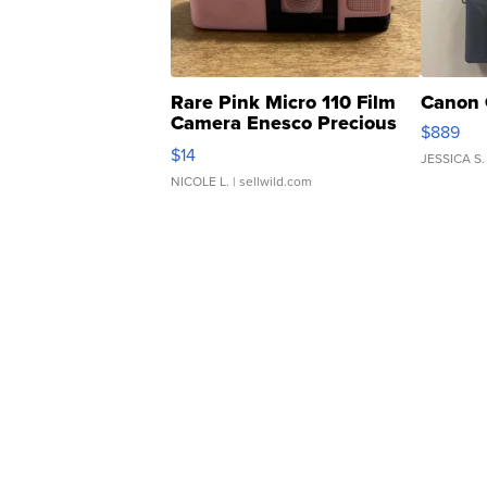
Rare Pink Micro 110 Film
Canon 
Camera Enesco Precious
$889
Moments TD4
$14
JESSICA S.
NICOLE L.
| sellwild.com