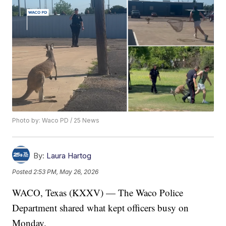
Photo by: Waco PD / 25 News
By:
Laura Hartog
Posted
2:53 PM, May 26, 2026
WACO, Texas (KXXV) — The Waco Police
Department shared what kept officers busy on
Monday.