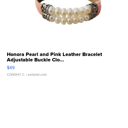
Honora Pearl and Pink Leather Bracelet
Adjustable Buckle Clo...
$49
CONSHY C.
| sellwild.com