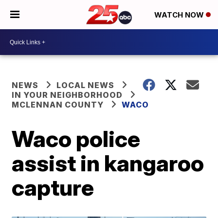
WATCH NOW
NEWS
LOCAL NEWS
IN YOUR NEIGHBORHOOD
MCLENNAN COUNTY
WACO
Waco police
assist in kangaroo
capture