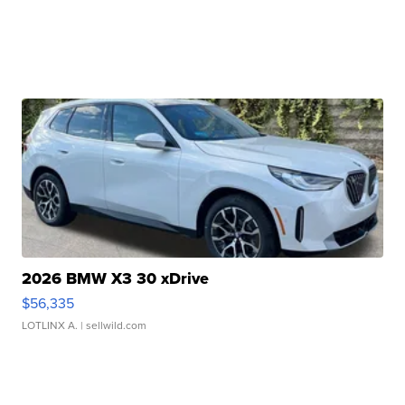
2026 BMW X3 30 xDrive
$56,335
LOTLINX A.
| sellwild.com