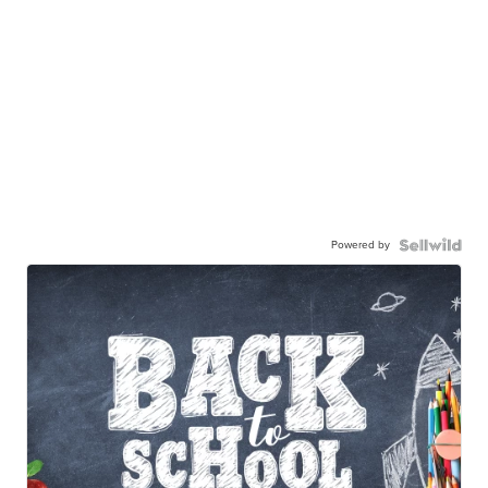
Powered by