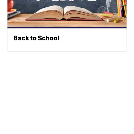
Back to School