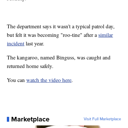
The department says it wasn't a typical patrol day,
but felt it was becoming "roo-tine" after a
similar
incident
last year.
The kangaroo, named Binguss, was caught and
returned home safely.
You can
watch the video here
.
Marketplace
Visit Full Marketplace