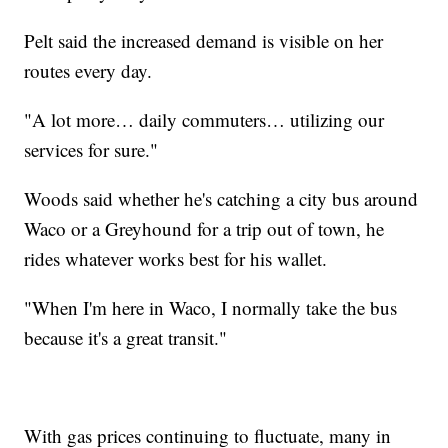
Pelt said the increased demand is visible on her
routes every day.
"A lot more… daily commuters… utilizing our
services for sure."
Woods said whether he's catching a city bus around
Waco or a Greyhound for a trip out of town, he
rides whatever works best for his wallet.
"When I'm here in Waco, I normally take the bus
because it's a great transit."
With gas prices continuing to fluctuate, many in