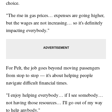
choice.
"The rise in gas prices… expenses are going higher,
but the wages are not increasing… so it's definitely
impacting everybody."
For Pelt, the job goes beyond moving passengers
from stop to stop — it's about helping people
navigate difficult financial times.
"I enjoy helping everybody… if I see somebody…
not having those resources… I'll go out of my way
to help anybody."