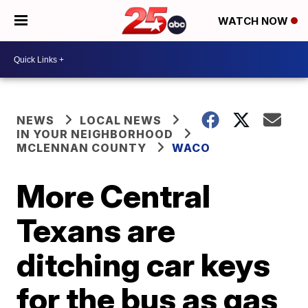
WATCH NOW
NEWS
LOCAL NEWS
IN YOUR NEIGHBORHOOD
MCLENNAN COUNTY
WACO
More Central
Texans are
ditching car keys
for the bus as gas