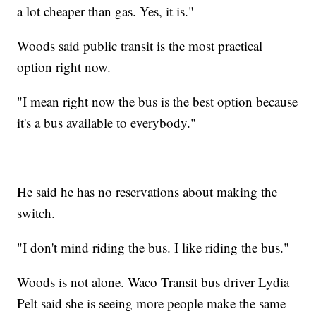
a lot cheaper than gas. Yes, it is."
Woods said public transit is the most practical
option right now.
"I mean right now the bus is the best option because
it's a bus available to everybody."
He said he has no reservations about making the
switch.
"I don't mind riding the bus. I like riding the bus."
Woods is not alone. Waco Transit bus driver Lydia
Pelt said she is seeing more people make the same