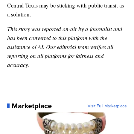
Central Texas may be sticking with public transit as
a solution.
This story was reported on-air by a journalist and
has been converted to this platform with the
assistance of AI. Our editorial team verifies all
reporting on all platforms for fairness and
accuracy.
Marketplace
Visit Full Marketplace