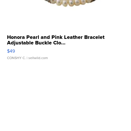
Honora Pearl and Pink Leather Bracelet
Adjustable Buckle Clo...
$49
CONSHY C.
| sellwild.com