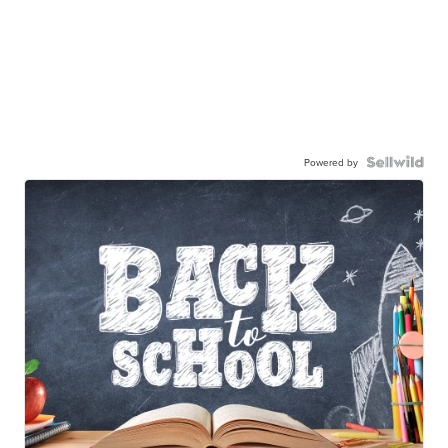
Powered by