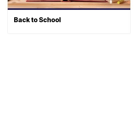
Back to School