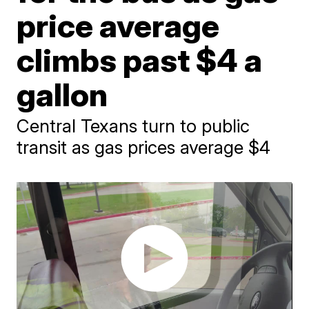
price average
climbs past $4 a
gallon
Central Texans turn to public
transit as gas prices average $4