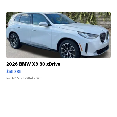
2026 BMW X3 30 xDrive
$56,335
LOTLINX A.
| sellwild.com