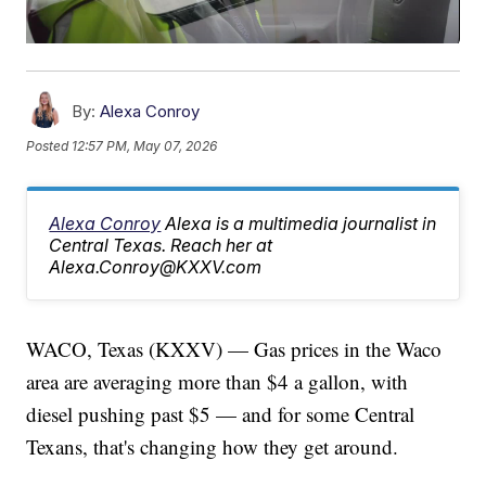
By:
Alexa Conroy
Posted
12:57 PM, May 07, 2026
Alexa Conroy
Alexa is a multimedia journalist in
Central Texas. Reach her at
Alexa.Conroy@KXXV.com
WACO, Texas (KXXV) — Gas prices in the Waco
area are averaging more than $4 a gallon, with
diesel pushing past $5 — and for some Central
Texans, that's changing how they get around.