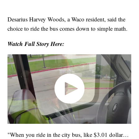
Desarius Harvey Woods, a Waco resident, said the
choice to ride the bus comes down to simple math.
Watch Full Story Here:
"When you ride in the city bus, like $3.01 dollar…