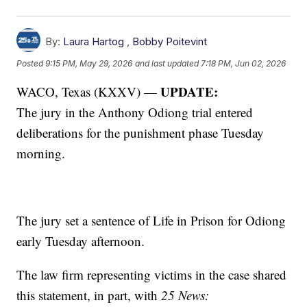
By:
Laura Hartog
,
Bobby Poitevint
Posted
9:15 PM, May 29, 2026
and last updated
7:18 PM, Jun 02, 2026
UPDATE:
WACO, Texas (KXXV) —
The
jury in the Anthony Odiong trial entered
deliberations for the punishment phase Tuesday
morning.
The jury set a sentence of Life in Prison for Odiong
early Tuesday afternoon.
The law firm representing victims in the case shared
this statement, in part, with
25 News: