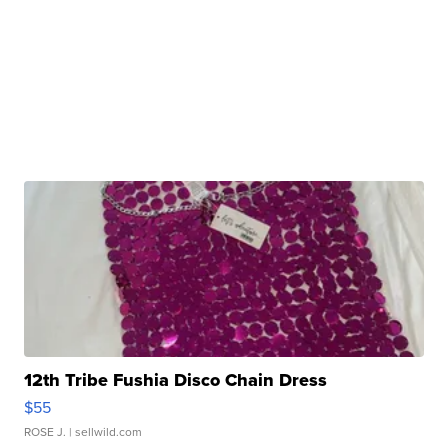
12th Tribe Fushia Disco Chain Dress
$55
ROSE J.
| sellwild.com