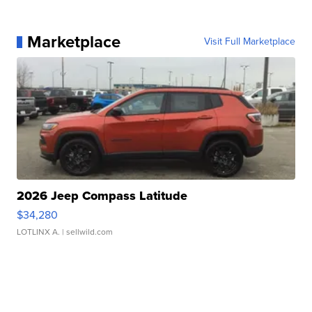
Marketplace
Visit Full Marketplace
2026 Jeep Compass Latitude
$34,280
LOTLINX A.
| sellwild.com