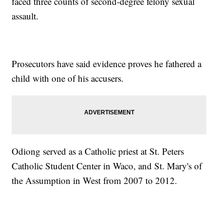
faced three counts of second-degree felony sexual
assault.
Prosecutors have said evidence proves he fathered a
child with one of his accusers.
Odiong served as a Catholic priest at St. Peters
Catholic Student Center in Waco, and St. Mary's of
the Assumption in West from 2007 to 2012.