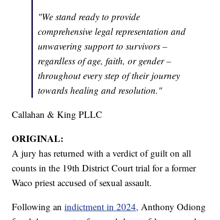
"We stand ready to provide
comprehensive legal representation and
unwavering support to survivors –
regardless of age, faith, or gender –
throughout every step of their journey
towards healing and resolution."
Callahan & King PLLC
ORIGINAL:
A jury has returned with a verdict of guilt on all
counts in the 19th District Court trial for a former
Waco priest accused of sexual assault.
Following an
indictment in 2024,
Anthony Odiong