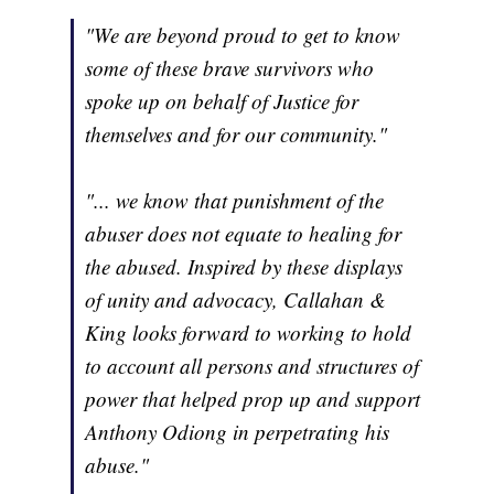
"We are beyond proud to get to know
some of these brave survivors who
spoke up on behalf of Justice for
themselves and for our community."
"... we know that punishment of the
abuser does not equate to healing for
the abused. Inspired by these displays
of unity and advocacy, Callahan &
King looks forward to working to hold
to account all persons and structures of
power that helped prop up and support
Anthony Odiong in perpetrating his
abuse."