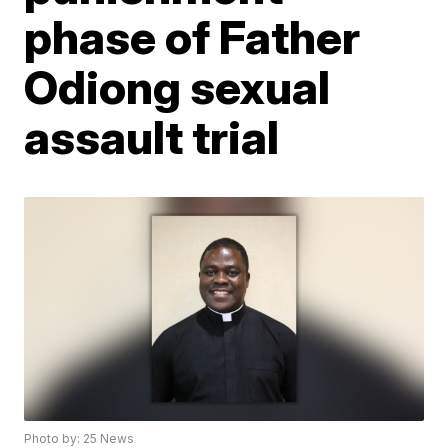
phase of Father
Odiong sexual
assault trial
Photo by: 25 News