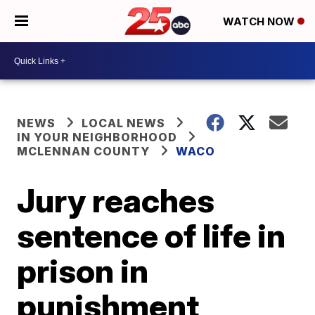
WATCH NOW
NEWS
LOCAL NEWS
IN YOUR NEIGHBORHOOD
MCLENNAN COUNTY
WACO
Jury reaches
sentence of life in
prison in
punishment