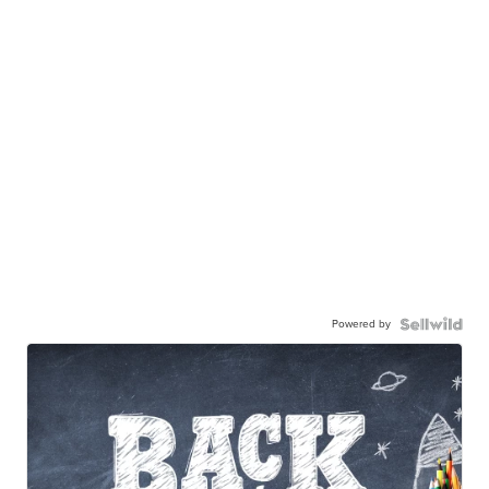
Powered by