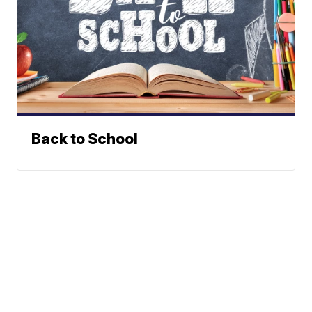
Back to School