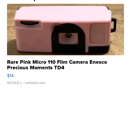
Rare Pink Micro 110 Film Camera Enesco
Precious Moments TD4
$14
NICOLE L.
| sellwild.com