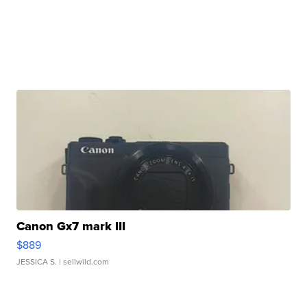
Canon Gx7 mark III
$889
JESSICA S.
| sellwild.com