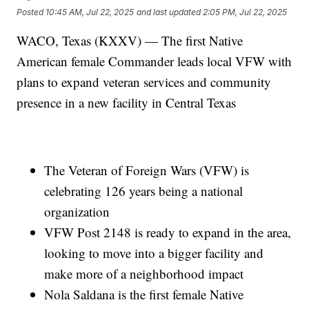
Posted
10:45 AM, Jul 22, 2025
and last updated
2:05 PM, Jul 22, 2025
WACO, Texas (KXXV) — The first Native
American female Commander leads local VFW with
plans to expand veteran services and community
presence in a new facility in Central Texas
The Veteran of Foreign Wars (VFW) is
celebrating 126 years being a national
organization
VFW Post 2148 is ready to expand in the area,
looking to move into a bigger facility and
make more of a neighborhood impact
Nola Saldana is the first female Native