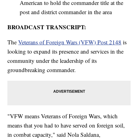
American to hold the commander title at the
post and district commander in the area
BROADCAST TRANSCRIPT:
The
Veterans of Foreign Wars (VFW) Post 2148
is
looking to expand its presence and services in the
community under the leadership of its
groundbreaking commander.
"VFW means Veterans of Foreign Wars, which
means that you had to have served on foreign soil,
in combat capacity," said Nola Saldana,