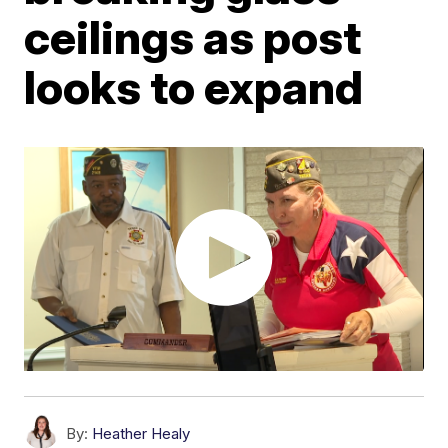
ceilings as post
looks to expand
By:
Heather Healy