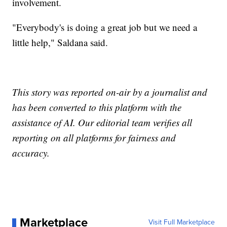
involvement.
"Everybody's is doing a great job but we need a
little help," Saldana said.
This story was reported on-air by a journalist and
has been converted to this platform with the
assistance of AI. Our editorial team verifies all
reporting on all platforms for fairness and
accuracy.
Marketplace
Visit Full Marketplace