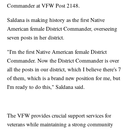
Commander at VFW Post 2148.
Saldana is making history as the first Native
American female District Commander, overseeing
seven posts in her district.
"I'm the first Native American female District
Commander. Now the District Commander is over
all the posts in our district, which I believe there's 7
of them, which is a brand new position for me, but
I'm ready to do this," Saldana said.
The VFW provides crucial support services for
veterans while maintaining a strong community