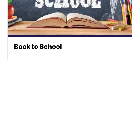
Back to School