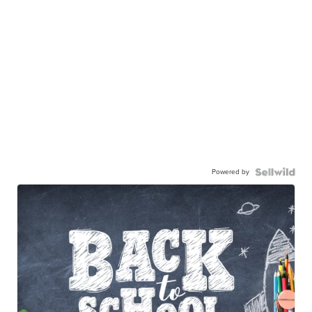
Powered by