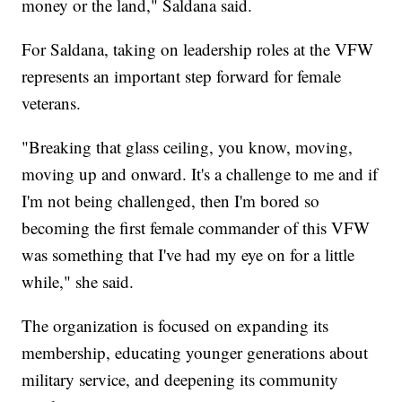
money or the land," Saldana said.
For Saldana, taking on leadership roles at the VFW
represents an important step forward for female
veterans.
"Breaking that glass ceiling, you know, moving,
moving up and onward. It's a challenge to me and if
I'm not being challenged, then I'm bored so
becoming the first female commander of this VFW
was something that I've had my eye on for a little
while," she said.
The organization is focused on expanding its
membership, educating younger generations about
military service, and deepening its community