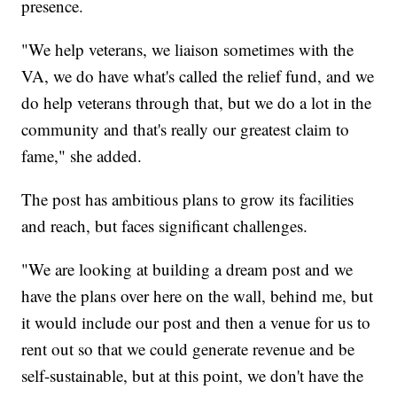
presence.
"We help veterans, we liaison sometimes with the
VA, we do have what's called the relief fund, and we
do help veterans through that, but we do a lot in the
community and that's really our greatest claim to
fame," she added.
The post has ambitious plans to grow its facilities
and reach, but faces significant challenges.
"We are looking at building a dream post and we
have the plans over here on the wall, behind me, but
it would include our post and then a venue for us to
rent out so that we could generate revenue and be
self-sustainable, but at this point, we don't have the