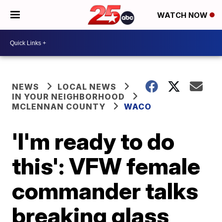
WATCH NOW
NEWS
LOCAL NEWS
IN YOUR NEIGHBORHOOD
MCLENNAN COUNTY
WACO
'I'm ready to do
this': VFW female
commander talks
breaking glass