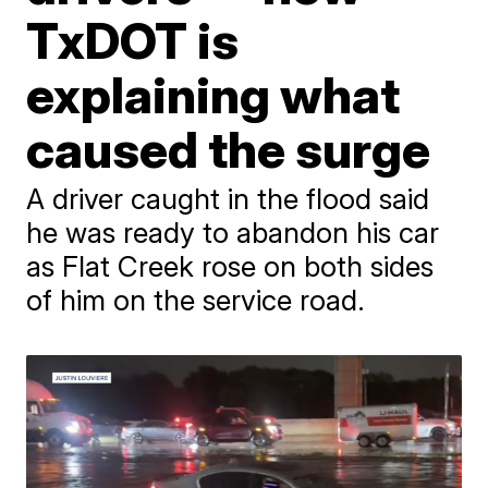
TxDOT is
explaining what
caused the surge
A driver caught in the flood said
he was ready to abandon his car
as Flat Creek rose on both sides
of him on the service road.