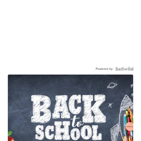
Powered by