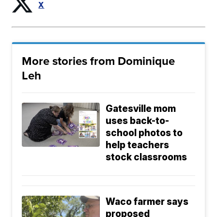
X
More stories from Dominique
Leh
Gatesville mom
uses back-to-
school photos to
help teachers
stock classrooms
Waco farmer says
proposed