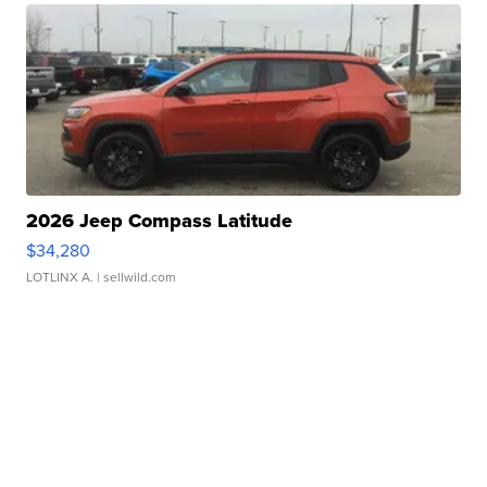
2026 Jeep Compass Latitude
$34,280
LOTLINX A.
| sellwild.com