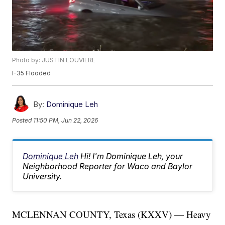
Photo by: JUSTIN LOUVIERE
I-35 Flooded
By:
Dominique Leh
Posted
11:50 PM, Jun 22, 2026
Dominique Leh
Hi! I'm Dominique Leh, your
Neighborhood Reporter for Waco and Baylor
University.
MCLENNAN COUNTY, Texas (KXXV) — Heavy