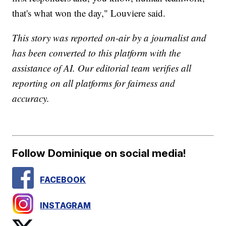
that's what won the day," Louviere said.
This story was reported on-air by a journalist and
has been converted to this platform with the
assistance of AI. Our editorial team verifies all
reporting on all platforms for fairness and
accuracy.
Follow Dominique on social media!
FACEBOOK
INSTAGRAM