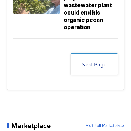
wastewater plant
could end his
organic pecan
operation
Next Page
Marketplace
Visit Full Marketplace