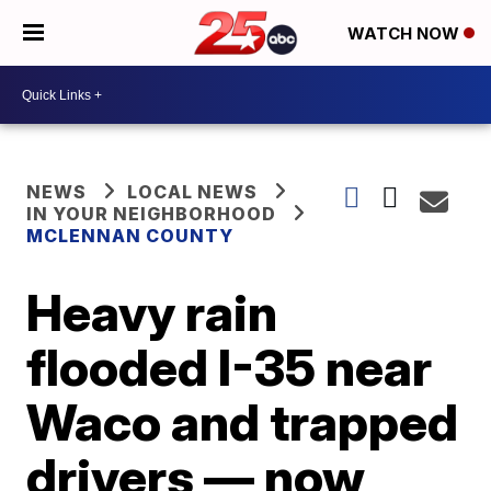
WATCH NOW
NEWS
LOCAL NEWS
IN YOUR NEIGHBORHOOD
MCLENNAN COUNTY
Heavy rain
flooded I-35 near
Waco and trapped
drivers — now