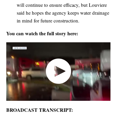
will continue to ensure efficacy, but Louviere
said he hopes the agency keeps water drainage
in mind for future construction.
You can watch the full story here:
BROADCAST TRANSCRIPT: