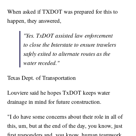
When asked if TXDOT was prepared for this to
happen, they answered,
"Yes. TxDOT assisted law enforcement
to close the Interstate to ensure travelers
safely exited to alternate routes as the
water receded."
Texas Dept. of Transportation
Louviere said he hopes TxDOT keeps water
drainage in mind for future construction.
"I do have some concerns about their role in all of
this, um, but at the end of the day, you know, just
first responders and, you know, human teamwork,