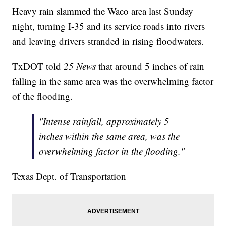
Heavy rain slammed the Waco area last Sunday
night, turning I-35 and its service roads into rivers
and leaving drivers stranded in rising floodwaters.
TxDOT told
25 News
that around 5 inches of rain
falling in the same area was the overwhelming factor
of the flooding.
"Intense rainfall, approximately 5
inches within the same area, was the
overwhelming factor in the flooding."
Texas Dept. of Transportation