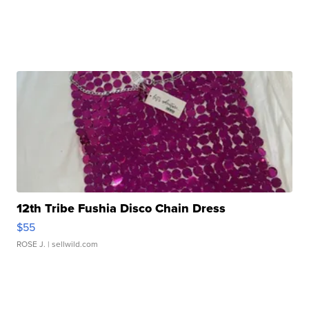
12th Tribe Fushia Disco Chain Dress
$55
ROSE J.
| sellwild.com