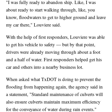
"I was fully ready to abandon ship. Like, I was
about ready to start walking through, like, you
know, floodwaters to get to higher ground and leave
my car there," Louviere said.
With the help of first responders, Louviere was able
to get his vehicle to safety — but by that point,
drivers were already moving through about a foot
and a half of water. First responders helped get his
car and others into a nearby business lot.
When asked what TxDOT is doing to prevent the
flooding from happening again, the agency said in
a statement, "Standard maintenance of culverts will
also ensure culverts maintain maximum efficiency
for the conveyance of water during rain events."