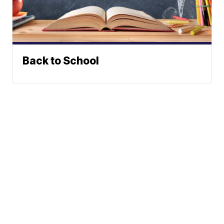
Back to School