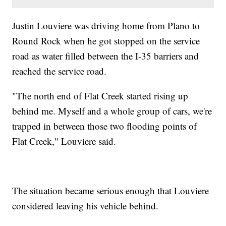
Justin Louviere was driving home from Plano to
Round Rock when he got stopped on the service
road as water filled between the I-35 barriers and
reached the service road.
"The north end of Flat Creek started rising up
behind me. Myself and a whole group of cars, we're
trapped in between those two flooding points of
Flat Creek," Louviere said.
The situation became serious enough that Louviere
considered leaving his vehicle behind.