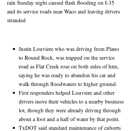
rain Sunday night caused flash flooding on I-35
and its service roads near Waco and leaving drivers
stranded
Justin Louviere who was driving from Plano
to Round Rock, was trapped on the service
road as Flat Creek rose on both sides of him,
saying he was ready to abandon his car and
walk through floodwaters to higher ground.
First responders helped Louviere and other
drivers move their vehicles to a nearby business
lot, though they were already driving through
about a foot and a half of water by that point.
TxDOT said standard maintenance of culverts