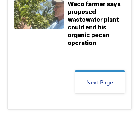
Waco farmer says
proposed
wastewater plant
could end his
organic pecan
operation
Next Page