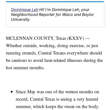
Dominique Leh
Hi! I'm Dominique Leh, your
Neighborhood Reporter for Waco and Baylor
University.
MCLENNAN COUNTY, Texas (KXXV) —
Whether outside, working, doing exercise, or just
running errands, Central Texans everywhere should
be cautious to avoid heat-related illnesses during the
hot summer months.
Since May was one of the wettest months on
record, Central Texas is seeing a very humid
summer, which keeps the sweat on the body.