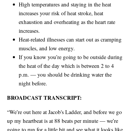
High temperatures and staying in the heat
increases your risk of heat stroke, heat
exhaustion and overheating as the heart rate
increases.
Heat-related illnesses can start out as cramping
muscles, and low energy.
If you know you’re going to be outside during
the heat of the day which is between 2 to 4
p.m. — you should be drinking water the
night before.
BROADCAST TRANSCRIPT:
“We’re out here at Jacob's Ladder, and before we go
up my heartbeat is at 88 beats per minute — we’re
going to run for a little bit and see what it looks like