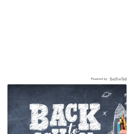
Powered by