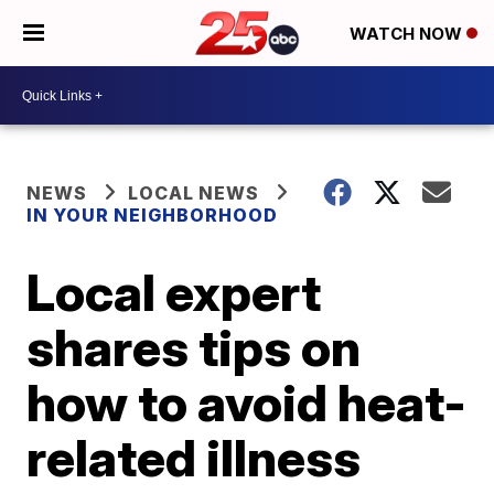
WATCH NOW
NEWS
LOCAL NEWS
IN YOUR NEIGHBORHOOD
Local expert
shares tips on
how to avoid heat-
related illness