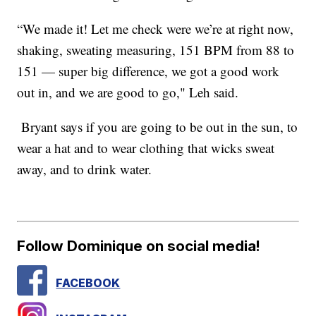
“We made it! Let me check were we’re at right now,
shaking, sweating measuring, 151 BPM from 88 to
151 — super big difference, we got a good work
out in, and we are good to go," Leh said.
Bryant says if you are going to be out in the sun, to
wear a hat and to wear clothing that wicks sweat
away, and to drink water.
Follow Dominique on social media!
FACEBOOK