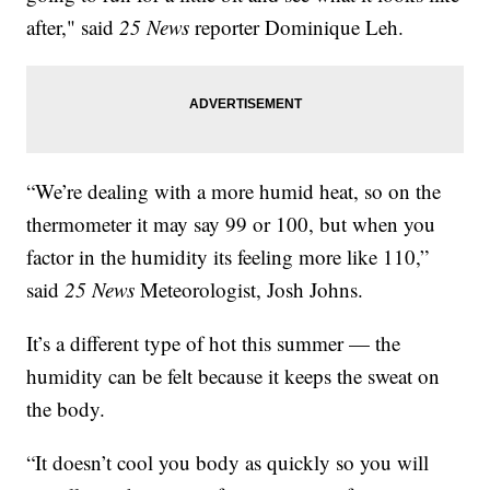
after," said
25 News
reporter Dominique Leh.
“We’re dealing with a more humid heat, so on the
thermometer it may say 99 or 100, but when you
factor in the humidity its feeling more like 110,”
said
25 News
Meteorologist, Josh Johns.
It’s a different type of hot this summer — the
humidity can be felt because it keeps the sweat on
the body.
“It doesn’t cool you body as quickly so you will