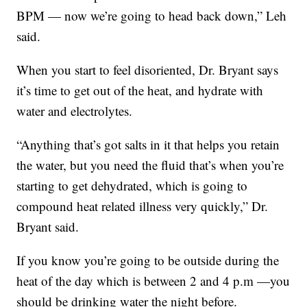
BPM — now we’re going to head back down,” Leh
said.
When you start to feel disoriented, Dr. Bryant says
it’s time to get out of the heat, and hydrate with
water and electrolytes.
“Anything that’s got salts in it that helps you retain
the water, but you need the fluid that’s when you’re
starting to get dehydrated, which is going to
compound heat related illness very quickly,” Dr.
Bryant said.
If you know you’re going to be outside during the
heat of the day which is between 2 and 4 p.m —you
should be drinking water the night before.