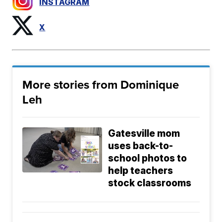
INSTAGRAM
X
More stories from Dominique
Leh
Gatesville mom
uses back-to-
school photos to
help teachers
stock classrooms