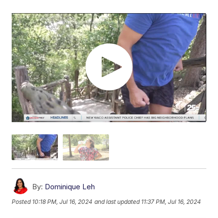
By:
Dominique Leh
Posted
10:18 PM, Jul 16, 2024
and last updated
11:37 PM, Jul 16, 2024