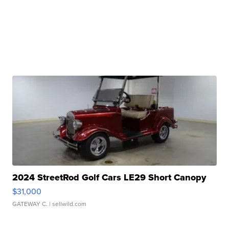
2024 StreetRod Golf Cars LE29 Short Canopy
$31,000
GATEWAY C.
| sellwild.com