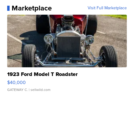
Marketplace
Visit Full Marketplace
1923 Ford Model T Roadster
$40,000
GATEWAY C.
| sellwild.com