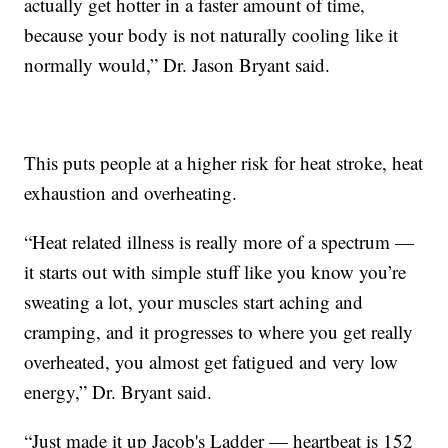
actually get hotter in a faster amount of time,
because your body is not naturally cooling like it
normally would,” Dr. Jason Bryant said.
This puts people at a higher risk for heat stroke, heat
exhaustion and overheating.
“Heat related illness is really more of a spectrum —
it starts out with simple stuff like you know you’re
sweating a lot, your muscles start aching and
cramping, and it progresses to where you get really
overheated, you almost get fatigued and very low
energy,” Dr. Bryant said.
“Just made it up Jacob's Ladder — heartbeat is 152