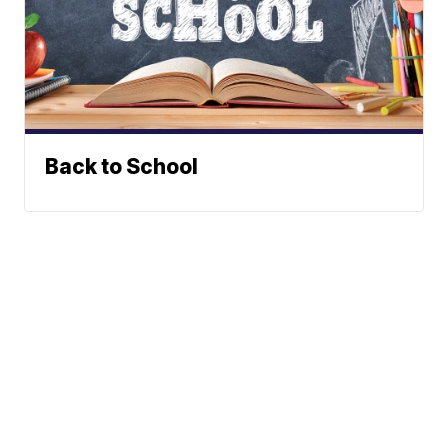
Back to School