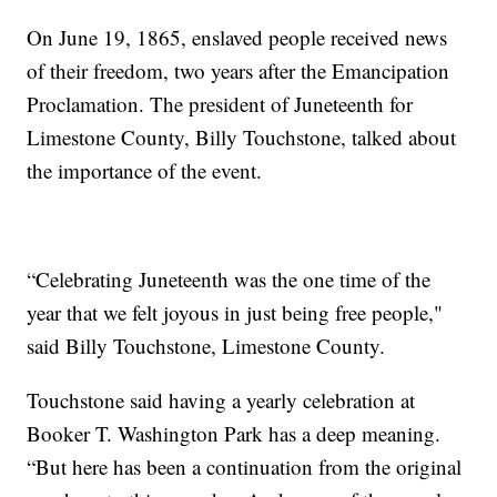
On June 19, 1865, enslaved people received news
of their freedom, two years after the Emancipation
Proclamation. The president of Juneteenth for
Limestone County, Billy Touchstone, talked about
the importance of the event.
“Celebrating Juneteenth was the one time of the
year that we felt joyous in just being free people,"
said Billy Touchstone, Limestone County.
Touchstone said having a yearly celebration at
Booker T. Washington Park has a deep meaning.
“But here has been a continuation from the original