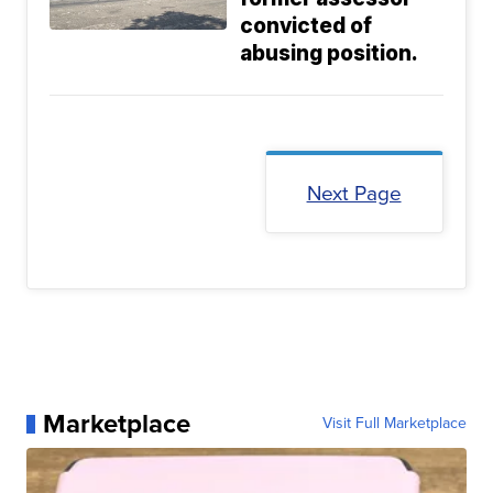
convicted of
abusing position.
Next Page
Marketplace
Visit Full Marketplace