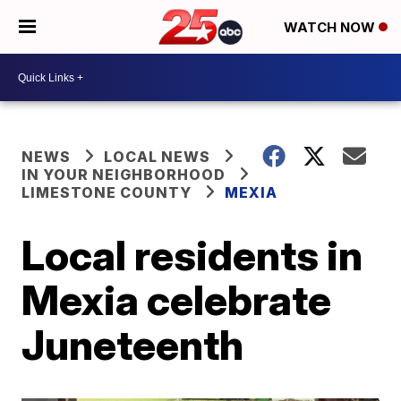
WATCH NOW
NEWS
LOCAL NEWS
IN YOUR NEIGHBORHOOD
LIMESTONE COUNTY
MEXIA
Local residents in
Mexia celebrate
Juneteenth