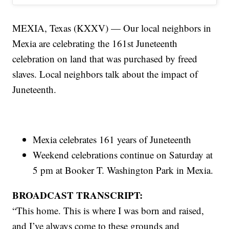
MEXIA, Texas (KXXV) — Our local neighbors in
Mexia are celebrating the 161st Juneteenth
celebration on land that was purchased by freed
slaves. Local neighbors talk about the impact of
Juneteenth.
Mexia celebrates 161 years of Juneteenth
Weekend celebrations continue on Saturday at
5 pm at Booker T. Washington Park in Mexia.
BROADCAST TRANSCRIPT:
“This home. This is where I was born and raised,
and I’ve always come to these grounds and