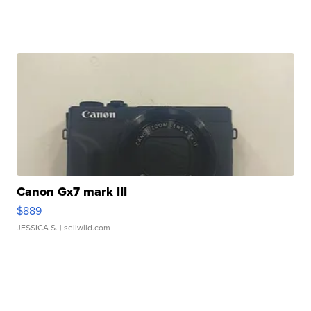
Canon Gx7 mark III
$889
JESSICA S.
| sellwild.com