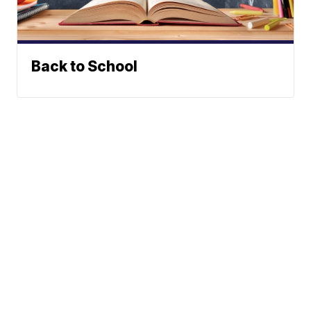
Back to School