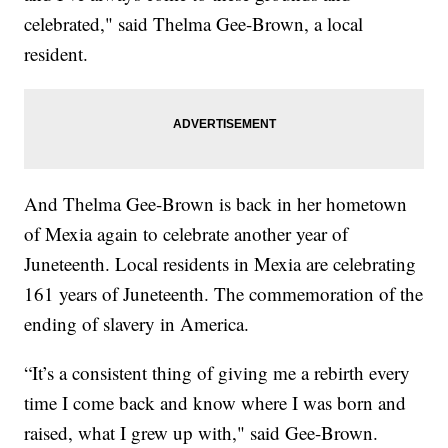
celebrated," said Thelma Gee-Brown, a local
resident.
And Thelma Gee-Brown is back in her hometown
of Mexia again to celebrate another year of
Juneteenth. Local residents in Mexia are celebrating
161 years of Juneteenth. The commemoration of the
ending of slavery in America.
“It’s a consistent thing of giving me a rebirth every
time I come back and know where I was born and
raised, what I grew up with," said Gee-Brown.