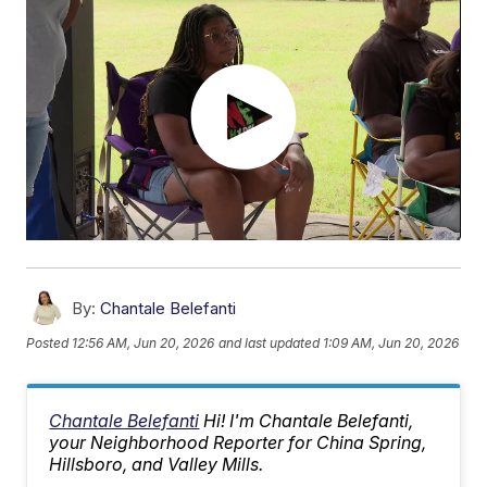
By:
Chantale Belefanti
Posted
12:56 AM, Jun 20, 2026
and last updated
1:09 AM, Jun 20, 2026
Chantale Belefanti
Hi! I'm Chantale Belefanti,
your Neighborhood Reporter for China Spring,
Hillsboro, and Valley Mills.