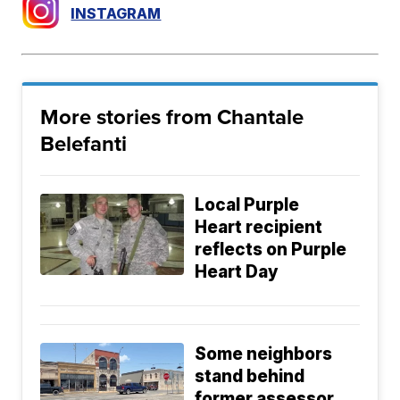
INSTAGRAM
More stories from Chantale
Belefanti
Local Purple
Heart recipient
reflects on Purple
Heart Day
Some neighbors
stand behind
former assessor