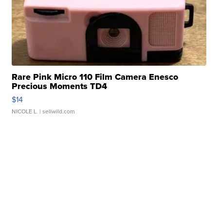
Rare Pink Micro 110 Film Camera Enesco
Precious Moments TD4
$14
NICOLE L.
| sellwild.com