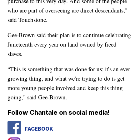
purchase to this very day. And some of the people
who are part of overseeing are direct descendants,"
said Touchstone.
Gee-Brown said their plan is to continue celebrating
Juneteenth every year on land owned by freed
slaves.
“This is something that was done for us; it’s an ever-
growing thing, and what we’re trying to do is get
more young people involved and keep this thing
going," said Gee-Brown.
Follow Chantale on social media!
FACEBOOK