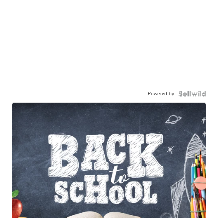
Powered by