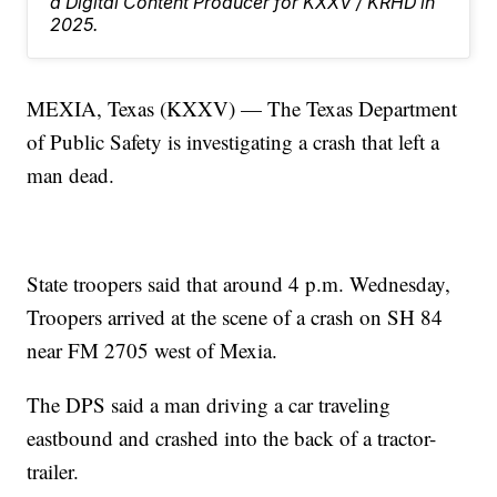
a Digital Content Producer for KXXV / KRHD in
2025.
MEXIA, Texas (KXXV) — The Texas Department
of Public Safety is investigating a crash that left a
man dead.
State troopers said that around 4 p.m. Wednesday,
Troopers arrived at the scene of a crash on SH 84
near FM 2705 west of Mexia.
The DPS said a man driving a car traveling
eastbound and crashed into the back of a tractor-
trailer.