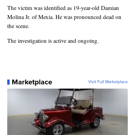
The victim was identified as 19-year-old Damian
Molina Jr. of Mexia. He was pronounced dead on
the scene.
The investigation is active and ongoing.
Marketplace
Visit Full Marketplace