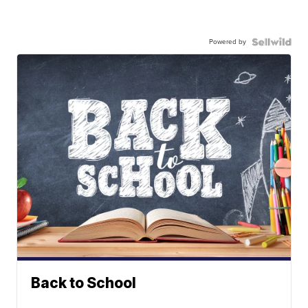
Powered by
Back to School