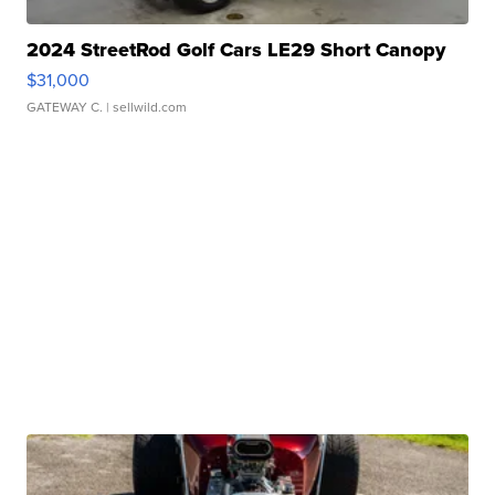
2024 StreetRod Golf Cars LE29 Short Canopy
$31,000
GATEWAY C.
| sellwild.com