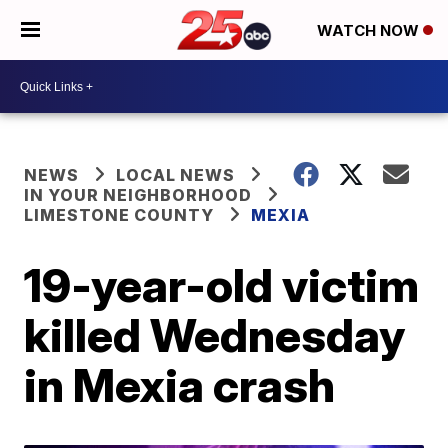
WATCH NOW
NEWS
LOCAL NEWS
IN YOUR NEIGHBORHOOD
LIMESTONE COUNTY
MEXIA
19-year-old victim
killed Wednesday
in Mexia crash