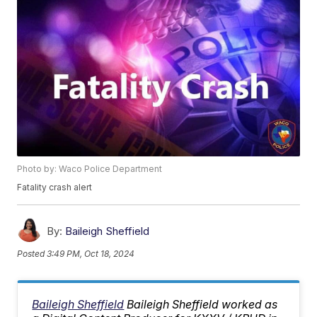
Photo by: Waco Police Department
Fatality crash alert
By:
Baileigh Sheffield
Posted
3:49 PM, Oct 18, 2024
Baileigh Sheffield
Baileigh Sheffield worked as