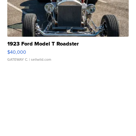
1923 Ford Model T Roadster
$40,000
GATEWAY C.
| sellwild.com