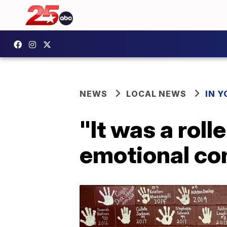
NEWS
LOCAL NEWS
IN 
"It was a rol
emotional c