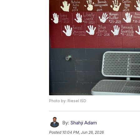
Photo by: Riesel ISD
By:
Shahji Adam
Posted
10:04 PM, Jun 26, 2026