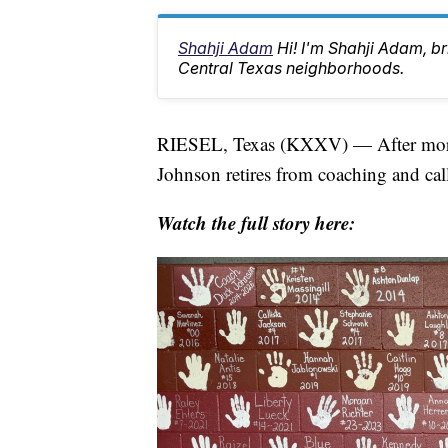
Shahji Adam
Hi! I'm Shahji Adam, br
Central Texas neighborhoods.
RIESEL, Texas (KXXV) — After more 
Johnson retires from coaching and calls
Watch the full story here: