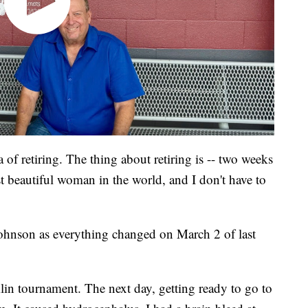
 of retiring. The thing about retiring is -- two weeks
t beautiful woman in the world, and I don't have to
 Johnson as everything changed on March 2 of last
lin tournament. The next day, getting ready to go to