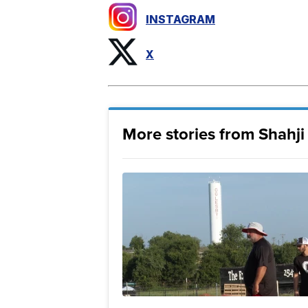
INSTAGRAM
X
More stories from Shahj