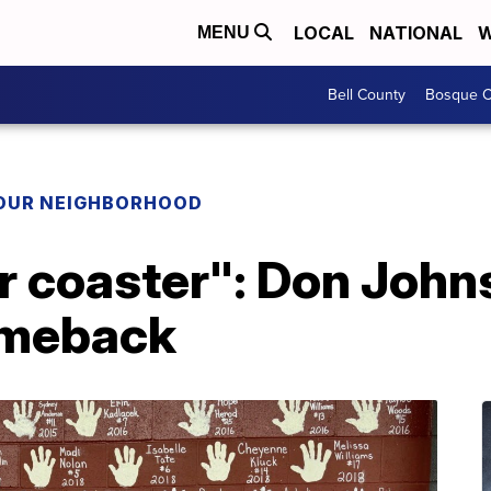
LOCAL
NATIONAL
W
MENU
Bell County
Bosque C
YOUR NEIGHBORHOOD
ler coaster": Don John
omeback