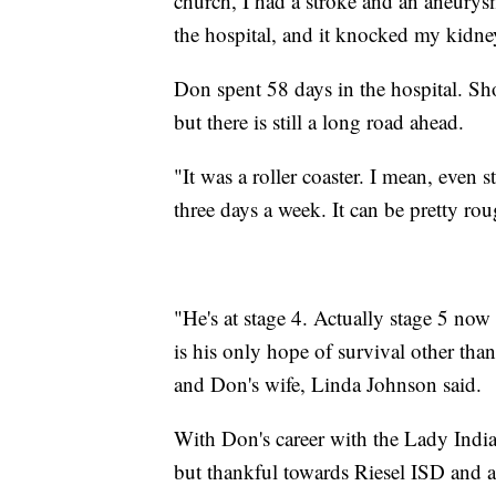
church, I had a stroke and an aneurysm
the hospital, and it knocked my kidney
Don spent 58 days in the hospital. S
but there is still a long road ahead.
"It was a roller coaster. I mean, even s
three days a week. It can be pretty ro
"He's at stage 4. Actually stage 5 now
is his only hope of survival other th
and Don's wife, Linda Johnson said.
With Don's career with the Lady India
but thankful towards Riesel ISD and al