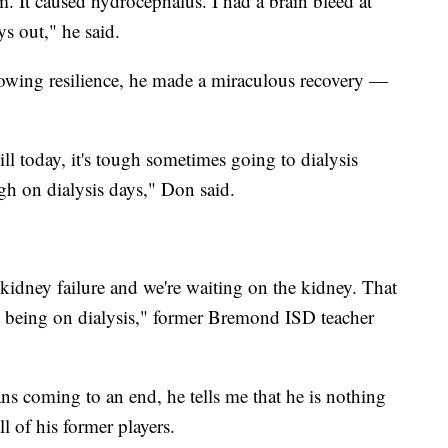
. It caused hydrocephalus. I had a brain bleed at
s out," he said.
howing resilience, he made a miraculous recovery —
till today, it's tough sometimes going to dialysis
ugh on dialysis days," Don said.
 kidney failure and we're waiting on the kidney. That
an being on dialysis," former Bremond ISD teacher
ns coming to an end, he tells me that he is nothing
l of his former players.