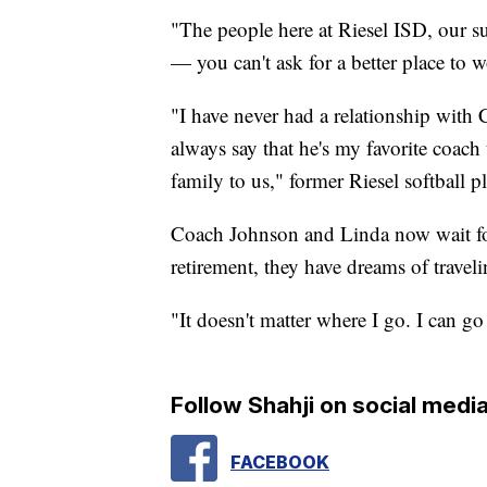
"The people here at Riesel ISD, our 
— you can't ask for a better place to w
"I have never had a relationship with 
always say that he's my favorite coach 
family to us," former Riesel softball p
Coach Johnson and Linda now wait for
retirement, they have dreams of traveli
"It doesn't matter where I go. I can g
Follow Shahji on social media
FACEBOOK