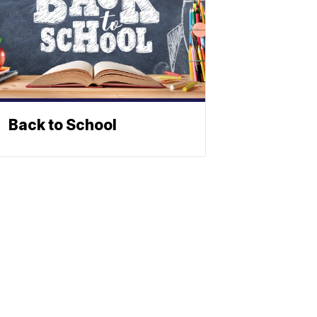
Back to School