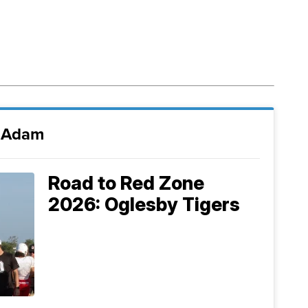
i Adam
Road to Red Zone
2026: Oglesby Tigers