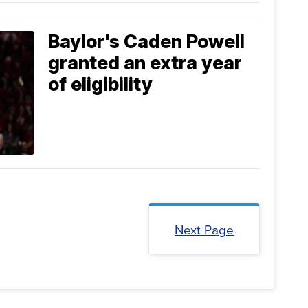
Baylor's Caden Powell
granted an extra year
of eligibility
Next Page