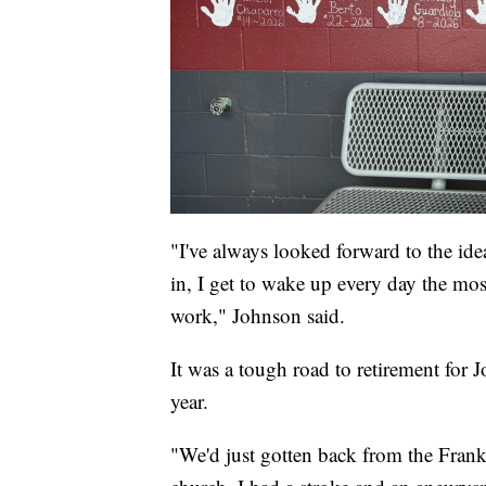
"I've always looked forward to the idea
in, I get to wake up every day the mos
work," Johnson said.
It was a tough road to retirement for
year.
"We'd just gotten back from the Frank