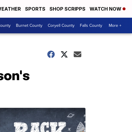
EATHER
SPORTS
SHOP SCRIPPS
WATCH NOW
ounty
Burnet County
Coryell County
Falls County
More +
son's