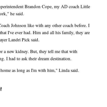
superintendent Brandon Cope, my AD coach Little
ork," he said.
Coach Johnson like with any other coach before. I
that I've ever had. Him and all his family, they are
layer Landri Pick said.
 a new kidney. But, they tell me that with
ng. I had to ask their dream destination.
o home as long as I'm with him," Linda said.
!