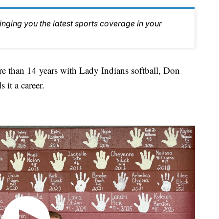
inging you the latest sports coverage in your
than 14 years with Lady Indians softball, Don
 it a career.