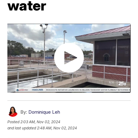
water
By:
Dominique Leh
Posted
2:03 AM, Nov 02, 2024
and last updated
2:48 AM, Nov 02, 2024