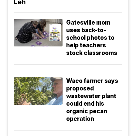
Leh
Gatesville mom
uses back-to-
school photos to
help teachers
stock classrooms
Waco farmer says
proposed
wastewater plant
could end his
organic pecan
operation