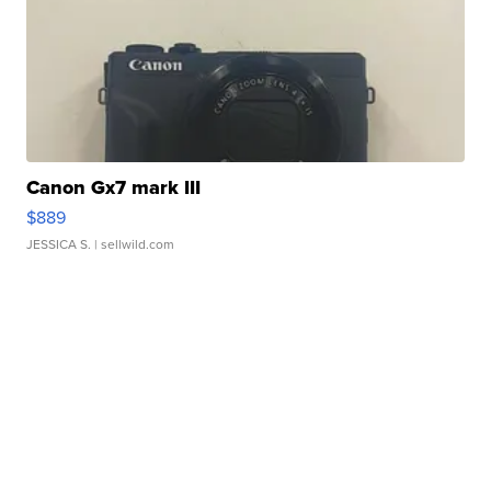
Canon Gx7 mark III
$889
JESSICA S.
| sellwild.com