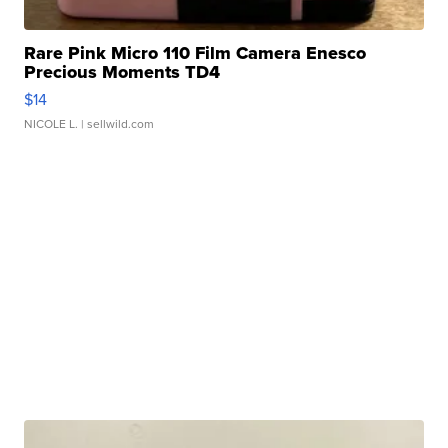
Rare Pink Micro 110 Film Camera Enesco
Precious Moments TD4
$14
NICOLE L.
| sellwild.com