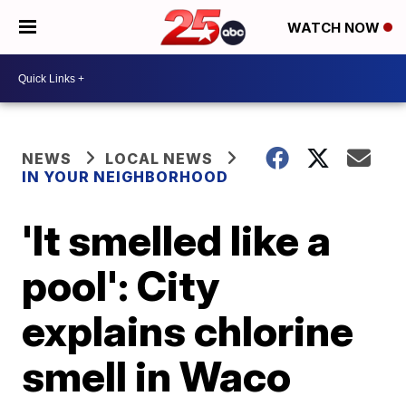
WATCH NOW
NEWS
LOCAL NEWS
IN YOUR NEIGHBORHOOD
'It smelled like a
pool': City
explains chlorine
smell in Waco