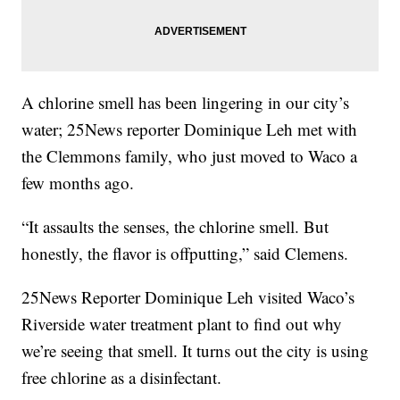
A chlorine smell has been lingering in our city’s
water; 25News reporter Dominique Leh met with
the Clemmons family, who just moved to Waco a
few months ago.
“It assaults the senses, the chlorine smell. But
honestly, the flavor is offputting,” said Clemens.
25News Reporter Dominique Leh visited Waco’s
Riverside water treatment plant to find out why
we’re seeing that smell. It turns out the city is using
free chlorine as a disinfectant.