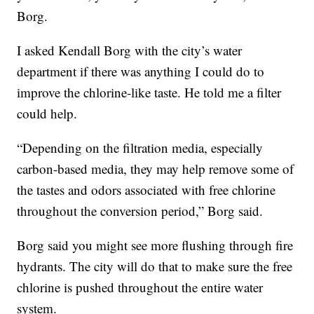
Borg.
I asked Kendall Borg with the city’s water
department if there was anything I could do to
improve the chlorine-like taste. He told me a filter
could help.
“Depending on the filtration media, especially
carbon-based media, they may help remove some of
the tastes and odors associated with free chlorine
throughout the conversion period,” Borg said.
Borg said you might see more flushing through fire
hydrants. The city will do that to make sure the free
chlorine is pushed throughout the entire water
system.