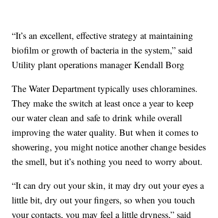
“It’s an excellent, effective strategy at maintaining
biofilm or growth of bacteria in the system,” said
Utility plant operations manager Kendall Borg
The Water Department typically uses chloramines.
They make the switch at least once a year to keep
our water clean and safe to drink while overall
improving the water quality. But when it comes to
showering, you might notice another change besides
the smell, but it’s nothing you need to worry about.
“It can dry out your skin, it may dry out your eyes a
little bit, dry out your fingers, so when you touch
your contacts, you may feel a little dryness,” said