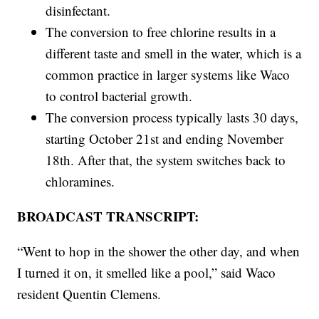
disinfectant.
The conversion to free chlorine results in a
different taste and smell in the water, which is a
common practice in larger systems like Waco
to control bacterial growth.
The conversion process typically lasts 30 days,
starting October 21st and ending November
18th. After that, the system switches back to
chloramines.
BROADCAST TRANSCRIPT:
“Went to hop in the shower the other day, and when
I turned it on, it smelled like a pool,” said Waco
resident Quentin Clemens.