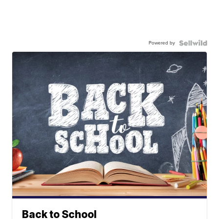
Powered by
Back to School