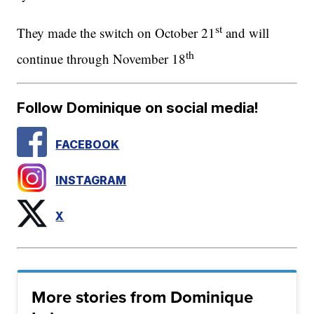
st
They made the switch on October 21
and will
th
continue through November 18
Follow Dominique on social media!
FACEBOOK
INSTAGRAM
X
More stories from Dominique