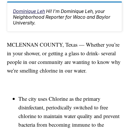
Dominique Leh
Hi! I'm Dominique Leh, your
Neighborhood Reporter for Waco and Baylor
University.
MCLENNAN COUNTY, Texas — Whether you’re
in your shower, or getting a glass to drink- several
people in our community are wanting to know why
we’re smelling chlorine in our water.
The city uses Chlorine as the primary
disinfectant, periodically switched to free
chlorine to maintain water quality and prevent
bacteria from becoming immune to the