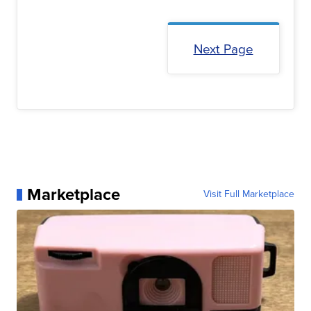
Next Page
Marketplace
Visit Full Marketplace