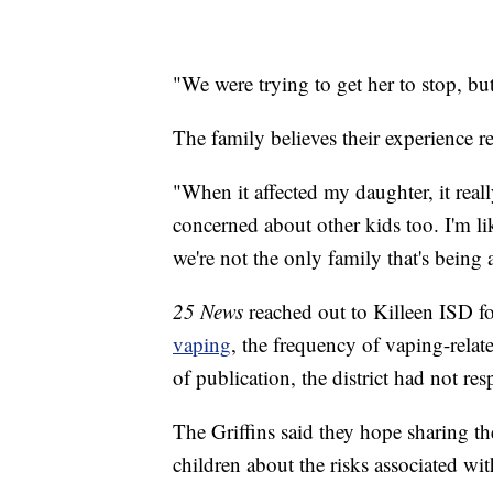
"We were trying to get her to stop, but
The family believes their experience re
"When it affected my daughter, it re
concerned about other kids too. I'm li
we're not the only family that's being a
25 News
reached out to Killeen ISD for
vaping
, the frequency of vaping-relat
of publication, the district had not re
The Griffins said they hope sharing the
children about the risks associated wi