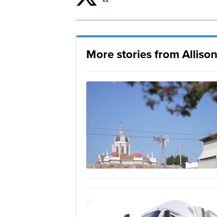
More stories from Allison