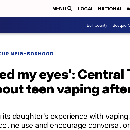
LOCAL
NATIONAL
W
MENU
Bell County
Bosque C
YOUR NEIGHBORHOOD
ned my eyes': Central
out teen vaping afte
ng its daughter's experience with vaping,
cotine use and encourage conversati