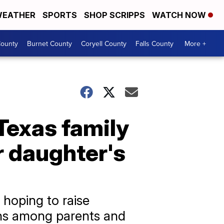
EATHER
SPORTS
SHOP SCRIPPS
WATCH NOW
ounty
Burnet County
Coryell County
Falls County
More +
 Texas family
r daughter's
 hoping to raise
ons among parents and