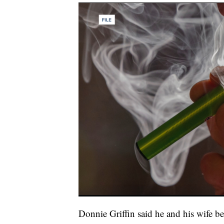
Donnie Griffin said he and his wife b