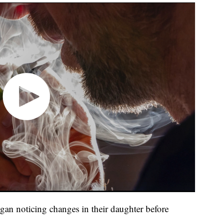
egan noticing changes in their daughter before