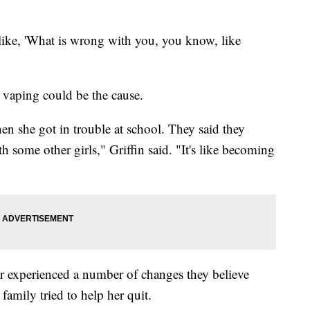
 like, 'What is wrong with you, you know, like
ve vaping could be the cause.
 then she got in trouble at school. They said they
 some other girls," Griffin said. "It's like becoming
er experienced a number of changes they believe
 family tried to help her quit.