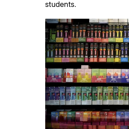
students.