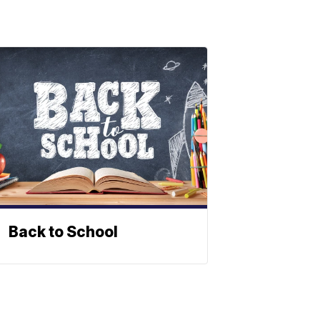
Back to School