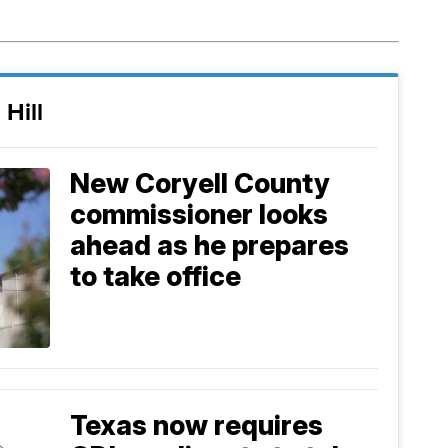
 Hill
New Coryell County
commissioner looks
ahead as he prepares
to take office
Texas now requires