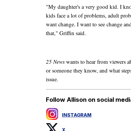
"My daughter's a very good kid. I know
kids face a lot of problems, adult prob
want change. I want to see change an
that," Griffin said.
25 News
wants to hear from viewers a
or someone they know, and what steps 
issue.
Follow Allison on social medi
INSTAGRAM
X