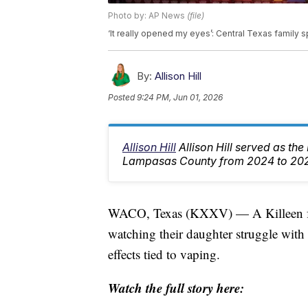
Photo by: AP News
(file)
‘It really opened my eyes’: Central Texas family 
By:
Allison Hill
Posted
9:24 PM, Jun 01, 2026
Allison Hill
Allison Hill served as th
Lampasas County from 2024 to 20
WACO, Texas (KXXV) — A Killeen fami
watching their daughter struggle with
effects tied to vaping.
Watch the full story here: