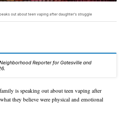
speaks out about teen vaping after daughter's struggle
e Neighborhood Reporter for Gatesville and
26.
ly is speaking out about teen vaping after
 what they believe were physical and emotional