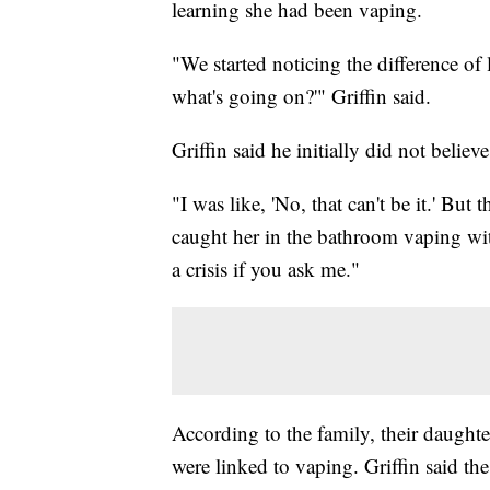
learning she had been vaping.
"We started noticing the difference of
what's going on?'" Griffin said.
Griffin said he initially did not belie
"I was like, 'No, that can't be it.' But
caught her in the bathroom vaping with
a crisis if you ask me."
According to the family, their daught
were linked to vaping. Griffin said the