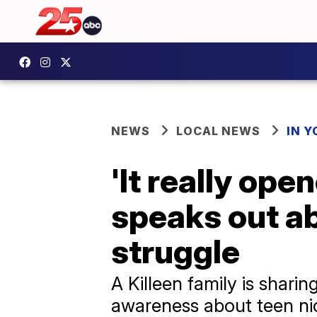
NEWS
LOCAL NEWS
IN 
'It really ope
speaks out ab
struggle
A Killeen family is shari
awareness about teen ni