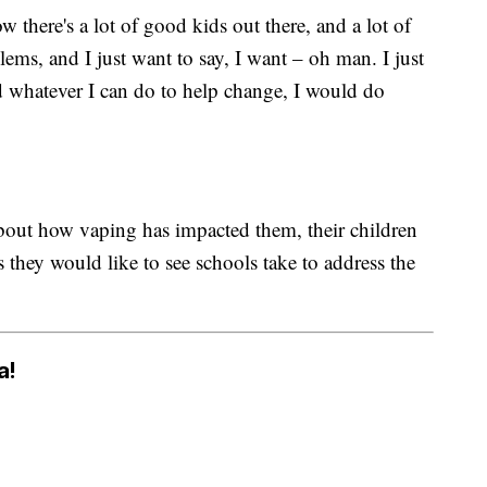
 there's a lot of good kids out there, and a lot of
lems, and I just want to say, I want – oh man. I just
d whatever I can do to help change, I would do
bout how vaping has impacted them, their children
they would like to see schools take to address the
a!