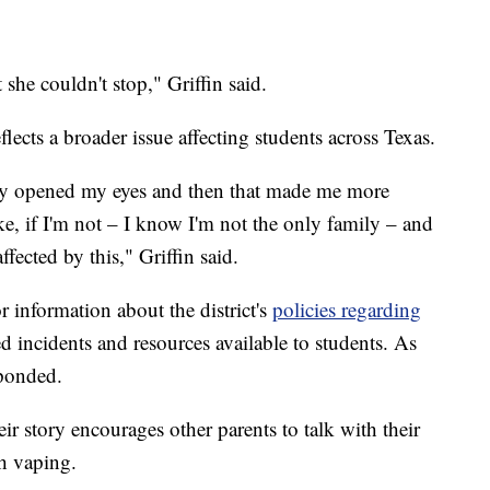
 she couldn't stop," Griffin said.
flects a broader issue affecting students across Texas.
ally opened my eyes and then that made me more
ke, if I'm not – I know I'm not the only family – and
ffected by this," Griffin said.
 information about the district's
policies regarding
ed incidents and resources available to students. As
sponded.
ir story encourages other parents to talk with their
th vaping.