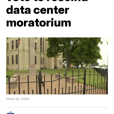
data center
moratorium
Photo by: KXXV