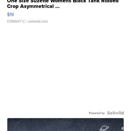
One Size Suzette Womens Black Tank Ribbed
Crop Asymmetrical ...
$19
CONSHY C.
| sellwild.com
Powered by