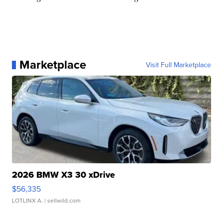
Marketplace
Visit Full Marketplace
2026 BMW X3 30 xDrive
$56,335
LOTLINX A.
| sellwild.com