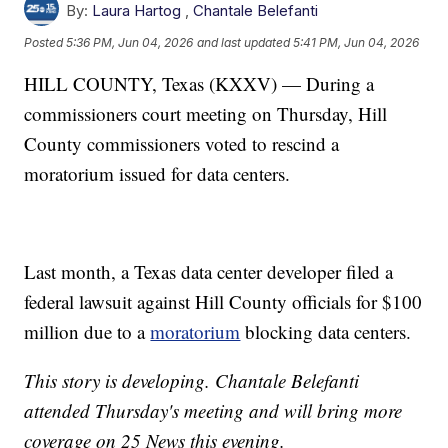
By:
Laura Hartog
,
Chantale Belefanti
Posted
5:36 PM, Jun 04, 2026
and last updated
5:41 PM, Jun 04, 2026
HILL COUNTY, Texas (KXXV) — During a
commissioners court meeting on Thursday, Hill
County commissioners voted to rescind a
moratorium issued for data centers.
Last month, a Texas data center developer filed a
federal lawsuit against Hill County officials for $100
million due to a
moratorium
blocking data centers.
This story is developing. Chantale Belefanti
attended Thursday's meeting and will bring more
coverage on 25 News this evening.