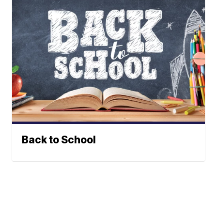
Back to School