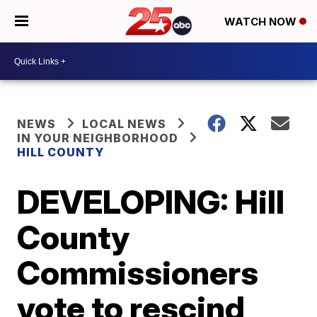
WATCH NOW
NEWS
LOCAL NEWS
IN YOUR NEIGHBORHOOD
HILL COUNTY
DEVELOPING: Hill
County
Commissioners
vote to rescind