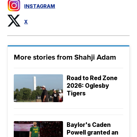
INSTAGRAM
X
More stories from Shahji Adam
Road to Red Zone
2026: Oglesby
Tigers
Baylor's Caden
Powell granted an