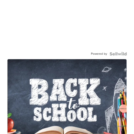
Powered by