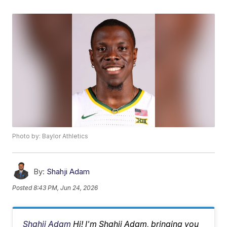
Photo by: Baylor Athletics
By:
Shahji Adam
Posted
8:43 PM, Jun 24, 2026
Shahji Adam
Hi! I'm Shahji Adam, bringing you