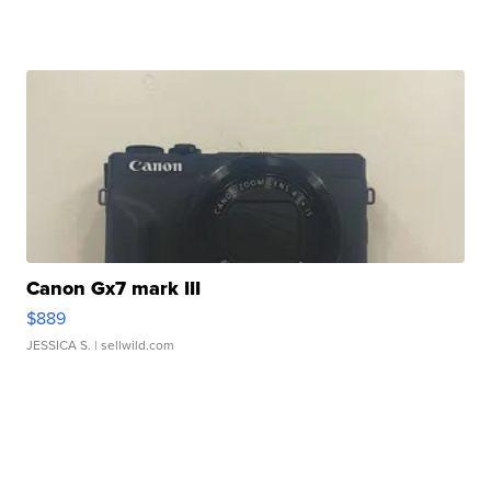
Canon Gx7 mark III
$889
JESSICA S.
| sellwild.com