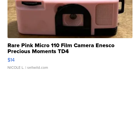
Rare Pink Micro 110 Film Camera Enesco
Precious Moments TD4
$14
NICOLE L.
| sellwild.com