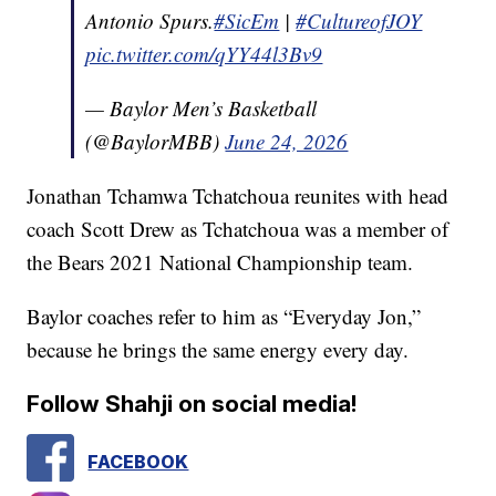
Antonio Spurs.
#SicEm
|
#CultureofJOY
pic.twitter.com/qYY44l3Bv9
— Baylor Men’s Basketball
(@BaylorMBB)
June 24, 2026
Jonathan Tchamwa Tchatchoua reunites with head
coach Scott Drew as Tchatchoua was a member of
the Bears 2021 National Championship team.
Baylor coaches refer to him as “Everyday Jon,”
because he brings the same energy every day.
Follow Shahji on social media!
FACEBOOK