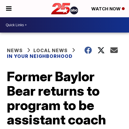
WATCH NOW
NEWS
LOCAL NEWS
IN YOUR NEIGHBORHOOD
Former Baylor
Bear returns to
program to be
assistant coach