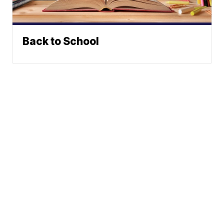
Back to School