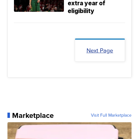
extra year of
eligibility
Next Page
Marketplace
Visit Full Marketplace