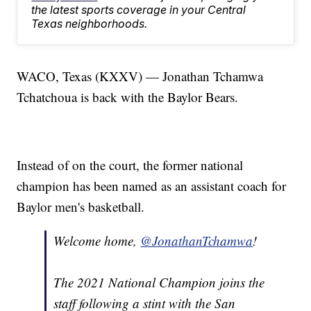
the latest sports coverage in your Central
Texas neighborhoods.
WACO, Texas (KXXV) — Jonathan Tchamwa
Tchatchoua is back with the Baylor Bears.
Instead of on the court, the former national
champion has been named as an assistant coach for
Baylor men's basketball.
Welcome home,
@JonathanTchamwa
!
The 2021 National Champion joins the
staff following a stint with the San