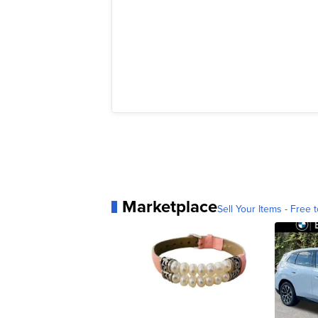
Marketplace
Sell Your Items - Free t