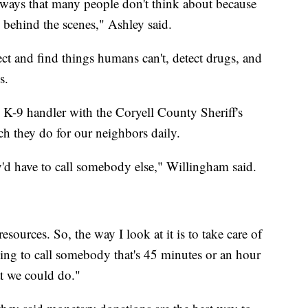
n ways that many people don't think about because
e behind the scenes," Ashley said.
ct and find things humans can't, detect drugs, and
s.
 K-9 handler with the Coryell County Sheriff's
uch they do for our neighbors daily.
ey'd have to call somebody else," Willingham said.
ources. So, the way I look at it is to take care of
ving to call somebody that's 45 minutes or an hour
t we could do."