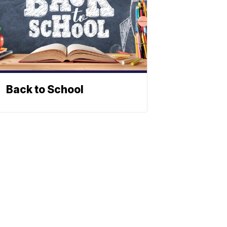
Back to School