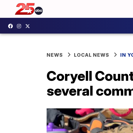
NEWS
LOCAL NEWS
IN 
Coryell Count
several comm