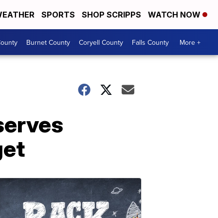
EATHER
SPORTS
SHOP SCRIPPS
WATCH NOW
ounty
Burnet County
Coryell County
Falls County
More +
serves
get