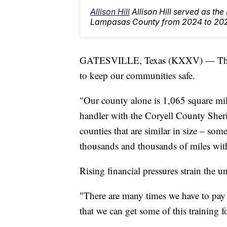
Allison Hill
Allison Hill served as th
Lampasas County from 2024 to 20
GATESVILLE, Texas (KXXV) — The Co
to keep our communities safe.
"Our county alone is 1,065 square mil
handler with the Coryell County Sherif
counties that are similar in size – some
thousands and thousands of miles wit
Rising financial pressures strain the un
"There are many times we have to pay
that we can get some of this training 