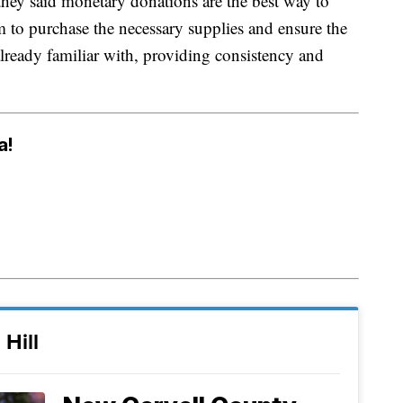
 they said monetary donations are the best way to
m to purchase the necessary supplies and ensure the
lready familiar with, providing consistency and
a!
 Hill