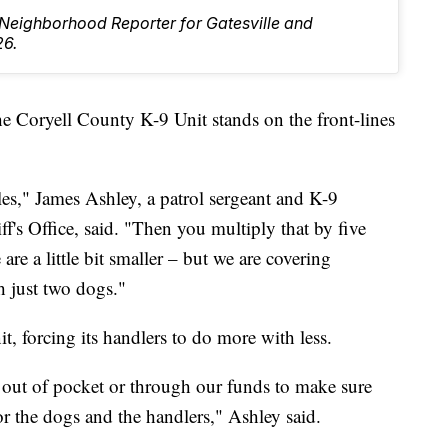
e Neighborhood Reporter for Gatesville and
26.
ryell County K-9 Unit stands on the front-lines
es," James Ashley, a patrol sergeant and K-9
f's Office, said. "Then you multiply that by five
 are a little bit smaller – but we are covering
h just two dogs."
it, forcing its handlers to do more with less.
 out of pocket or through our funds to make sure
for the dogs and the handlers," Ashley said.