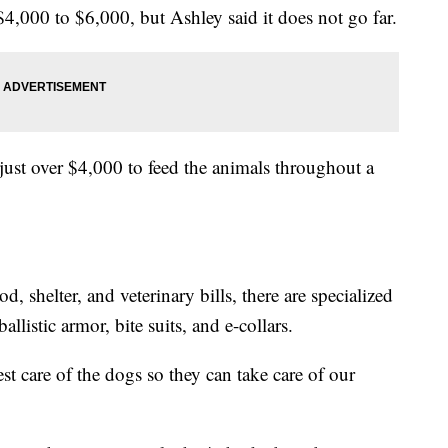
4,000 to $6,000, but Ashley said it does not go far.
s just over $4,000 to feed the animals throughout a
od, shelter, and veterinary bills, there are specialized
llistic armor, bite suits, and e-collars.
est care of the dogs so they can take care of our