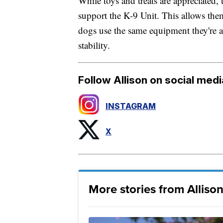
While toys and treats are appreciated,
support the K-9 Unit. This allows the
dogs use the same equipment they're a
stability.
Follow Allison on social medi
INSTAGRAM
X
More stories from Allison