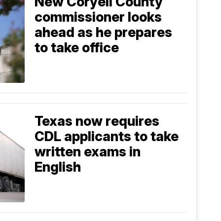
New Coryell County
commissioner looks
ahead as he prepares
to take office
Texas now requires
CDL applicants to take
written exams in
English