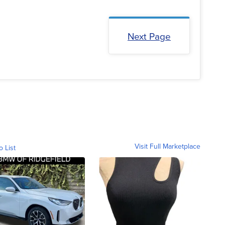
Next Page
Visit Full Marketplace
o List