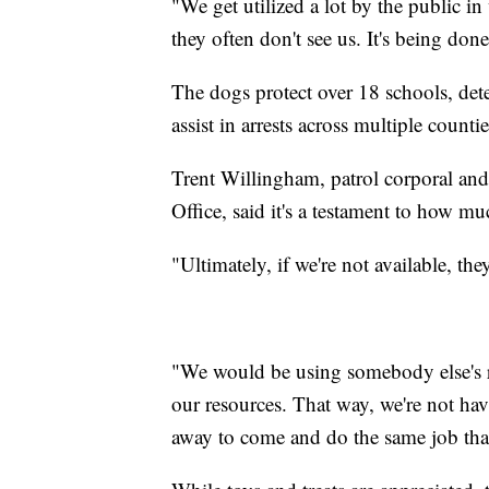
"We get utilized a lot by the public i
they often don't see us. It's being don
The dogs protect over 18 schools, dete
assist in arrests across multiple countie
Trent Willingham, patrol corporal and
Office, said it's a testament to how m
"Ultimately, if we're not available, th
"We would be using somebody else's res
our resources. That way, we're not ha
away to come and do the same job tha