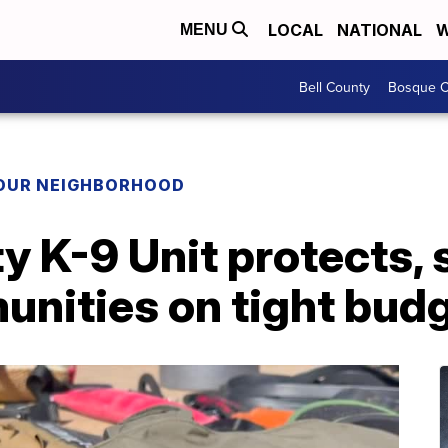
LOCAL
NATIONAL
W
MENU
Bell County
Bosque C
YOUR NEIGHBORHOOD
y K-9 Unit protects, 
unities on tight bud