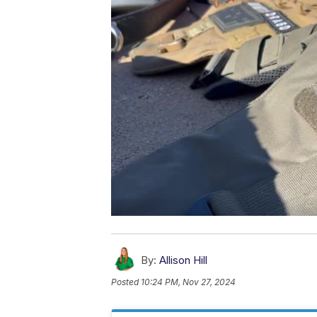
By:
Allison Hill
Posted
10:24 PM, Nov 27, 2024