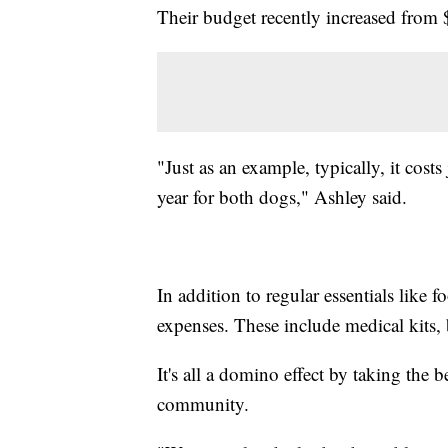
Their budget recently increased from $
"Just as an example, typically, it cost
year for both dogs," Ashley said.
In addition to regular essentials like fo
expenses. These include medical kits, ba
It's all a domino effect by taking the b
community.