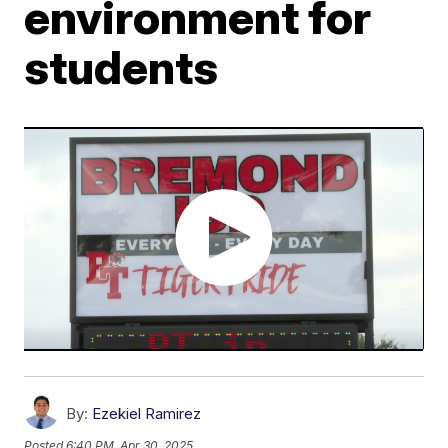
environment for
students
By:
Ezekiel Ramirez
Posted
6:40 PM, Apr 30, 2025