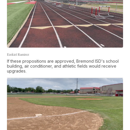
Ezekiel Ramirez
If these propositions are approved, Bremond ISD's school
building, air conditioner, and athletic fields would receive
upgrades.