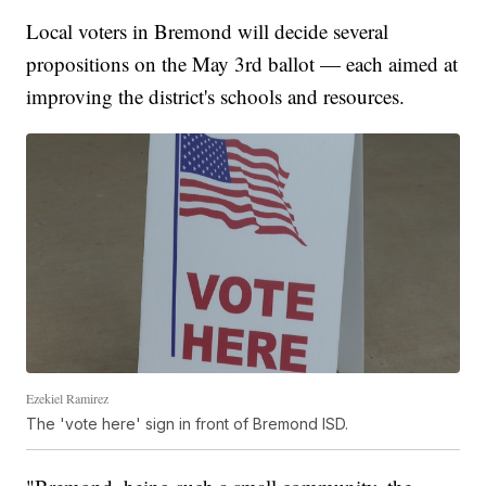
Local voters in Bremond will decide several
propositions on the May 3rd ballot — each aimed at
improving the district's schools and resources.
Ezekiel Ramirez
The 'vote here' sign in front of Bremond ISD.