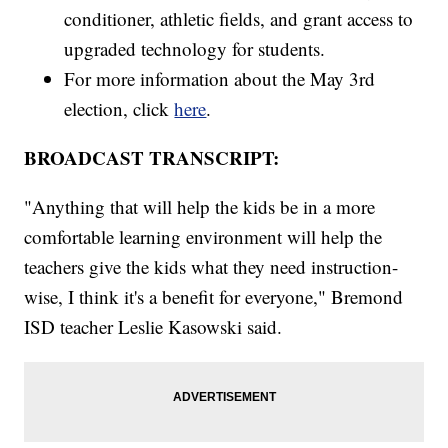
conditioner, athletic fields, and grant access to
upgraded technology for students.
For more information about the May 3rd
election, click
here
.
BROADCAST TRANSCRIPT:
"Anything that will help the kids be in a more
comfortable learning environment will help the
teachers give the kids what they need instruction-
wise, I think it's a benefit for everyone," Bremond
ISD teacher Leslie Kasowski said.