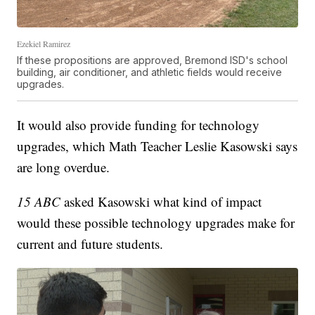
Ezekiel Ramirez
If these propositions are approved, Bremond ISD's school
building, air conditioner, and athletic fields would receive
upgrades.
It would also provide funding for technology
upgrades, which Math Teacher Leslie Kasowski says
are long overdue.
15 ABC
asked Kasowski what kind of impact
would these possible technology upgrades make for
current and future students.