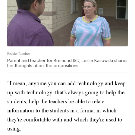
Ezekiel Ramirez
Parent and teacher for Bremond ISD, Leslie Kasowski shares
her thoughts about the propositions.
"I mean, anytime you can add technology and keep
up with technology, that's always going to help the
students, help the teachers be able to relate
information to the students in a format in which
they're comfortable with and which they're used to
using."