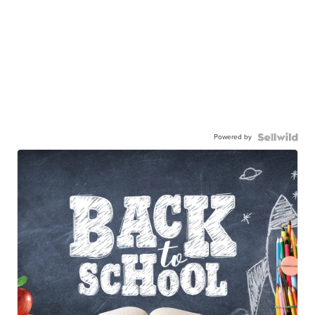
Powered by