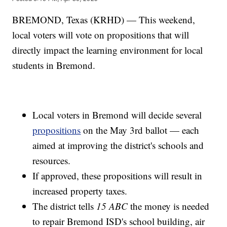
BREMOND, Texas (KRHD) — This weekend,
local voters will vote on propositions that will
directly impact the learning environment for local
students in Bremond.
Local voters in Bremond will decide several
propositions
on the May 3rd ballot — each
aimed at improving the district's schools and
resources.
If approved, these propositions will result in
increased property taxes.
The district tells
15 ABC
the money is needed
to repair Bremond ISD's school building, air