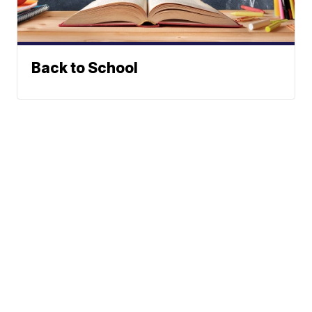
Back to School