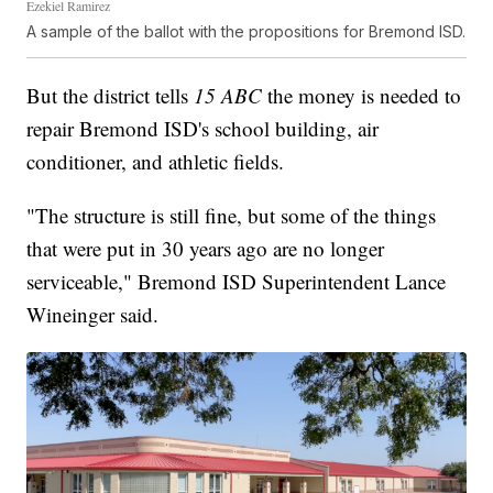
Ezekiel Ramirez
A sample of the ballot with the propositions for Bremond ISD.
But the district tells
15 ABC
the money is needed to
repair Bremond ISD's school building, air
conditioner, and athletic fields.
"The structure is still fine, but some of the things
that were put in 30 years ago are no longer
serviceable," Bremond ISD Superintendent Lance
Wineinger said.