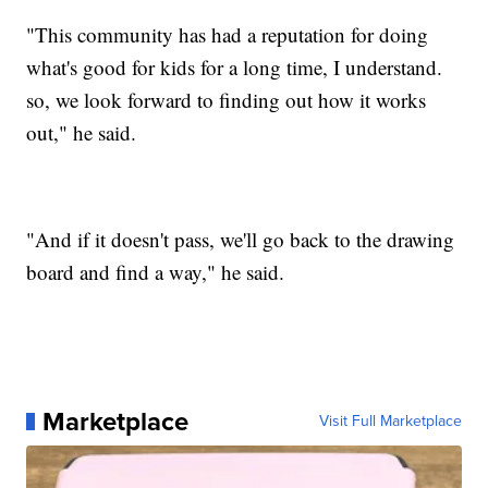
"This community has had a reputation for doing
what's good for kids for a long time, I understand.
so, we look forward to finding out how it works
out," he said.
"And if it doesn't pass, we'll go back to the drawing
board and find a way," he said.
Marketplace
Visit Full Marketplace