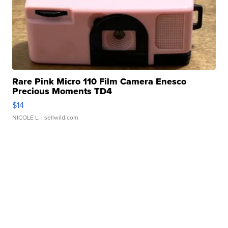
Rare Pink Micro 110 Film Camera Enesco
Precious Moments TD4
$14
NICOLE L.
| sellwild.com