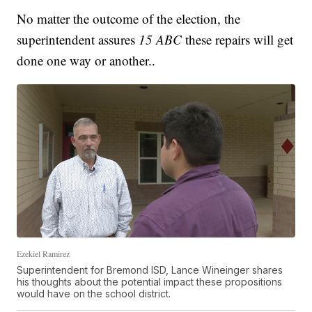
No matter the outcome of the election, the
superintendent assures
15 ABC
these repairs will get
done one way or another..
Ezekiel Ramirez
Superintendent for Bremond ISD, Lance Wineinger shares
his thoughts about the potential impact these propositions
would have on the school district.