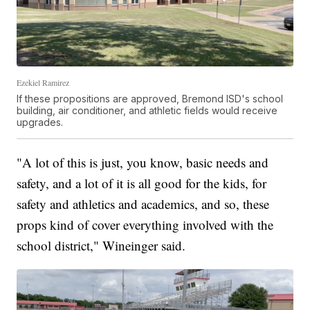
Ezekiel Ramirez
If these propositions are approved, Bremond ISD's school
building, air conditioner, and athletic fields would receive
upgrades.
"A lot of this is just, you know, basic needs and
safety, and a lot of it is all good for the kids, for
safety and athletics and academics, and so, these
props kind of cover everything involved with the
school district," Wineinger said.