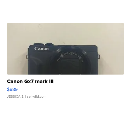
Canon Gx7 mark III
$889
JESSICA S.
| sellwild.com