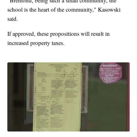
"Bremond, being such a small community, the
school is the heart of the community," Kasowski
said.
If approved, these propositions will result in
increased property taxes.