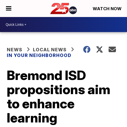
WATCH NOW
NEWS
LOCAL NEWS
IN YOUR NEIGHBORHOOD
Bremond ISD
propositions aim
to enhance
learning