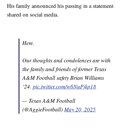
His family announced his passing in a statement
shared on social media.
Here.
Our thoughts and condolences are with
the family and friends of former Texas
A&M Football safety Brian Williams
‘24.
pic.twitter.com/w6NuPjkp18
— Texas A&M Football
(@AggieFootball)
May 20, 2025