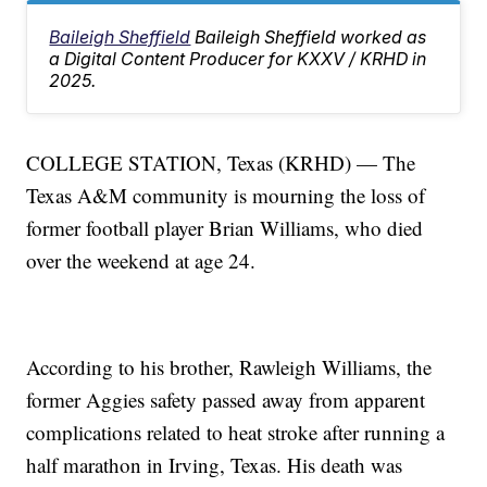
Baileigh Sheffield
Baileigh Sheffield worked as
a Digital Content Producer for KXXV / KRHD in
2025.
COLLEGE STATION, Texas (KRHD) — The
Texas A&M community is mourning the loss of
former football player Brian Williams, who died
over the weekend at age 24.
According to his brother, Rawleigh Williams, the
former Aggies safety passed away from apparent
complications related to heat stroke after running a
half marathon in Irving, Texas. His death was