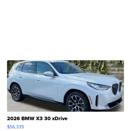
2026 BMW X3 30 xDrive
$56,335