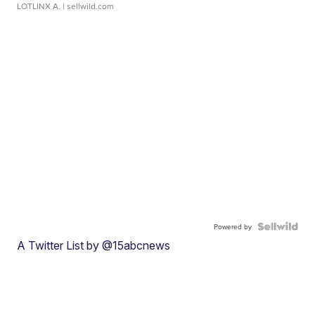
LOTLINX A.
| sellwild.com
Powered by
A Twitter List by @15abcnews