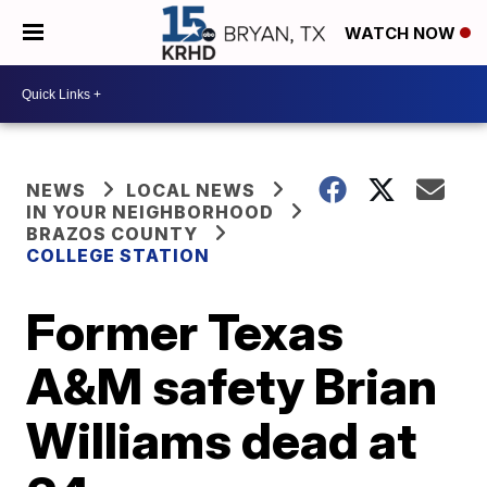
WATCH NOW
NEWS
LOCAL NEWS
IN YOUR NEIGHBORHOOD
BRAZOS COUNTY
COLLEGE STATION
Former Texas
A&M safety Brian
Williams dead at