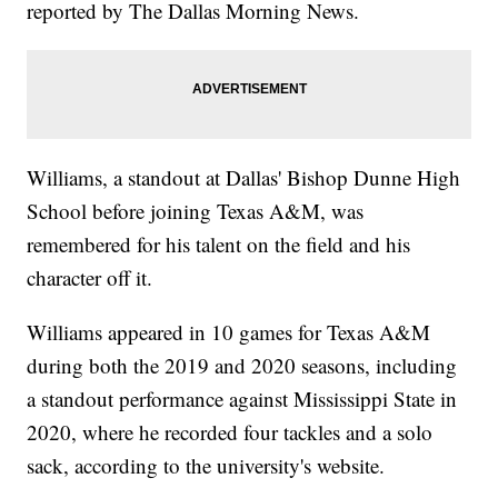
reported by The Dallas Morning News.
Williams, a standout at Dallas' Bishop Dunne High
School before joining Texas A&M, was
remembered for his talent on the field and his
character off it.
Williams appeared in 10 games for Texas A&M
during both the 2019 and 2020 seasons, including
a standout performance against Mississippi State in
2020, where he recorded four tackles and a solo
sack, according to the university's website.