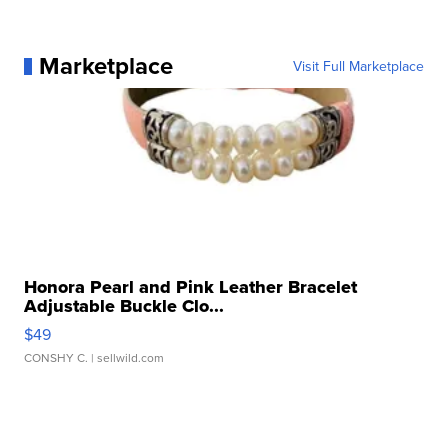
Marketplace
Visit Full Marketplace
Honora Pearl and Pink Leather Bracelet
Adjustable Buckle Clo...
$49
CONSHY C.
| sellwild.com