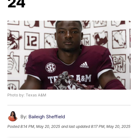
24
Photo by: Texas A&M
By:
Baileigh Sheffield
Posted
8:14 PM, May 20, 2025
and last updated
8:17 PM, May 20, 2025