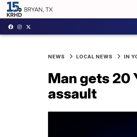
NEWS
LOCAL NEWS
IN 
Man gets 20 Y
assault