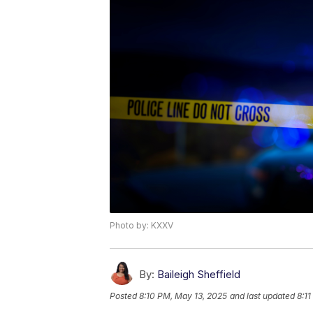
Photo by: KXXV
By:
Baileigh Sheffield
Posted
8:10 PM, May 13, 2025
and last updated
8:1