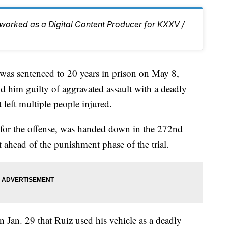
d worked as a Digital Content Producer for KXXV /
 sentenced to 20 years in prison on May 8,
d him guilty of aggravated assault with a deadly
 left multiple people injured.
for the offense, was handed down in the 272nd
t ahead of the punishment phase of the trial.
 Jan. 29 that Ruiz used his vehicle as a deadly