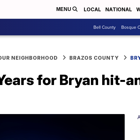
LOCAL
NATIONAL
W
MENU
Bell County
Bosque C
YOUR NEIGHBORHOOD
BRAZOS COUNTY
BR
ears for Bryan hit-a
A