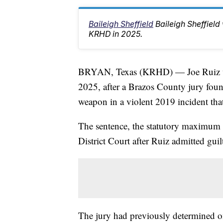
Baileigh Sheffield
Baileigh Sheffiel
KRHD in 2025.
BRYAN, Texas (KRHD) — Joe Ruiz was
2025, after a Brazos County jury foun
weapon in a violent 2019 incident that
The sentence, the statutory maximum 
District Court after Ruiz admitted guil
The jury had previously determined on