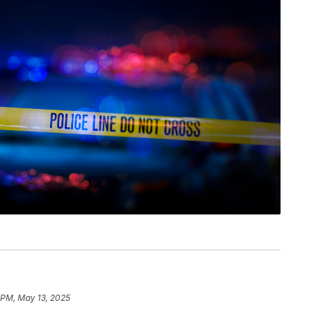
1 PM, May 13, 2025