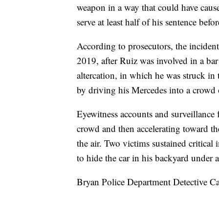
weapon in a way that could have caus
serve at least half of his sentence befor
According to prosecutors, the inciden
2019, after Ruiz was involved in a ba
altercation, in which he was struck in 
by driving his Mercedes into a crowd 
Eyewitness accounts and surveillance 
crowd and then accelerating toward th
the air. Two victims sustained critical 
to hide the car in his backyard under 
Bryan Police Department Detective Ca