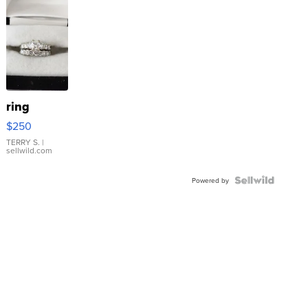
ring
$250
TERRY S.
|
sellwild.com
Powered by