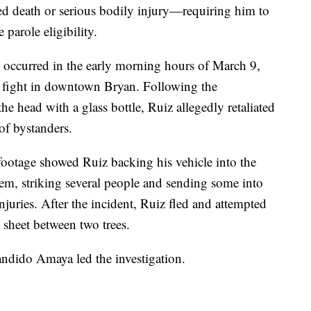
ed death or serious bodily injury—requiring him to
e parole eligibility.
t occurred in the early morning hours of March 9,
r fight in downtown Bryan. Following the
the head with a glass bottle, Ruiz allegedly retaliated
of bystanders.
footage showed Ruiz backing his vehicle into the
em, striking several people and sending some into
injuries. After the incident, Ruiz fled and attempted
a sheet between two trees.
ndido Amaya led the investigation.