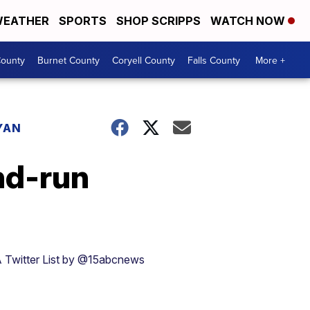
EATHER
SPORTS
SHOP SCRIPPS
WATCH NOW
ounty
Burnet County
Coryell County
Falls County
More +
YAN
nd-run
 Twitter List by @15abcnews