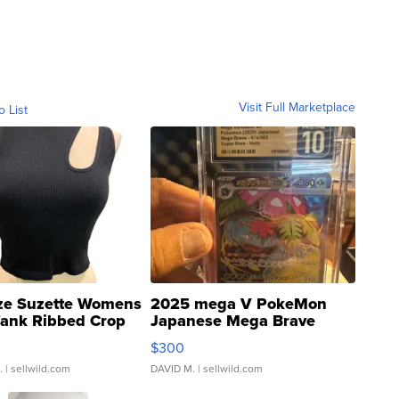
Visit Full Marketplace
o List
ze Suzette Womens
2025 mega V PokeMon
Tank Ribbed Crop
Japanese Mega Brave
rical ...
076/063 Super Rare H...
$300
.
| sellwild.com
DAVID M.
| sellwild.com