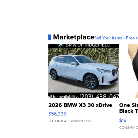
Marketplace
Sell Your Items - Free t
2026 BMW X3 30 xDrive
One Si
Black 
$56,335
Asymmet
$19
LOTLINX A.
| sellwild.com
CONSHY C