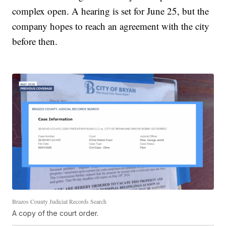
complex open. A hearing is set for June 25, but the
company hopes to reach an agreement with the city
before then.
Brazos County Judicial Records Search
A copy of the court order.