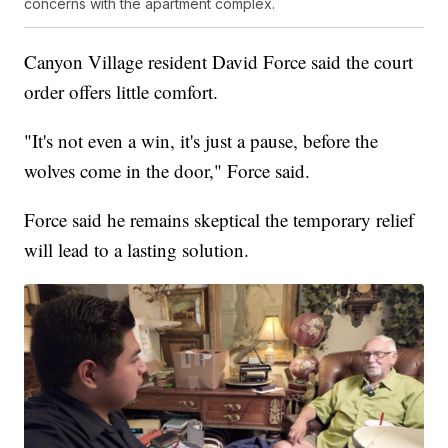
concerns with the apartment complex.
Canyon Village resident David Force said the court
order offers little comfort.
"It's not even a win, it's just a pause, before the
wolves come in the door," Force said.
Force said he remains skeptical the temporary relief
will lead to a lasting solution.