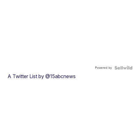
Powered by
A Twitter List by @15abcnews