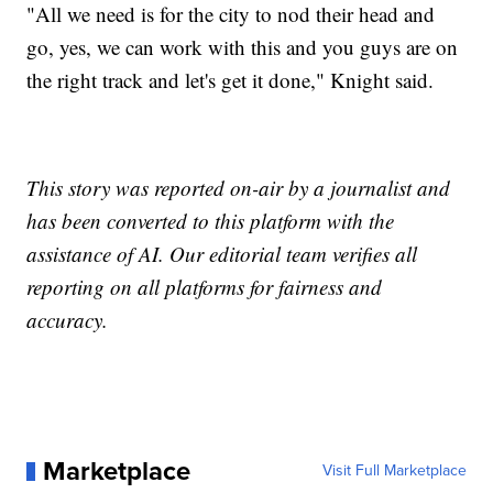
"All we need is for the city to nod their head and
go, yes, we can work with this and you guys are on
the right track and let's get it done," Knight said.
This story was reported on-air by a journalist and
has been converted to this platform with the
assistance of AI. Our editorial team verifies all
reporting on all platforms for fairness and
accuracy.
Marketplace
Visit Full Marketplace