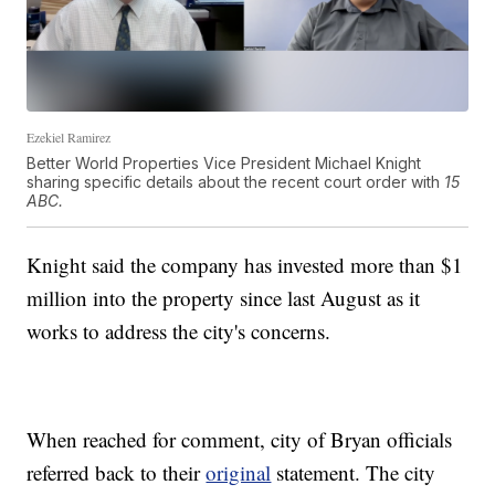
Ezekiel Ramirez
Better World Properties Vice President Michael Knight
sharing specific details about the recent court order with
15
ABC.
Knight said the company has invested more than $1
million into the property since last August as it
works to address the city's concerns.
When reached for comment, city of Bryan officials
referred back to their
original
statement. The city