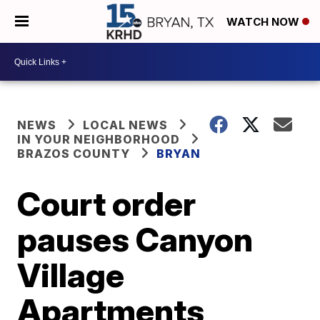
WATCH NOW
NEWS
LOCAL NEWS
IN YOUR NEIGHBORHOOD
BRAZOS COUNTY
BRYAN
Court order
pauses Canyon
Village
Apartments