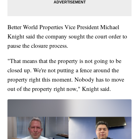
Better World Properties Vice President Michael
Knight said the company sought the court order to
pause the closure process.
"That means that the property is not going to be
closed up. We're not putting a fence around the
property right this moment. Nobody has to move
out of the property right now," Knight said.