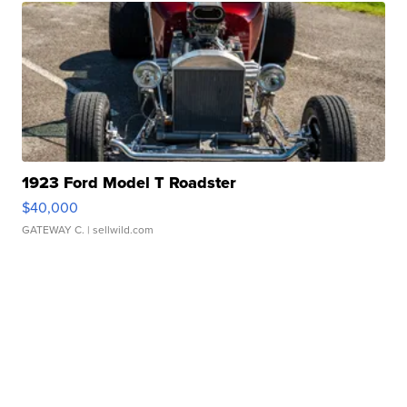
1923 Ford Model T Roadster
$40,000
GATEWAY C.
| sellwild.com