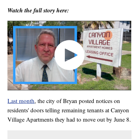
Watch the full story here:
Last month
, the city of Bryan posted notices on
residents' doors telling remaining tenants at Canyon
Village Apartments they had to move out by June 8.