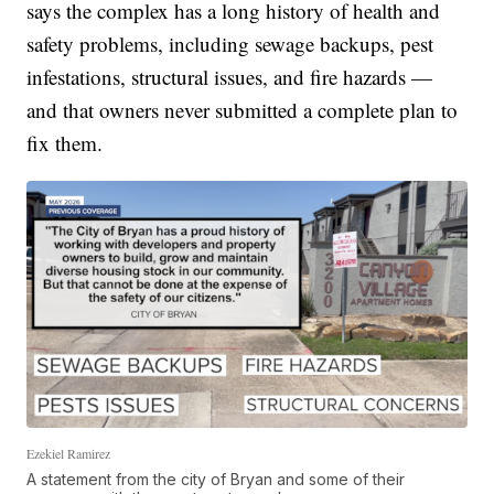
says the complex has a long history of health and
safety problems, including sewage backups, pest
infestations, structural issues, and fire hazards —
and that owners never submitted a complete plan to
fix them.
Ezekiel Ramirez
A statement from the city of Bryan and some of their