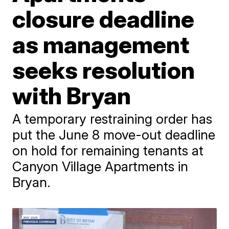
closure deadline
as management
seeks resolution
with Bryan
A temporary restraining order has
put the June 8 move-out deadline
on hold for remaining tenants at
Canyon Village Apartments in
Bryan.