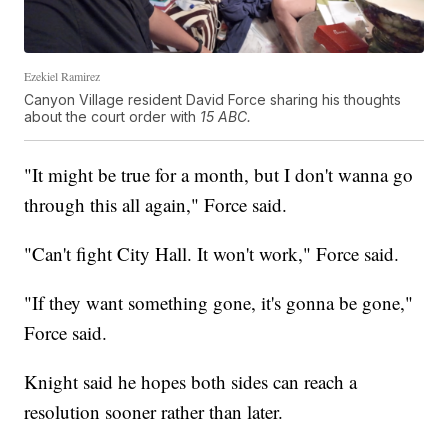
Ezekiel Ramirez
Canyon Village resident David Force sharing his thoughts
about the court order with
15 ABC.
"It might be true for a month, but I don't wanna go
through this all again," Force said.
"Can't fight City Hall. It won't work," Force said.
"If they want something gone, it's gonna be gone,"
Force said.
Knight said he hopes both sides can reach a
resolution sooner rather than later.