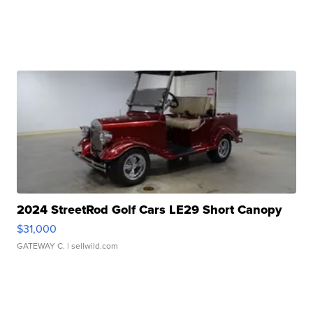
2024 StreetRod Golf Cars LE29 Short Canopy
$31,000
GATEWAY C.
| sellwild.com