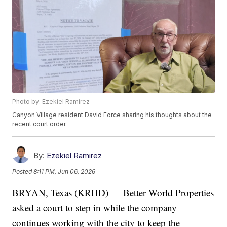
Photo by: Ezekiel Ramirez
Canyon Village resident David Force sharing his thoughts about the
recent court order.
By:
Ezekiel Ramirez
Posted
8:11 PM, Jun 06, 2026
BRYAN, Texas (KRHD) — Better World Properties
asked a court to step in while the company
continues working with the city to keep the