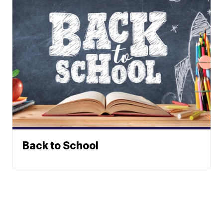
Back to School