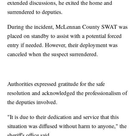
extended discussions, he exited the home and
surrendered to deputies.
During the incident, McLennan County SWAT was
placed on standby to assist with a potential forced
entry if needed. However, their deployment was
canceled when the suspect surrendered.
Authorities expressed gratitude for the safe
resolution and acknowledged the professionalism of
the deputies involved.
"It is due to their dedication and service that this
situation was diffused without harm to anyone," the
sheriff's office said.