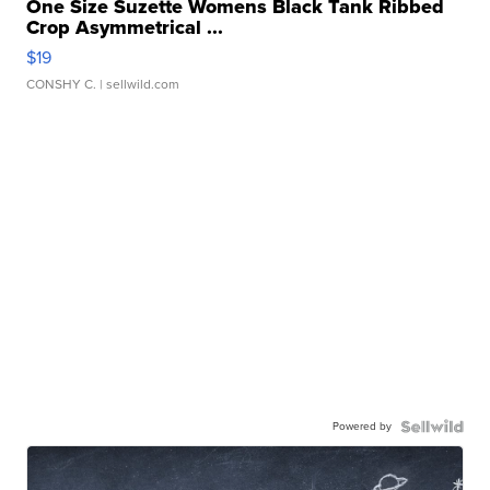
One Size Suzette Womens Black Tank Ribbed
Crop Asymmetrical ...
$19
CONSHY C.
| sellwild.com
Powered by