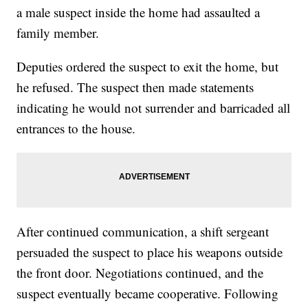
a male suspect inside the home had assaulted a
family member.
Deputies ordered the suspect to exit the home, but
he refused. The suspect then made statements
indicating he would not surrender and barricaded all
entrances to the house.
After continued communication, a shift sergeant
persuaded the suspect to place his weapons outside
the front door. Negotiations continued, and the
suspect eventually became cooperative. Following