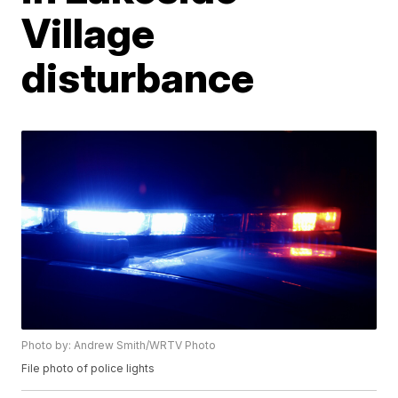
Village
disturbance
Photo by: Andrew Smith/WRTV Photo
File photo of police lights