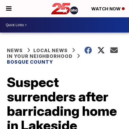
WATCH NOW
NEWS
LOCAL NEWS
IN YOUR NEIGHBORHOOD
BOSQUE COUNTY
Suspect
surrenders after
barricading home
in Lakeside