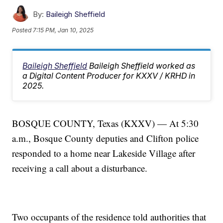
By:
Baileigh Sheffield
Posted
7:15 PM, Jan 10, 2025
Baileigh Sheffield
Baileigh Sheffield worked as
a Digital Content Producer for KXXV / KRHD in
2025.
BOSQUE COUNTY, Texas (KXXV) — At 5:30
a.m., Bosque County deputies and Clifton police
responded to a home near Lakeside Village after
receiving a call about a disturbance.
Two occupants of the residence told authorities that