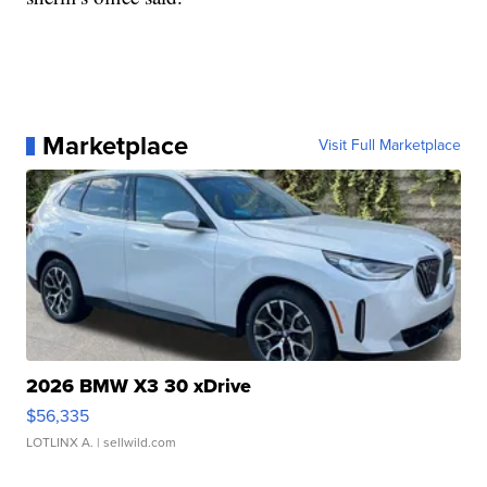
Marketplace
Visit Full Marketplace
2026 BMW X3 30 xDrive
$56,335
LOTLINX A.
| sellwild.com