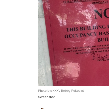
Photo by: KXXV Bobby Poitevint
Screenshot