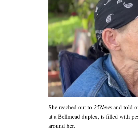
She reached out to
25News
and told 
at a Bellmead duplex, is filled with pe
around her.