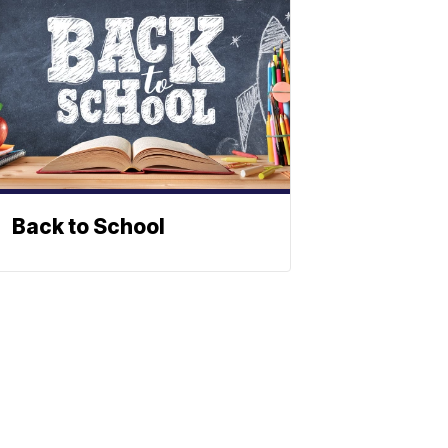
Back to School