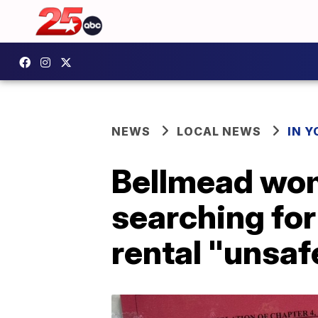
NEWS
LOCAL NEWS
IN 
Bellmead wom
searching for
rental "unsaf