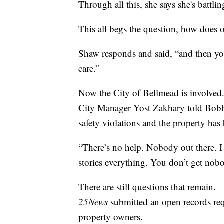
Through all this, she says she's battli
This all begs the question, how does on
Shaw responds and said, “and then you
care.”
Now the City of Bellmead is involved
City Manager Yost Zakhary told Bobby
safety violations and the property has 
“There’s no help. Nobody out there. I
stories everything. You don’t get nob
There are still questions that remain.
25News
submitted an open records req
property owners.