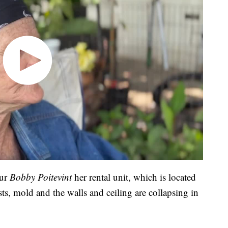
our
Bobby Poitevint
her rental unit, which is located
sts, mold and the walls and ceiling are collapsing in