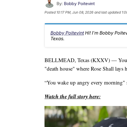
By:
Bobby Poitevint
Posted
10:17 PM, Jun 08, 2026
and last updated
1:0
Bobby Poitevint
Hi! I'm Bobby Poite
Texas.
BELLMEAD, Texas (KXXV) — You almos
"death house" where Rose Shall lays he
“You wake up angry every morning" s
Watch the full story here: