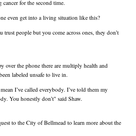
ng cancer for the second time.
e even get into a living situation like this?
 trust people but you come across ones, they don’t
.
 over the phone there are multiply health and
been labeled unsafe to live in.
 mean I’ve called everybody. I’ve told them my
ody. You honestly don’t" said Shaw.
uest to the City of Bellmead to learn more about the