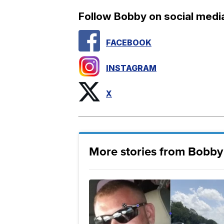
Follow Bobby on social medi
FACEBOOK
INSTAGRAM
X
More stories from Bobby 