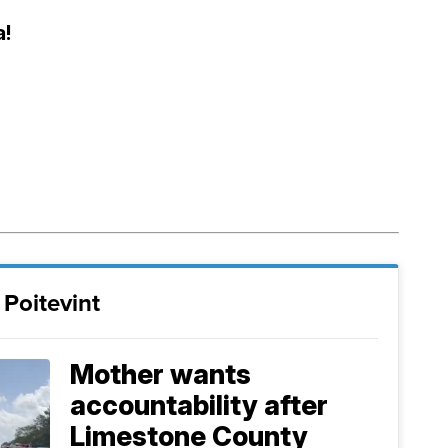
a!
Poitevint
Mother wants
accountability after
Limestone County