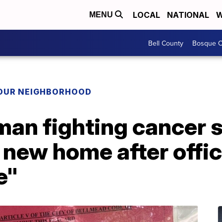
LOCAL
NATIONAL
W
MENU
Bell County
Bosque C
YOUR NEIGHBORHOOD
an fighting cancer s
 new home after offi
e"