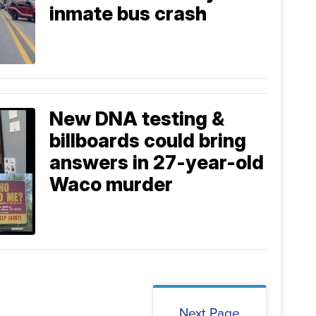
inmate bus crash
New DNA testing &
billboards could bring
answers in 27-year-old
Waco murder
Next Page