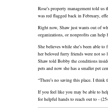
Rose’s property management told us th
was red flagged back in February, effe
Right now, Shaw just wants out of wh
organizations, or nonprofits can help
She believes while she’s been able to 
her beloved furry friends were not so 
Shaw told Bobby the conditions inside
pets and now she has a smaller pet ce
“There’s no saving this place. I think
If you feel like you may be able to he
for helpful hands to reach out to - (