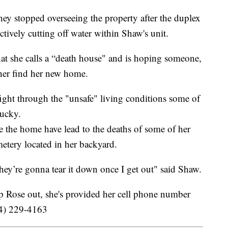
ey stopped overseeing the property after the duplex
ctively cutting off water within Shaw's unit.
at she calls a “death house" and is hoping someone,
 her find her new home.
fight through the "unsafe" living conditions some of
lucky.
 the home have lead to the deaths of some of her
metery located in her backyard.
 they’re gonna tear it down once I get out" said Shaw.
lp Rose out, she's provided her cell phone number
254) 229-4163