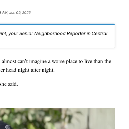
8 AM, Jun 09, 2026
vint, your Senior Neighborhood Reporter in Central
t can’t imagine a worse place to live than the
r head night after night.
he said.