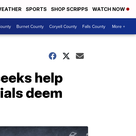
EATHER
SPORTS
SHOP SCRIPPS
WATCH NOW
ounty
Burnet County
Coryell County
Falls County
More +
eeks help
cials deem