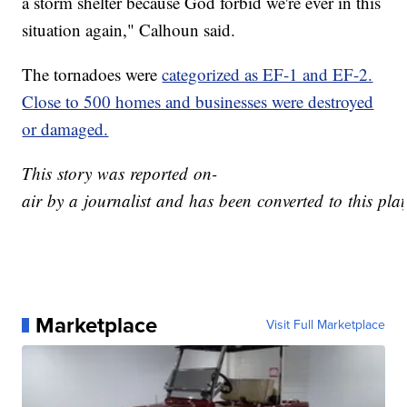
a storm shelter because God forbid we're ever in this
situation again," Calhoun said.
The tornadoes were
categorized as EF-1 and EF-2.
Close to 500 homes and businesses were destroyed
or damaged.
This story was reported on-
air by a journalist and has been converted to this plat
Marketplace
Visit Full Marketplace