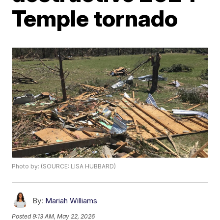
Temple tornado
Photo by: (SOURCE: LISA HUBBARD)
By:
Mariah Williams
Posted
9:13 AM, May 22, 2026