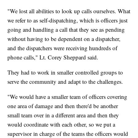
"We lost all abilities to look up calls ourselves. What
we refer to as self-dispatching, which is officers just
going and handling a call that they see as pending
without having to be dependent on a dispatcher,
and the dispatchers were receiving hundreds of
phone calls," Lt. Corey Sheppard said.
They had to work in smaller controlled groups to
serve the community and adapt to the challenges.
"We would have a smaller team of officers covering
one area of damage and then there'd be another
small team over in a different area and then they
would coordinate with each other, so we put a
supervisor in charge of the teams the officers would