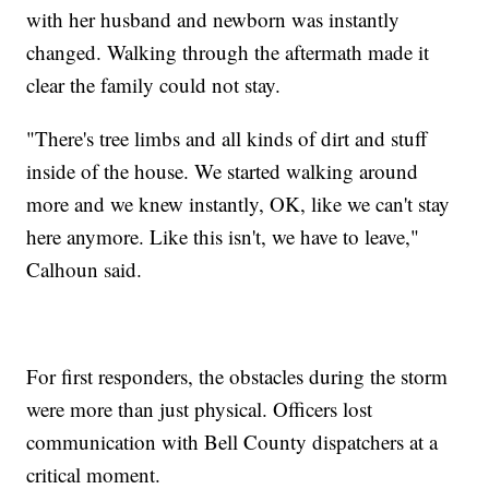
with her husband and newborn was instantly
changed. Walking through the aftermath made it
clear the family could not stay.
"There's tree limbs and all kinds of dirt and stuff
inside of the house. We started walking around
more and we knew instantly, OK, like we can't stay
here anymore. Like this isn't, we have to leave,"
Calhoun said.
For first responders, the obstacles during the storm
were more than just physical. Officers lost
communication with Bell County dispatchers at a
critical moment.