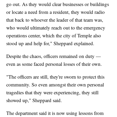
go out. As they would clear businesses or buildings
or locate a need from a resident, they would radio
that back to whoever the leader of that team was,
who would ultimately reach out to the emergency
operations center, which the city of Temple also
stood up and help for," Sheppard explained.
Despite the chaos, officers remained on duty —
even as some faced personal losses of their own.
"The officers are still, they're sworn to protect this
community. So even amongst their own personal
tragedies that they were experiencing, they still
showed up," Sheppard said.
The department said it is now using lessons from