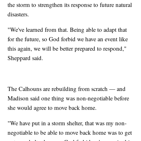
the storm to strengthen its response to future natural
disasters.
"We've learned from that. Being able to adapt that
for the future, so God forbid we have an event like
this again, we will be better prepared to respond,"
Sheppard said.
The Calhouns are rebuilding from scratch — and
Madison said one thing was non-negotiable before
she would agree to move back home.
"We have put in a storm shelter, that was my non-
negotiable to be able to move back home was to get