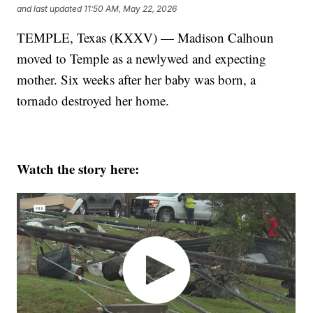
and last updated
11:50 AM, May 22, 2026
TEMPLE, Texas (KXXV) — Madison Calhoun
moved to Temple as a newlywed and expecting
mother. Six weeks after her baby was born, a
tornado destroyed her home.
Watch the story here: