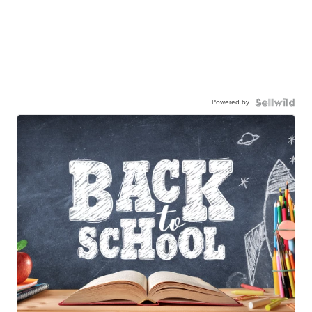
Powered by