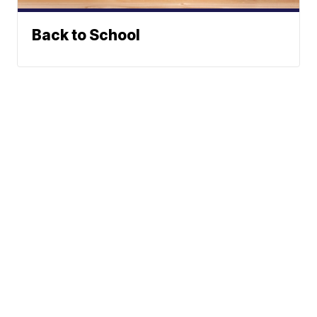
Back to School