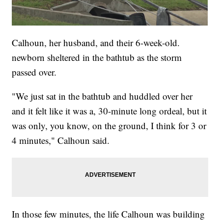
Calhoun, her husband, and their 6-week-old.
newborn sheltered in the bathtub as the storm
passed over.
"We just sat in the bathtub and huddled over her
and it felt like it was a, 30-minute long ordeal, but it
was only, you know, on the ground, I think for 3 or
4 minutes," Calhoun said.
In those few minutes, the life Calhoun was building