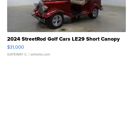
2024 StreetRod Golf Cars LE29 Short Canopy
$31,000
GATEWAY C.
| sellwild.com