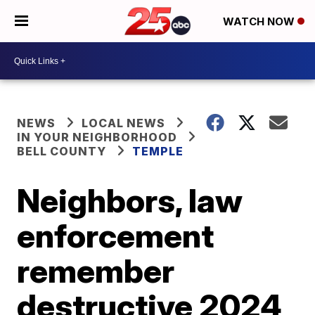
WATCH NOW
NEWS
LOCAL NEWS
IN YOUR NEIGHBORHOOD
BELL COUNTY
TEMPLE
Neighbors, law
enforcement
remember
destructive 2024