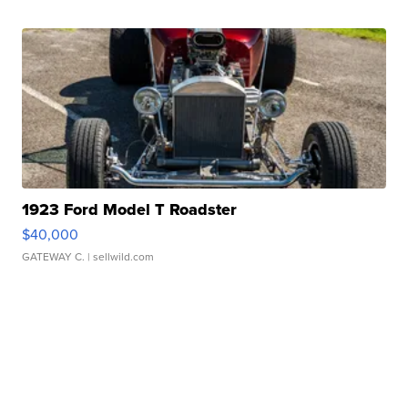
1923 Ford Model T Roadster
$40,000
GATEWAY C.
| sellwild.com