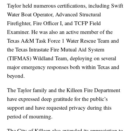
Taylor held numerous certifications, including Swift
Water Boat Operator, Advanced Structural
Firefighter, Fire Officer I, and TCFP Field
Examiner. He was also an active member of the
Texas A&M Task Force 1 Water Rescue Team and
the Texas Intrastate Fire Mutual Aid System
(TIFMAS) Wildland Team, deploying on several
major emergency responses both within Texas and
beyond.
The Taylor family and the Killeen Fire Department
have expressed deep gratitude for the public’s
support and have requested privacy during this
period of mourning.
The City of Killeen also extended its appreciation to