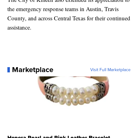
the emergency response teams in Austin, Travis
County, and across Central Texas for their continued
assistance.
Marketplace
Visit Full Marketplace
Honora Pearl and Pink Leather Bracelet