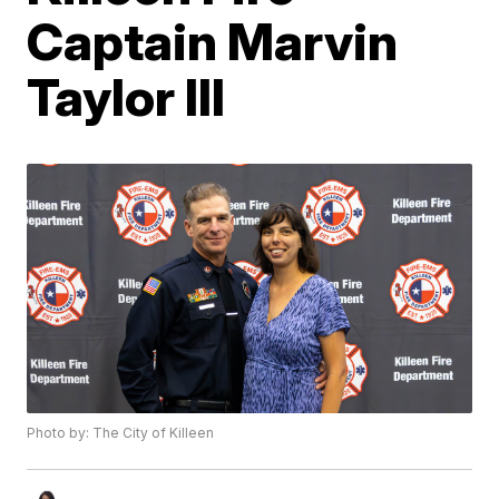
Captain Marvin
Taylor III
Photo by: The City of Killeen