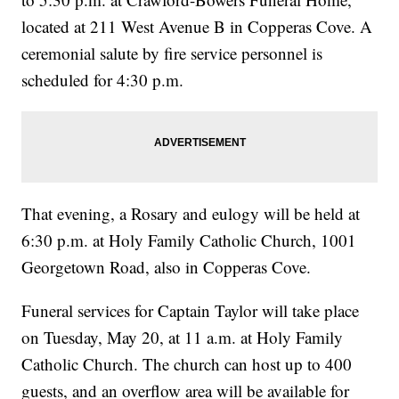
located at 211 West Avenue B in Copperas Cove. A
ceremonial salute by fire service personnel is
scheduled for 4:30 p.m.
That evening, a Rosary and eulogy will be held at
6:30 p.m. at Holy Family Catholic Church, 1001
Georgetown Road, also in Copperas Cove.
Funeral services for Captain Taylor will take place
on Tuesday, May 20, at 11 a.m. at Holy Family
Catholic Church. The church can host up to 400
guests, and an overflow area will be available for