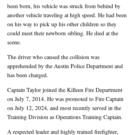
been born, his vehicle was struck from behind by
another vehicle traveling at high speed. He had been
on his way to pick up his other children so they
could meet their newborn sibling. He died at the
scene.
The driver who caused the collision was
apprehended by the Austin Police Department and
has been charged.
Captain Taylor joined the Killeen Fire Department
on July 7, 2014. He was promoted to Fire Captain
on July 12, 2024, and most recently served in the
Training Division as Operations Training Captain.
A respected leader and highly trained firefighter,