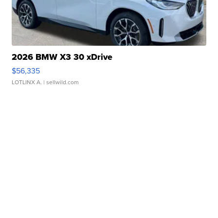
2026 BMW X3 30 xDrive
$56,335
LOTLINX A.
| sellwild.com