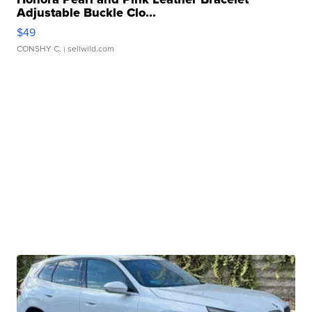
Adjustable Buckle Clo...
$49
CONSHY C.
| sellwild.com