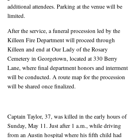
additional attendees. Parking at the venue will be
limited.
After the service, a funeral procession led by the
Killeen Fire Department will proceed through
Killeen and end at Our Lady of the Rosary
Cemetery in Georgetown, located at 330 Berry
Lane, where final department honors and interment
will be conducted. A route map for the procession
will be shared once finalized.
Captain Taylor, 37, was killed in the early hours of
Sunday, May 11. Just after 1 a.m., while driving
from an Austin hospital where his fifth child had