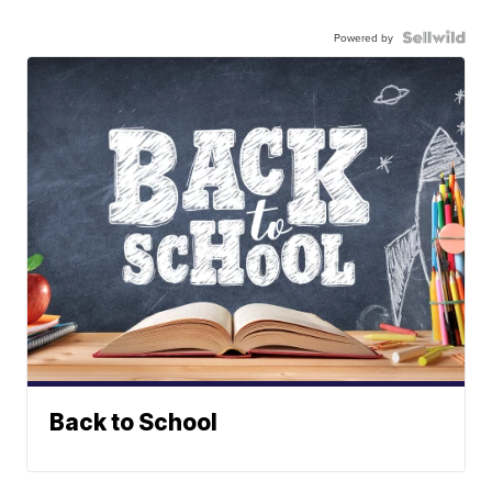
Powered by
Back to School