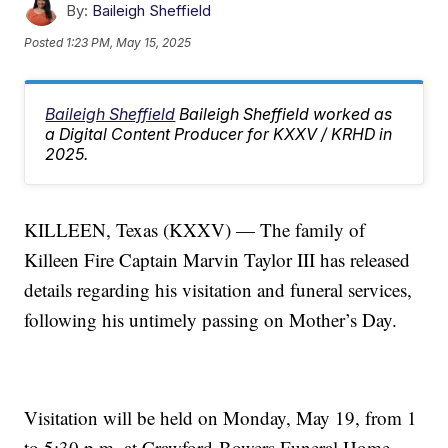
By:
Baileigh Sheffield
Posted
1:23 PM, May 15, 2025
Baileigh Sheffield
Baileigh Sheffield worked as
a Digital Content Producer for KXXV / KRHD in
2025.
KILLEEN, Texas (KXXV) — The family of
Killeen Fire Captain Marvin Taylor III has released
details regarding his visitation and funeral services,
following his untimely passing on Mother’s Day.
Visitation will be held on Monday, May 19, from 1
to 5:30 p.m. at Crawford-Bowers Funeral Home,