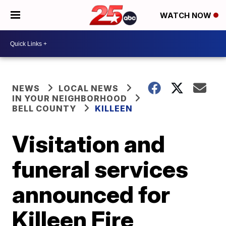
WATCH NOW
NEWS
LOCAL NEWS
IN YOUR NEIGHBORHOOD
BELL COUNTY
KILLEEN
Visitation and
funeral services
announced for
Killeen Fire