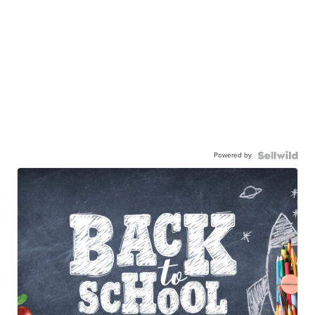
Powered by