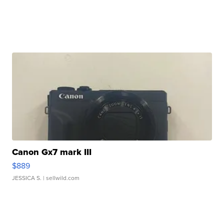
Canon Gx7 mark III
$889
JESSICA S.
| sellwild.com