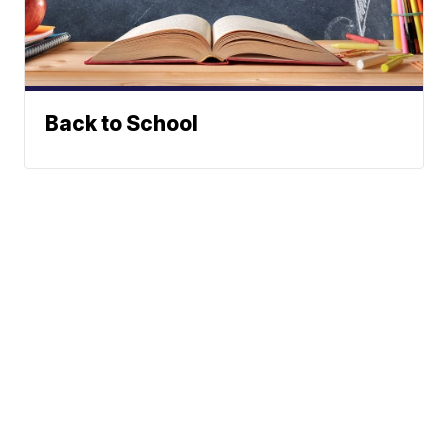
Back to School