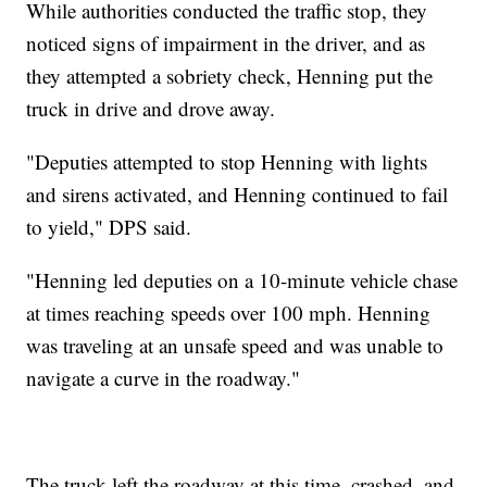
While authorities conducted the traffic stop, they
noticed signs of impairment in the driver, and as
they attempted a sobriety check, Henning put the
truck in drive and drove away.
"Deputies attempted to stop Henning with lights
and sirens activated, and Henning continued to fail
to yield," DPS said.
"Henning led deputies on a 10-minute vehicle chase
at times reaching speeds over 100 mph. Henning
was traveling at an unsafe speed and was unable to
navigate a curve in the roadway."
The truck left the roadway at this time, crashed, and