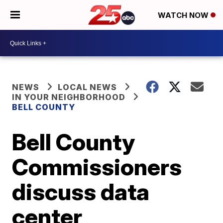
WATCH NOW
NEWS
LOCAL NEWS
IN YOUR NEIGHBORHOOD
BELL COUNTY
Bell County
Commissioners
discuss data
center