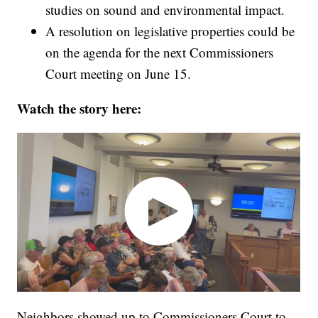
studies on sound and environmental impact.
A resolution on legislative properties could be
on the agenda for the next Commissioners
Court meeting on June 15.
Watch the story here:
Neighbors showed up to Commissioners Court to