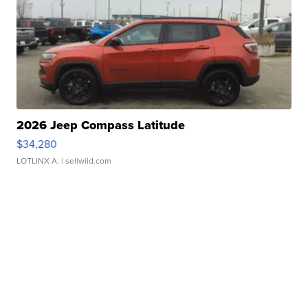
2026 Jeep Compass Latitude
$34,280
LOTLINX A.
| sellwild.com