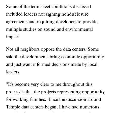
Some of the term sheet conditions discussed
included leaders not signing nondisclosure
agreements and requiring developers to provide
multiple studies on sound and environmental
impact.
Not all neighbors oppose the data centers. Some
said the developments bring economic opportunity
and just want informed decisions made by local
leaders.
"It's become very clear to me throughout this
process is that the projects representing opportunity
for working families. Since the discussion around
Temple data centers began, I have had numerous