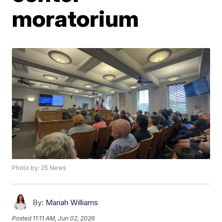
moratorium
Photo by: 25 News
By:
Mariah Williams
Posted
11:11 AM, Jun 02, 2026