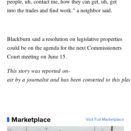
people, uh, contact me, how they can get, uh, get
into the trades and find work." a neighbor said.
Blackburn said a resolution on legislative properties
could be on the agenda for the next Commissioners
Court meeting on June 15.
This story was reported on-
air by a journalist and has been converted to this plat
Marketplace
Visit Full Marketplace