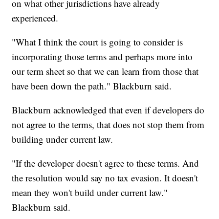
on what other jurisdictions have already
experienced.
"What I think the court is going to consider is
incorporating those terms and perhaps more into
our term sheet so that we can learn from those that
have been down the path." Blackburn said.
Blackburn acknowledged that even if developers do
not agree to the terms, that does not stop them from
building under current law.
"If the developer doesn't agree to these terms. And
the resolution would say no tax evasion. It doesn't
mean they won't build under current law."
Blackburn said.