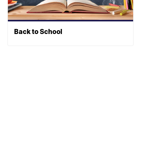
Back to School