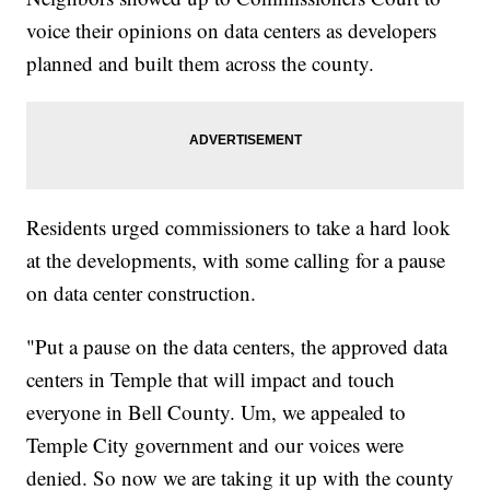
voice their opinions on data centers as developers
planned and built them across the county.
Residents urged commissioners to take a hard look
at the developments, with some calling for a pause
on data center construction.
"Put a pause on the data centers, the approved data
centers in Temple that will impact and touch
everyone in Bell County. Um, we appealed to
Temple City government and our voices were
denied. So now we are taking it up with the county