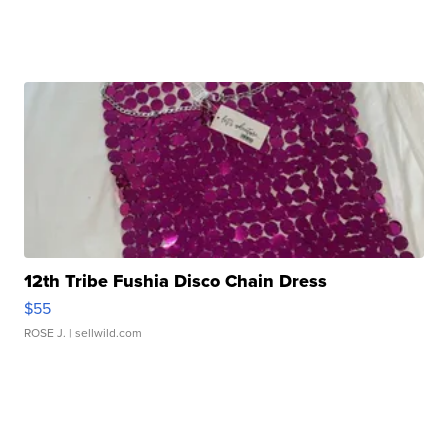
12th Tribe Fushia Disco Chain Dress
$55
ROSE J.
| sellwild.com