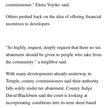
commissioner." Elena Voytko said.
Others pushed back on the idea of offering financial
incentives to developers.
"So highly, request, deeply request that there no tax
abatement should be given to people who take from
the community." a neighbor said.
With many developments already underway in
Temple, county commissioners said their authority
falls solely under tax abatement. County Judge
David Blackburn said the court is looking at
incorporating conditions into its term sheet based