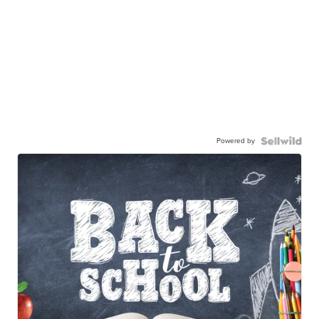
Powered by