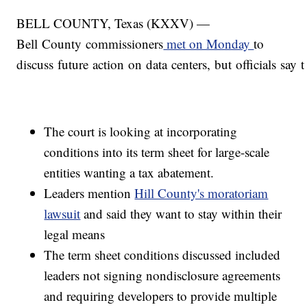
BELL COUNTY, Texas (KXXV) —
Bell County commissioners
met on Monday
to
discuss future action on data centers, but officials say t
The court is looking at incorporating
conditions into its term sheet for large-scale
entities wanting a tax abatement.
Leaders mention
Hill County's moratoriam
lawsuit
and said they want to stay within their
legal means
The term sheet conditions discussed included
leaders not signing nondisclosure agreements
and requiring developers to provide multiple