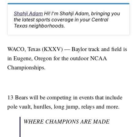
Shahji Adam
Hi! I'm Shahji Adam, bringing you
the latest sports coverage in your Central
Texas neighborhoods.
WACO, Texas (KXXV) — Baylor track and field is
in Eugene, Oregon for the outdoor NCAA
Championships.
13 Bears will be competing in events that include
pole vault, hurdles, long jump, relays and more.
WHERE CHAMPIONS ARE MADE