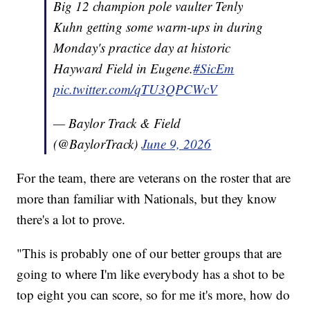
Big 12 champion pole vaulter Tenly
Kuhn getting some warm-ups in during
Monday's practice day at historic
Hayward Field in Eugene.
#SicEm
pic.twitter.com/qTU3QPCWcV
— Baylor Track & Field
(@BaylorTrack)
June 9, 2026
For the team, there are veterans on the roster that are
more than familiar with Nationals, but they know
there's a lot to prove.
"This is probably one of our better groups that are
going to where I'm like everybody has a shot to be
top eight you can score, so for me it's more, how do