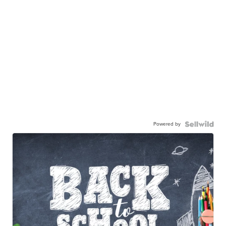
Powered by