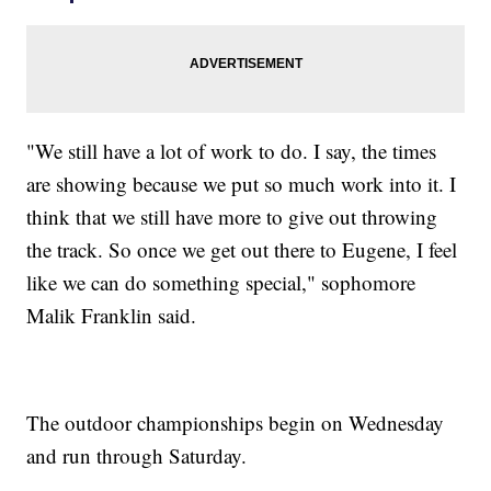
"We still have a lot of work to do. I say, the times
are showing because we put so much work into it. I
think that we still have more to give out throwing
the track. So once we get out there to Eugene, I feel
like we can do something special," sophomore
Malik Franklin said.
The outdoor championships begin on Wednesday
and run through Saturday.