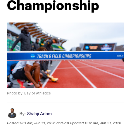
Championship
Photo by: Baylor Athletics
By:
Shahji Adam
Posted
11:11 AM, Jun 10, 2026
and last updated
11:12 AM, Jun 10, 2026