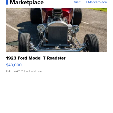
Marketplace
Visit Full Marketplace
1923 Ford Model T Roadster
$40,000
GATEWAY C.
| sellwild.com