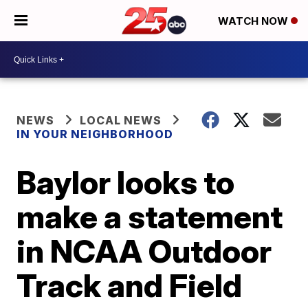
WATCH NOW
NEWS
LOCAL NEWS
IN YOUR NEIGHBORHOOD
Baylor looks to
make a statement
in NCAA Outdoor
Track and Field