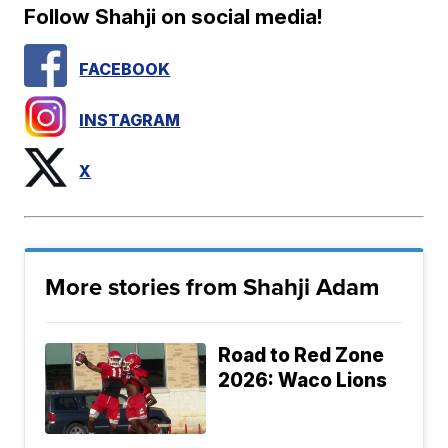
Follow Shahji on social media!
FACEBOOK
INSTAGRAM
X
More stories from Shahji Adam
Road to Red Zone
2026: Waco Lions