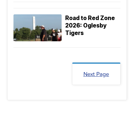
Road to Red Zone
2026: Oglesby
Tigers
Next Page