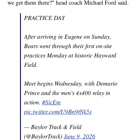
we get them there?" head coach Michael Ford said.
PRACTICE DAY
After arriving in Eugene on Sunday,
Bears went through their first on-site
practices Monday at historic Hayward
Field.
Meet begins Wednesday, with Demario
Prince and the men's 4x400 relay in
action.
#SicEm
pic.twitter.com/U9Bn9fNk5s
— Baylor Track & Field
(@BaylorTrack)
June 9, 2026