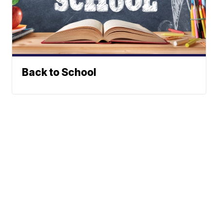
Back to School