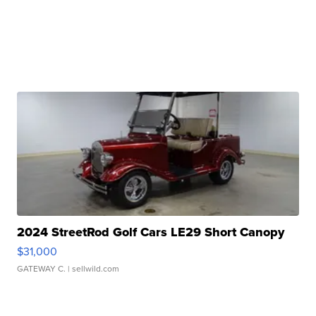
2024 StreetRod Golf Cars LE29 Short Canopy
$31,000
GATEWAY C.
| sellwild.com