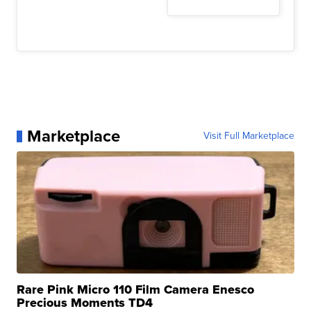
Marketplace
Visit Full Marketplace
Rare Pink Micro 110 Film Camera Enesco
Precious Moments TD4