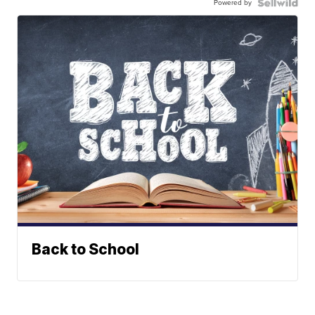
Powered by
Back to School