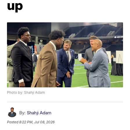
up
Photo by: Shahji Adam
By:
Shahji Adam
Posted
8:22 PM, Jul 08, 2026