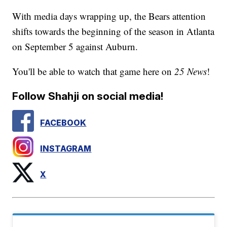
With media days wrapping up, the Bears attention
shifts towards the beginning of the season in Atlanta
on September 5 against Auburn.
You'll be able to watch that game here on
25 News
!
Follow Shahji on social media!
FACEBOOK
INSTAGRAM
X