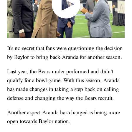
It's no secret that fans were questioning the decision
by Baylor to bring back Aranda for another season.
Last year, the Bears under performed and didn't
qualify for a bowl game. With this season, Aranda
has made changes in taking a step back on calling
defense and changing the way the Bears recruit.
Another aspect Aranda has changed is being more
open towards Baylor nation.