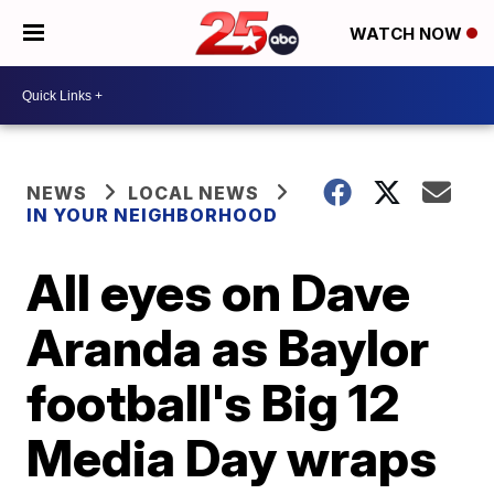
WATCH NOW
NEWS
LOCAL NEWS
IN YOUR NEIGHBORHOOD
All eyes on Dave
Aranda as Baylor
football's Big 12
Media Day wraps