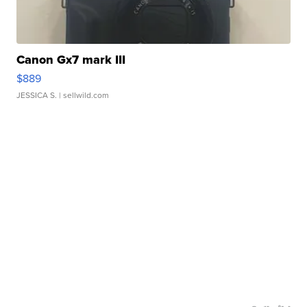
Canon Gx7 mark III
$889
JESSICA S.
| sellwild.com