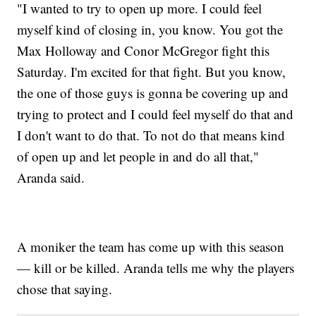
"I wanted to try to open up more. I could feel
myself kind of closing in, you know. You got the
Max Holloway and Conor McGregor fight this
Saturday. I'm excited for that fight. But you know,
the one of those guys is gonna be covering up and
trying to protect and I could feel myself do that and
I don't want to do that. To not do that means kind
of open up and let people in and do all that,"
Aranda said.
A moniker the team has come up with this season
— kill or be killed. Aranda tells me why the players
chose that saying.