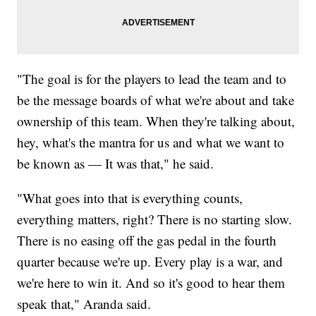
"The goal is for the players to lead the team and to
be the message boards of what we're about and take
ownership of this team. When they're talking about,
hey, what's the mantra for us and what we want to
be known as — It was that," he said.
"What goes into that is everything counts,
everything matters, right? There is no starting slow.
There is no easing off the gas pedal in the fourth
quarter because we're up. Every play is a war, and
we're here to win it. And so it's good to hear them
speak that," Aranda said.