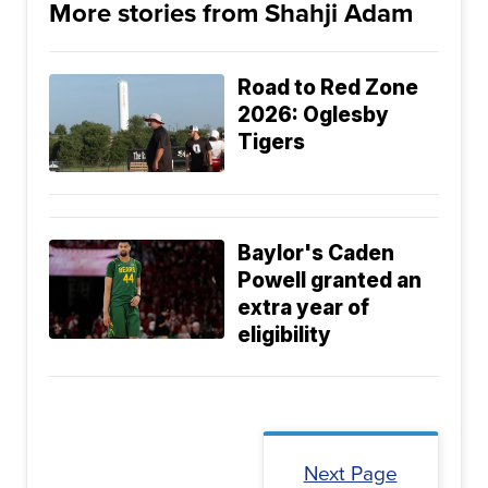
More stories from Shahji Adam
Road to Red Zone
2026: Oglesby
Tigers
Baylor's Caden
Powell granted an
extra year of
eligibility
Next Page