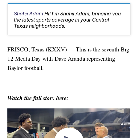
Shahji Adam
Hi! I'm Shahji Adam, bringing you
the latest sports coverage in your Central
Texas neighborhoods.
FRISCO, Texas (KXXV) — This is the seventh Big
12 Media Day with Dave Aranda representing
Baylor football.
Watch the full story here: