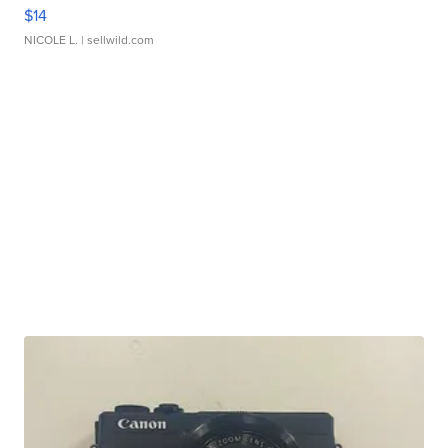
$14
NICOLE L.
| sellwild.com