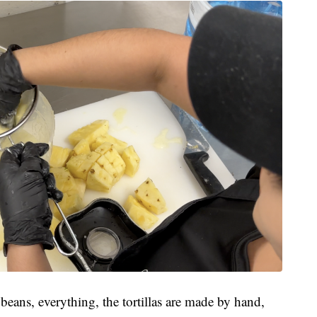
 beans, everything, the tortillas are made by hand,