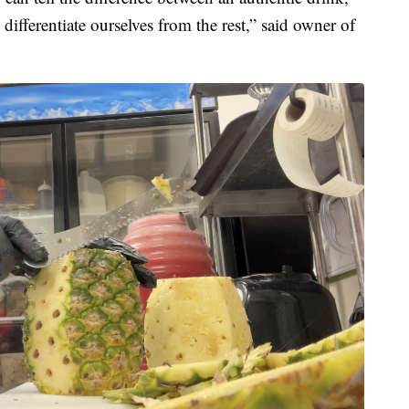
differentiate ourselves from the rest,” said owner of