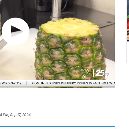
8 PM, Sep 17, 2024