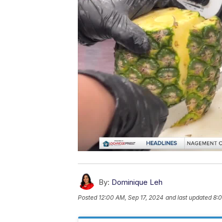
By:
Dominique Leh
Posted
12:00 AM, Sep 17, 2024
and last updated
8:0