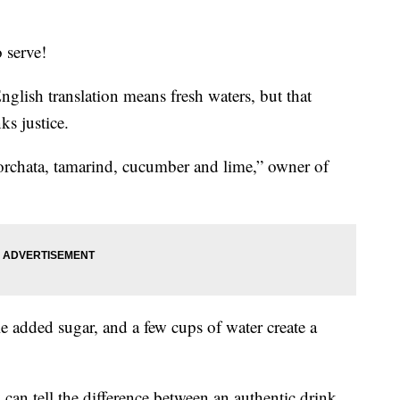
o serve!
glish translation means fresh waters, but that
ks justice.
rchata, tamarind, cucumber and lime,” owner of
tle added sugar, and a few cups of water create a
can tell the difference between an authentic drink,