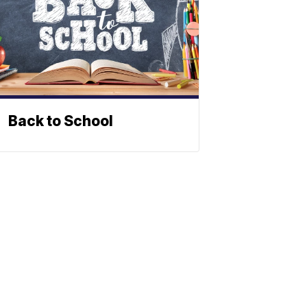
Back to School