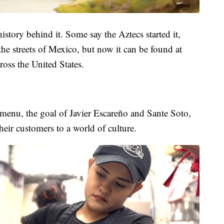
history behind it. Some say the Aztecs started it,
 the streets of Mexico, but now it can be found at
ross the United States.
 menu, the goal of Javier Escareño and Sante Soto,
heir customers to a world of culture.