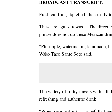
BROADCAST TRANSCRIPT:
Fresh cut fruit, liquefied, then ready t
These are aguas frescas —The direct En
phrase does not do these Mexican drin
“Pineapple, watermelon, lemonade, ho
Wako Taco Sante Soto said.
The variety of fruity flavors with a lit
refreshing and authentic drink.
“When people drink it, hopefully they 