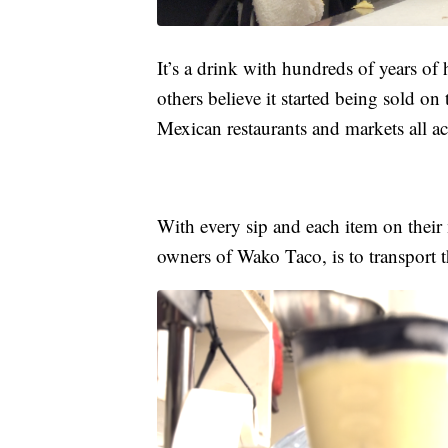
It’s a drink with hundreds of years of 
others believe it started being sold on
Mexican restaurants and markets all ac
With every sip and each item on their
owners of Wako Taco, is to transport t