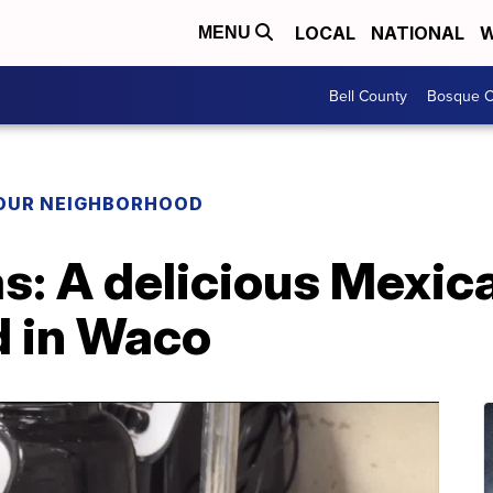
LOCAL
NATIONAL
W
MENU
Bell County
Bosque C
YOUR NEIGHBORHOOD
: A delicious Mexica
d in Waco