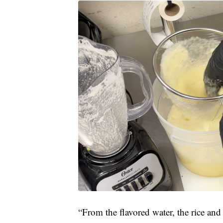
“From the flavored water, the rice and