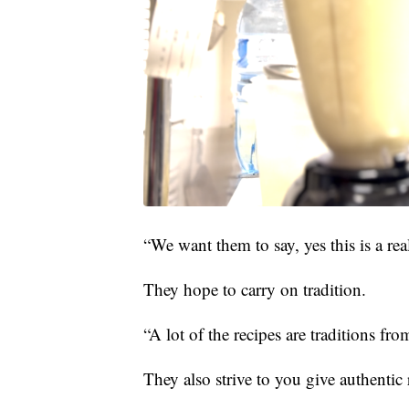
“We want them to say, yes this is a re
They hope to carry on tradition.
“A lot of the recipes are traditions fr
They also strive to you give authentic 