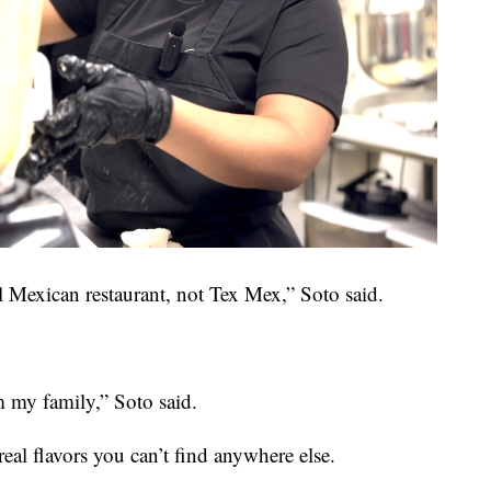
al Mexican restaurant, not Tex Mex,” Soto said.
om my family,” Soto said.
real flavors you can’t find anywhere else.