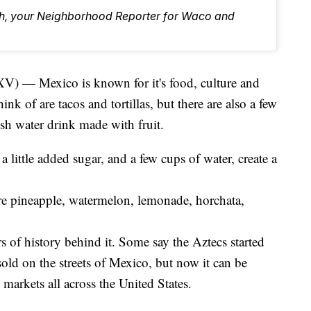
eh, your Neighborhood Reporter for Waco and
Mexico is known for it's food, culture and
ink of are tacos and tortillas, but there are also a few
esh water drink made with fruit.
 a little added sugar, and a few cups of water, create a
re pineapple, watermelon, lemonade, horchata,
rs of history behind it. Some say the Aztecs started
g sold on the streets of Mexico, but now it can be
markets all across the United States.