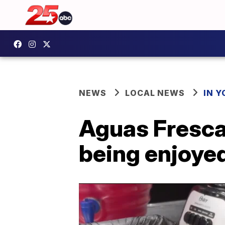
NEWS
LOCAL NEWS
IN 
Aguas Frescas
being enjoye