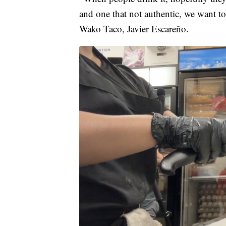
and one that not authentic, we want to 
Wako Taco, Javier Escareño.