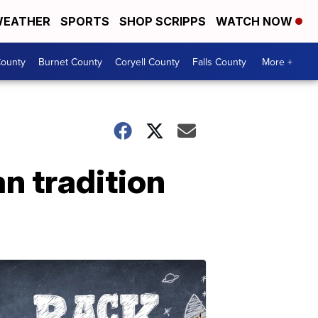
EATHER
SPORTS
SHOP SCRIPPS
WATCH NOW
ounty
Burnet County
Coryell County
Falls County
More +
n tradition