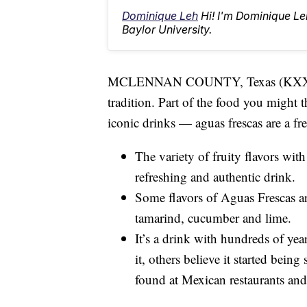
Dominique Leh
Hi! I'm Dominique L
Baylor University.
MCLENNAN COUNTY, Texas (KXXV) — 
tradition. Part of the food you might th
iconic drinks — aguas frescas are a fr
The variety of fruity flavors with
refreshing and authentic drink.
Some flavors of Aguas Frescas a
tamarind, cucumber and lime.
It’s a drink with hundreds of yea
it, others believe it started bein
found at Mexican restaurants and 