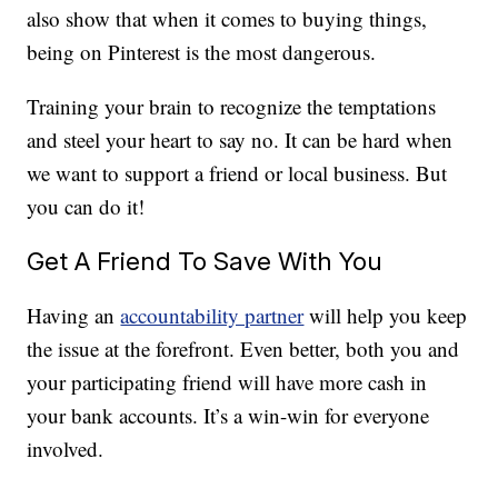
also show that when it comes to buying things,
being on Pinterest is the most dangerous.
Training your brain to recognize the temptations
and steel your heart to say no. It can be hard when
we want to support a friend or local business. But
you can do it!
Get A Friend To Save With You
Having an
accountability partner
will help you keep
the issue at the forefront. Even better, both you and
your participating friend will have more cash in
your bank accounts. It’s a win-win for everyone
involved.