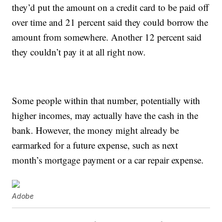
they’d put the amount on a credit card to be paid off
over time and 21 percent said they could borrow the
amount from somewhere. Another 12 percent said
they couldn’t pay it at all right now.
Some people within that number, potentially with
higher incomes, may actually have the cash in the
bank. However, the money might already be
earmarked for a future expense, such as next
month’s mortgage payment or a car repair expense.
Adobe