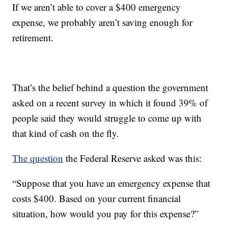
If we aren’t able to cover a $400 emergency
expense, we probably aren’t saving enough for
retirement.
That’s the belief behind a question the government
asked on a recent survey in which it found 39% of
people said they would struggle to come up with
that kind of cash on the fly.
The question
the Federal Reserve asked was this:
“Suppose that you have an emergency expense that
costs $400. Based on your current financial
situation, how would you pay for this expense?”