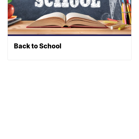
Back to School