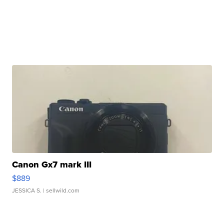
Canon Gx7 mark III
$889
JESSICA S.
| sellwild.com