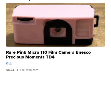
Rare Pink Micro 110 Film Camera Enesco
Precious Moments TD4
$14
NICOLE L.
| sellwild.com