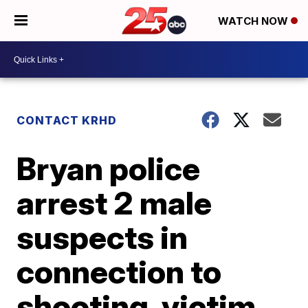
WATCH NOW
CONTACT KRHD
Bryan police
arrest 2 male
suspects in
connection to
shooting, victim