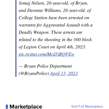
Semaj Nelson, 20-year-old, of Bryan,
and Deontae Williams, 26-year-old, of
College Station have been arrested on
warrants for Aggravated Assault with a
Deadly Weapon. These arrests are
related to the shooting in the 300 block
of Legion Court on April 4th, 2023.
pic.twitter.com/Mcd5iRQFEw
— Bryan Police Department
(@BryanPolice)
April 13, 2023
Marketplace
Visit Full Marketplace