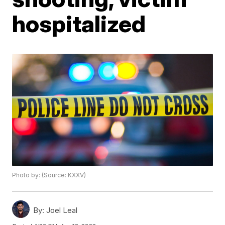
hospitalized
Photo by: (Source: KXXV)
By:
Joel Leal