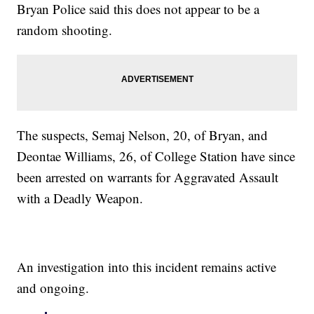
Bryan Police said this does not appear to be a
random shooting.
The suspects, Semaj Nelson, 20, of Bryan, and
Deontae Williams, 26, of College Station have since
been arrested on warrants for Aggravated Assault
with a Deadly Weapon.
An investigation into this incident remains active
and ongoing.