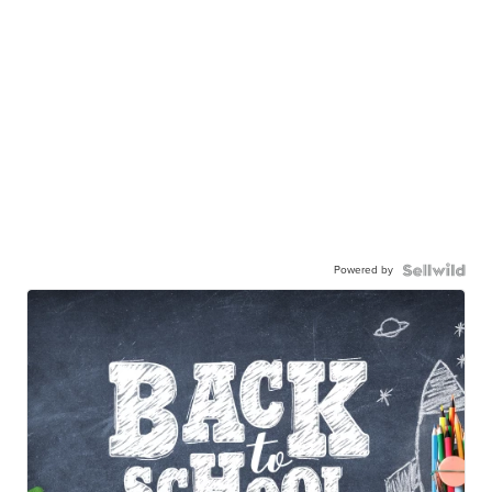
Powered by