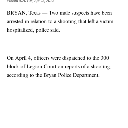
Posted
4:20 PM, Apr 13, 2023
BRYAN, Texas — Two male suspects have been
arrested in relation to a shooting that left a victim
hospitalized, police said.
On April 4, officers were dispatched to the 300
block of Legion Court on reports of a shooting,
according to the Bryan Police Department.