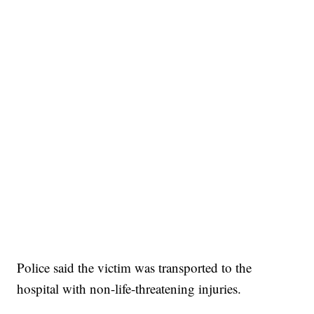
Broadband Providers
Police said the victim was transported to the
hospital with non-life-threatening injuries.