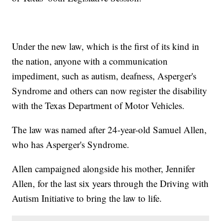
Under the new law, which is the first of its kind in
the nation, anyone with a communication
impediment, such as autism, deafness, Asperger's
Syndrome and others can now register the disability
with the Texas Department of Motor Vehicles.
The law was named after 24-year-old Samuel Allen,
who has Asperger's Syndrome.
Allen campaigned alongside his mother, Jennifer
Allen, for the last six years through the Driving with
Autism Initiative to bring the law to life.