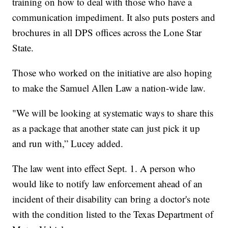
training on how to deal with those who have a
communication impediment. It also puts posters and
brochures in all DPS offices across the Lone Star
State.
Those who worked on the initiative are also hoping
to make the Samuel Allen Law a nation-wide law.
"We will be looking at systematic ways to share this
as a package that another state can just pick it up
and run with,” Lucey added.
The law went into effect Sept. 1. A person who
would like to notify law enforcement ahead of an
incident of their disability can bring a doctor's note
with the condition listed to the Texas Department of