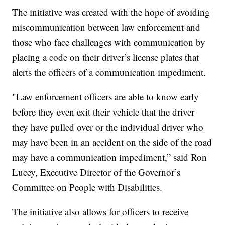
The initiative was created with the hope of avoiding
miscommunication between law enforcement and
those who face challenges with communication by
placing a code on their driver’s license plates that
alerts the officers of a communication impediment.
"Law enforcement officers are able to know early
before they even exit their vehicle that the driver
they have pulled over or the individual driver who
may have been in an accident on the side of the road
may have a communication impediment,” said Ron
Lucey, Executive Director of the Governor’s
Committee on People with Disabilities.
The initiative also allows for officers to receive