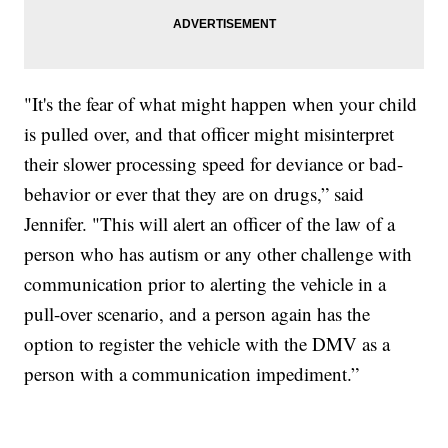
"It's the fear of what might happen when your child
is pulled over, and that officer might misinterpret
their slower processing speed for deviance or bad-
behavior or ever that they are on drugs,” said
Jennifer. "This will alert an officer of the law of a
person who has autism or any other challenge with
communication prior to alerting the vehicle in a
pull-over scenario, and a person again has the
option to register the vehicle with the DMV as a
person with a communication impediment.”