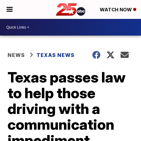
WATCH NOW
NEWS
TEXAS NEWS
Texas passes law
to help those
driving with a
communication
impediment