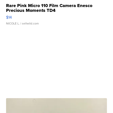
Rare Pink Micro 110 Film Camera Enesco
Precious Moments TD4
$14
NICOLE L.
| sellwild.com