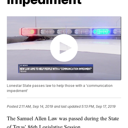
Lonestar State passes law to help those with a 'communication
impediment'
Posted
2:11 AM, Sep 14, 2019
and last updated
5:13 PM, Sep 17, 2019
The Samuel Allen Law was passed during the State
of Texas’ 86th Legislative Session.