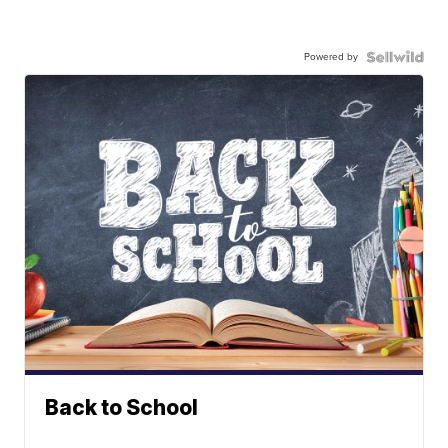
Powered by
Back to School