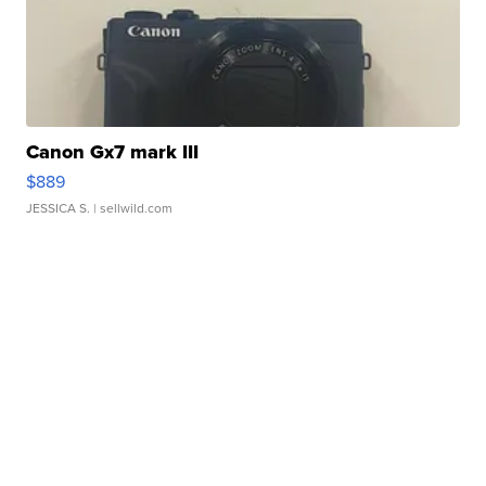
Canon Gx7 mark III
$889
JESSICA S.
| sellwild.com