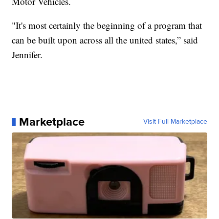
Motor Vehicles.
"It's most certainly the beginning of a program that
can be built upon across all the united states,” said
Jennifer.
Marketplace
Visit Full Marketplace