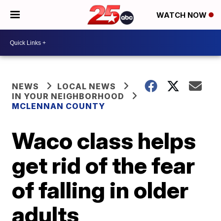
WATCH NOW
NEWS
LOCAL NEWS
IN YOUR NEIGHBORHOOD
MCLENNAN COUNTY
Waco class helps
get rid of the fear
of falling in older
adults