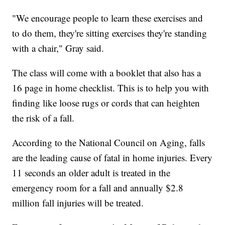
"We encourage people to learn these exercises and
to do them, they're sitting exercises they're standing
with a chair," Gray said.
The class will come with a booklet that also has a
16 page in home checklist. This is to help you with
finding like loose rugs or cords that can heighten
the risk of a fall.
According to the National Council on Aging, falls
are the leading cause of fatal in home injuries. Every
11 seconds an older adult is treated in the
emergency room for a fall and annually $2.8
million fall injuries will be treated.