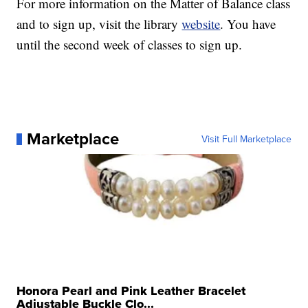
For more information on the Matter of Balance class
and to sign up, visit the library
website
. You have
until the second week of classes to sign up.
Marketplace
Visit Full Marketplace
Honora Pearl and Pink Leather Bracelet
Adjustable Buckle Clo...