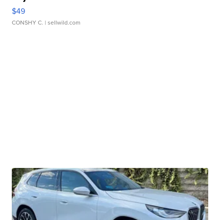
$49
CONSHY C.
| sellwild.com