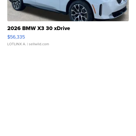
2026 BMW X3 30 xDrive
$56,335
LOTLINX A.
| sellwild.com