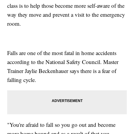
class is to help those become more self-aware of the
way they move and prevent a visit to the emergency
room.
Falls are one of the most fatal in home accidents
according to the National Safety Council. Master
Trainer Jaylie Beckenhauer says there is a fear of
falling cycle.
"You're afraid to fall so you go out and become
more home bound and as a result of that you