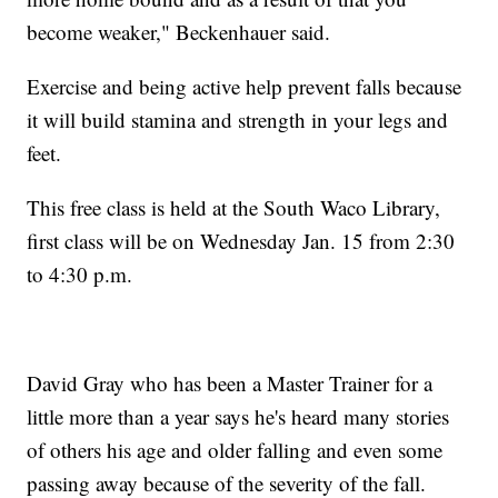
become weaker," Beckenhauer said.
Exercise and being active help prevent falls because
it will build stamina and strength in your legs and
feet.
This free class is held at the South Waco Library,
first class will be on Wednesday Jan. 15 from 2:30
to 4:30 p.m.
David Gray who has been a Master Trainer for a
little more than a year says he's heard many stories
of others his age and older falling and even some
passing away because of the severity of the fall.