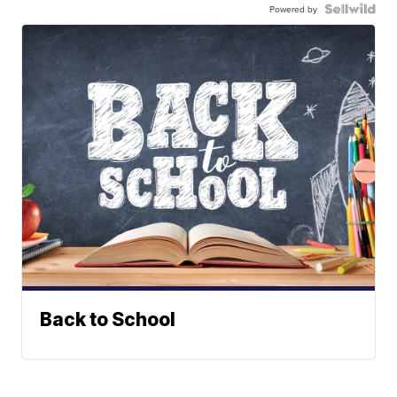
Powered by
Back to School