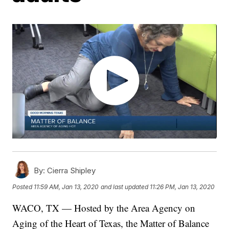
By:
Cierra Shipley
Posted
11:59 AM, Jan 13, 2020
and last updated
11:26 PM, Jan 13, 2020
WACO, TX — Hosted by the Area Agency on
Aging of the Heart of Texas, the Matter of Balance