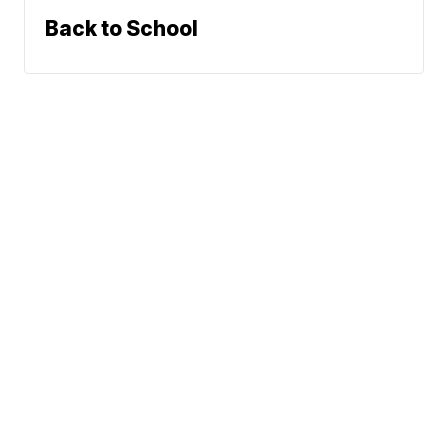
Back to School