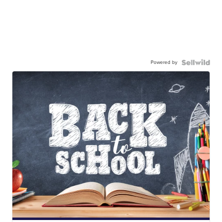
Powered by