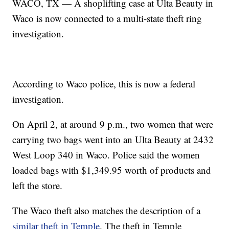
WACO, TX — A shoplifting case at Ulta Beauty in
Waco is now connected to a multi-state theft ring
investigation.
According to Waco police, this is now a federal
investigation.
On April 2, at around 9 p.m., two women that were
carrying two bags went into an Ulta Beauty at 2432
West Loop 340 in Waco. Police said the women
loaded bags with $1,349.95 worth of products and
left the store.
The Waco theft also matches the description of a
similar theft in Temple
. The theft in Temple