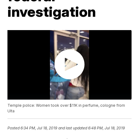
investigation
Temple police: Women took over $11K in perfume, cologne from
Ulta
Posted
6:34 PM, Jul 18, 2019
and last updated
6:48 PM, Jul 18, 2019