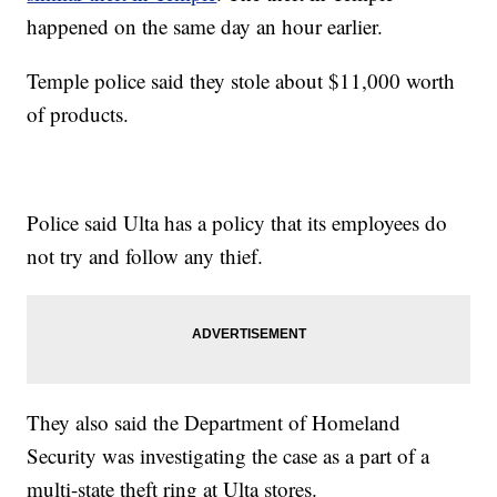
happened on the same day an hour earlier.
Temple police said they stole about $11,000 worth
of products.
Police said Ulta has a policy that its employees do
not try and follow any thief.
They also said the Department of Homeland
Security was investigating the case as a part of a
multi-state theft ring at Ulta stores.