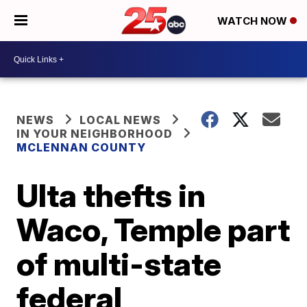
WATCH NOW
NEWS
LOCAL NEWS
IN YOUR NEIGHBORHOOD
MCLENNAN COUNTY
Ulta thefts in
Waco, Temple part
of multi-state
federal