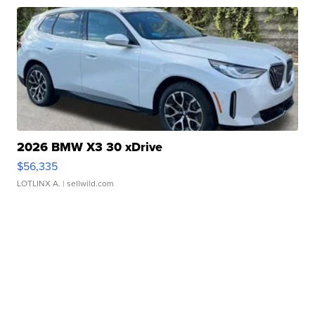
2026 BMW X3 30 xDrive
$56,335
LOTLINX A.
| sellwild.com