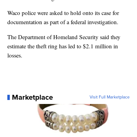
Waco police were asked to hold onto its case for
documentation as part of a federal investigation.
The Department of Homeland Security said they
estimate the theft ring has led to $2.1 million in
losses.
Marketplace
Visit Full Marketplace