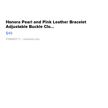
Honora Pearl and Pink Leather Bracelet
Adjustable Buckle Clo...
$49
CONSHY C.
| sellwild.com