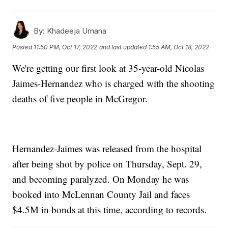
By:
Khadeeja Umana
Posted
11:50 PM, Oct 17, 2022
and last updated
1:55 AM, Oct 18, 2022
We're getting our first look at 35-year-old Nicolas
Jaimes-Hernandez who is charged with the shooting
deaths of five people in McGregor.
Hernandez-Jaimes was released from the hospital
after being shot by police on Thursday, Sept. 29,
and becoming paralyzed. On Monday he was
booked into McLennan County Jail and faces
$4.5M in bonds at this time, according to records.