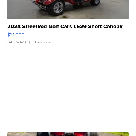
2024 StreetRod Golf Cars LE29 Short Canopy
$31,000
GATEWAY C.
| sellwild.com