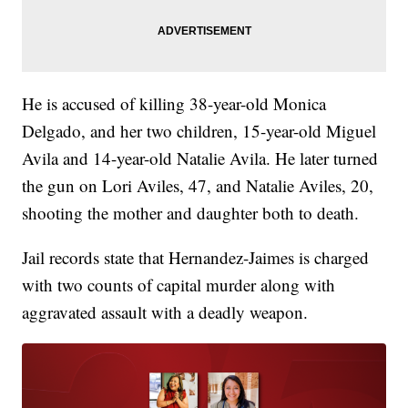
He is accused of killing 38-year-old Monica
Delgado, and her two children, 15-year-old Miguel
Avila and 14-year-old Natalie Avila. He later turned
the gun on Lori Aviles, 47, and Natalie Aviles, 20,
shooting the mother and daughter both to death.
Jail records state that Hernandez-Jaimes is charged
with two counts of capital murder along with
aggravated assault with a deadly weapon.