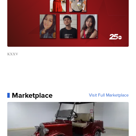
KXXV
Marketplace
Visit Full Marketplace