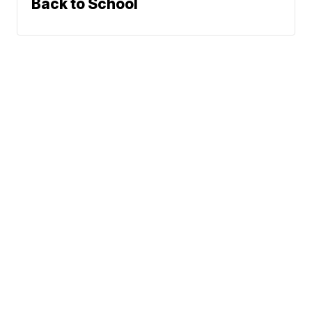
Back to School