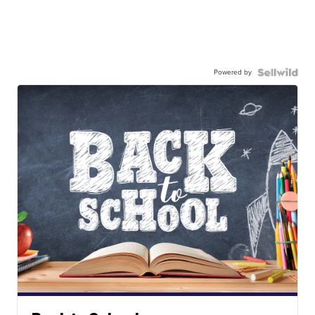
Powered by