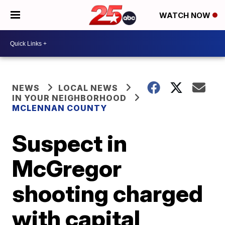
WATCH NOW
NEWS
LOCAL NEWS
IN YOUR NEIGHBORHOOD
MCLENNAN COUNTY
Suspect in
McGregor
shooting charged
with capital