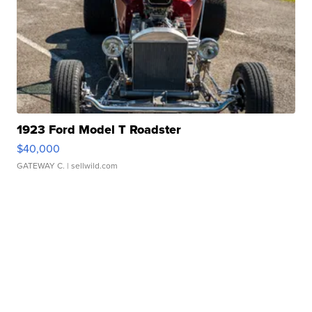
1923 Ford Model T Roadster
$40,000
GATEWAY C.
| sellwild.com