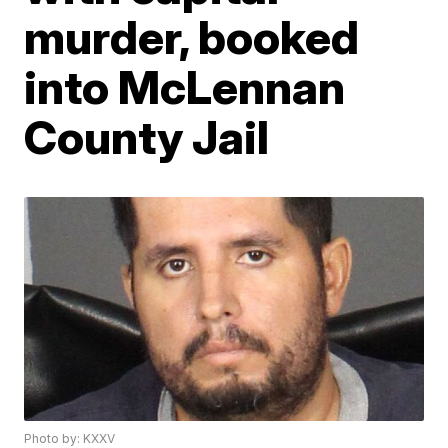
murder, booked
into McLennan
County Jail
Photo by: KXXV