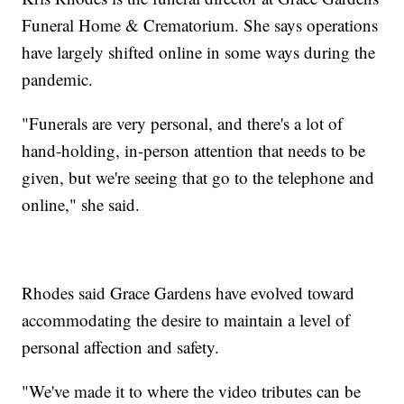
Funeral Home & Crematorium. She says operations
have largely shifted online in some ways during the
pandemic.
"Funerals are very personal, and there's a lot of
hand-holding, in-person attention that needs to be
given, but we're seeing that go to the telephone and
online," she said.
Rhodes said Grace Gardens have evolved toward
accommodating the desire to maintain a level of
personal affection and safety.
"We've made it to where the video tributes can be