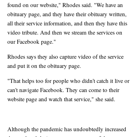
found on our website," Rhodes said. "We have an
obituary page, and they have their obituary written,
all their service information, and then they have this
video tribute. And then we stream the services on
our Facebook page."
Rhodes says they also capture video of the service
and put it on the obituary page.
"That helps too for people who didn't catch it live or
can't navigate Facebook. They can come to their
website page and watch that service," she said.
Although the pandemic has undoubtedly increased