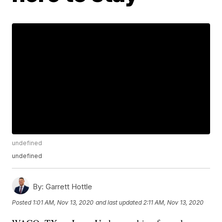
undefined
undefined
By:
Garrett Hottle
Posted
1:01 AM, Nov 13, 2020
and last updated
2:11 AM, Nov 13, 2020