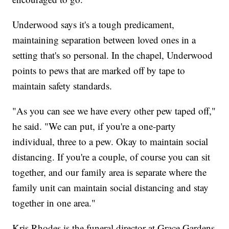
Underwood says it's a tough predicament,
maintaining separation between loved ones in a
setting that's so personal. In the chapel, Underwood
points to pews that are marked off by tape to
maintain safety standards.
"As you can see we have every other pew taped off,"
he said. "We can put, if you're a one-party
individual, three to a pew. Okay to maintain social
distancing. If you're a couple, of course you can sit
together, and our family area is separate where the
family unit can maintain social distancing and stay
together in one area."
Kris Rhodes is the funeral director at Grace Gardens