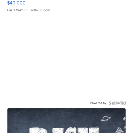
$40,000
GATEWAY C.
| sellwild.com
Powered by