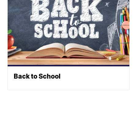
Back to School