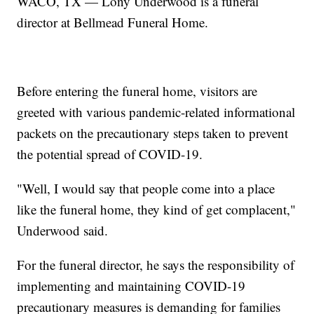
WACO, TX — Lony Underwood is a funeral
director at Bellmead Funeral Home.
Before entering the funeral home, visitors are
greeted with various pandemic-related informational
packets on the precautionary steps taken to prevent
the potential spread of COVID-19.
"Well, I would say that people come into a place
like the funeral home, they kind of get complacent,"
Underwood said.
For the funeral director, he says the responsibility of
implementing and maintaining COVID-19
precautionary measures is demanding for families