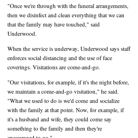
"Once we're through with the funeral arrangements,
then we disinfect and clean everything that we can
that the family may have touched," said
Underwood.
When the service is underway, Underwood says staff
enforces social distancing and the use of face
coverings. Visitations are come-and-go.
"Our visitations, for example, if it's the night before,
we maintain a come-and-go visitation," he said.
"What we used to do is we'd come and socialize
with the family at that point. Now, for example, if
it's a husband and wife, they could come say
something to the family and then they're
encouraged to go."