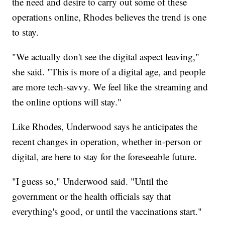
the need and desire to carry out some of these
operations online, Rhodes believes the trend is one
to stay.
"We actually don't see the digital aspect leaving,"
she said. "This is more of a digital age, and people
are more tech-savvy. We feel like the streaming and
the online options will stay."
Like Rhodes, Underwood says he anticipates the
recent changes in operation, whether in-person or
digital, are here to stay for the foreseeable future.
"I guess so," Underwood said. "Until the
government or the health officials say that
everything's good, or until the vaccinations start."