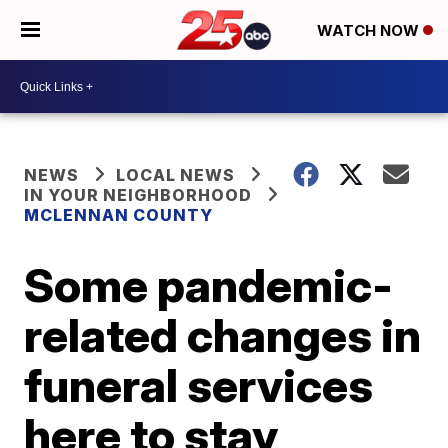
WATCH NOW
NEWS
LOCAL NEWS
IN YOUR NEIGHBORHOOD
MCLENNAN COUNTY
Some pandemic-
related changes in
funeral services
here to stay