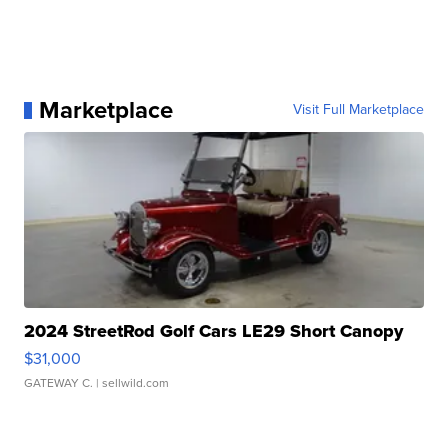
Marketplace
Visit Full Marketplace
2024 StreetRod Golf Cars LE29 Short Canopy
$31,000
GATEWAY C.
| sellwild.com