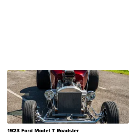
1923 Ford Model T Roadster