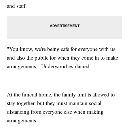
and staff.
"You know, we're being safe for everyone with us
and also the public for when they come in to make
arrangements," Underwood explained.
At the funeral home, the family unit is allowed to
stay together, but they must maintain social
distancing from everyone else when making
arrangements.