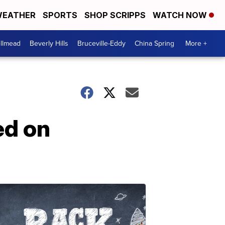
EATHER
SPORTS
SHOP SCRIPPS
WATCH NOW
llmead
Beverly Hills
Bruceville-Eddy
China Spring
More +
ed on