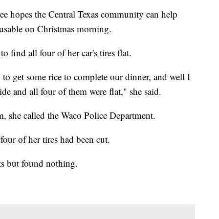
e hopes the Central Texas community can help
unusable on Christmas morning.
nd all four of her car's tires flat.
to get some rice to complete our dinner, and well I
ide and all four of them were flat," she said.
im, she called the Waco Police Department.
our of her tires had been cut.
nts but found nothing.