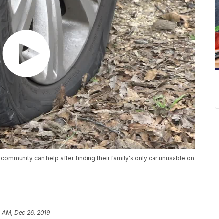
community can help after finding their family's only car unusable on
1 AM, Dec 26, 2019