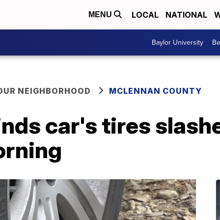
LOCAL
NATIONAL
W
MENU
Baylor University
Be
YOUR NEIGHBORHOOD
MCLENNAN COUNTY
nds car's tires slash
orning