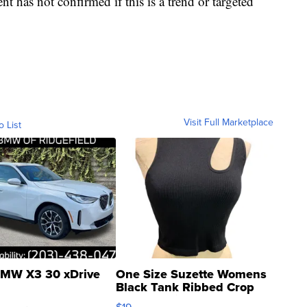
t has not confirmed if this is a trend or targeted
Visit Full Marketplace
o List
MW X3 30 xDrive
One Size Suzette Womens
Black Tank Ribbed Crop
Asymmetrical ...