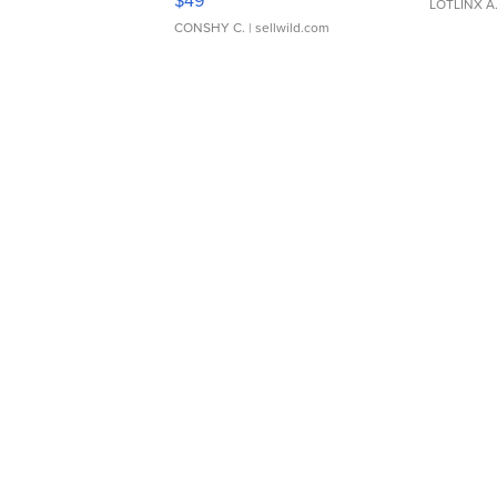
$49
LOTLINX A
CONSHY C.
| sellwild.com