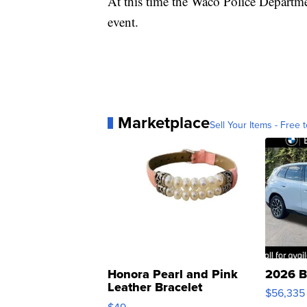
At this time the Waco Police Departmen
event.
Marketplace
Sell Your Items - Free t
Honora Pearl and Pink
2026 B
Leather Bracelet
$56,335
Adjustable Buckle Clo...