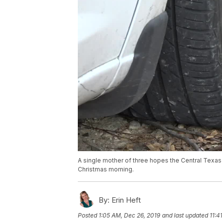
A single mother of three hopes the Central Texas 
Christmas morning.
By:
Erin Heft
Posted
1:05 AM, Dec 26, 2019
and last updated
11:4