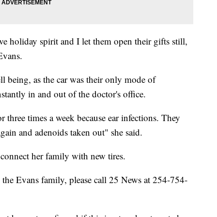
ve holiday spirit and I let them open their gifts still,
 Evans.
ll being, as the car was their only mode of
stantly in and out of the doctor's office.
or three times a week because ear infections. They
again and adenoids taken out" she said.
onnect her family with new tires.
the Evans family, please call 25 News at 254-754-