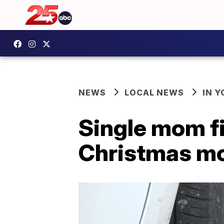
NEWS
LOCAL NEWS
IN 
Single mom fi
Christmas m