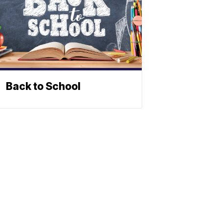
Back to School