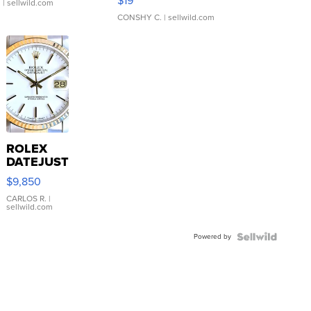
$19
.
| sellwild.com
CONSHY C.
| sellwild.com
ROLEX
DATEJUST
16233
$9,850
WHITE
DIAL
CARLOS R.
|
sellwild.com
FLUTED
BEZEL
Powered by
TWO-
TONE
JUBILE...