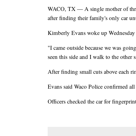
WACO, TX — A single mother of thre
after finding their family's only car 
Kimberly Evans woke up Wednesday to fi
"I came outside because we was going 
seen this side and I walk to the other s
After finding small cuts above each r
Evans said Waco Police confirmed all f
Officers checked the car for fingerpri