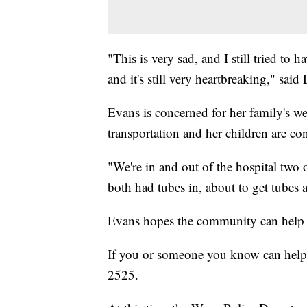
"This is very sad, and I still tried to ha
and it's still very heartbreaking," said
Evans is concerned for her family's we
transportation and her children are con
"We're in and out of the hospital two 
both had tubes in, about to get tubes 
Evans hopes the community can help c
If you or someone you know can help 
2525.