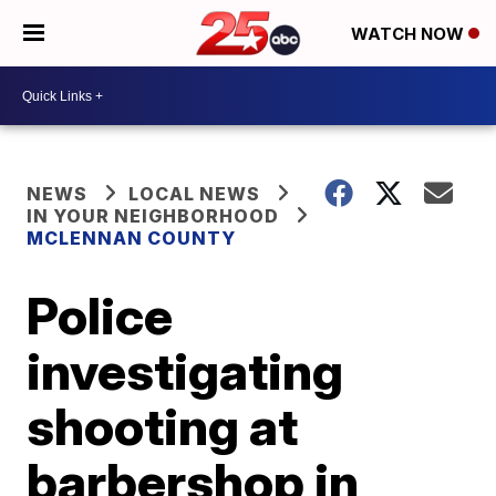
WATCH NOW
NEWS
LOCAL NEWS
IN YOUR NEIGHBORHOOD
MCLENNAN COUNTY
Police
investigating
shooting at
barbershop in