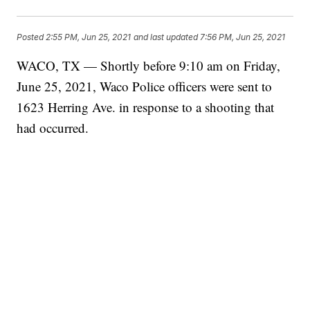
Posted
2:55 PM, Jun 25, 2021
and last updated
7:56 PM, Jun 25, 2021
WACO, TX — Shortly before 9:10 am on Friday,
June 25, 2021, Waco Police officers were sent to
1623 Herring Ave. in response to a shooting that
had occurred.