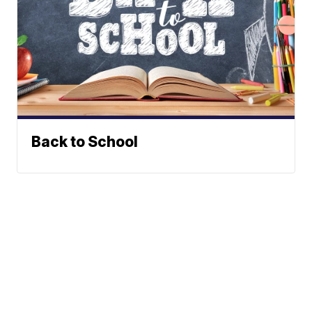
Back to School