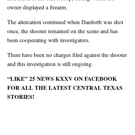
owner displayed a firearm.
The altercation continued when Danforth was shot
once, the shooter remained on the scene and has
been cooperating with investigators.
There have been no charges filed against the shooter
and this investigation is still ongoing.
“LIKE” 25 NEWS KXXV ON FACEBOOK
FOR ALL THE LATEST CENTRAL TEXAS
STORIES!