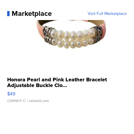
Marketplace
Visit Full Marketplace
Honora Pearl and Pink Leather Bracelet
Adjustable Buckle Clo...
$49
CONSHY C.
| sellwild.com