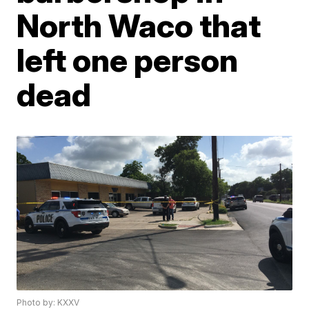
North Waco that
left one person
dead
Photo by: KXXV