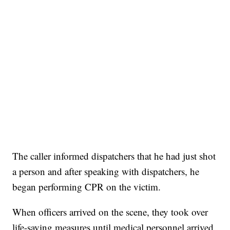
The caller informed dispatchers that he had just shot
a person and after speaking with dispatchers, he
began performing CPR on the victim.
When officers arrived on the scene, they took over
life-saving measures until medical personnel arrived.