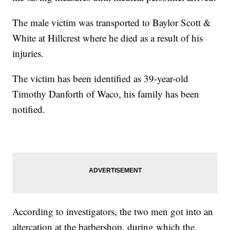
The male victim was transported to Baylor Scott &
White at Hillcrest where he died as a result of his
injuries.
The victim has been identified as 39-year-old
Timothy Danforth of Waco, his family has been
notified.
According to investigators, the two men got into an
altercation at the barbershop, during which the