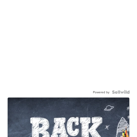
Powered by