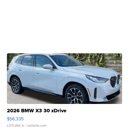
2026 BMW X3 30 xDrive
$56,335
LOTLINX A.
| sellwild.com