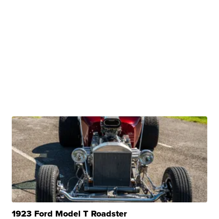
1923 Ford Model T Roadster