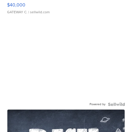
$40,000
GATEWAY C.
| sellwild.com
Powered by