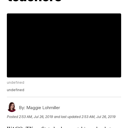
undefined
undefined
By:
Maggie Lohmiller
Posted
2:53 AM, Jul 26, 2019
and last updated
2:53 AM, Jul 26, 2019