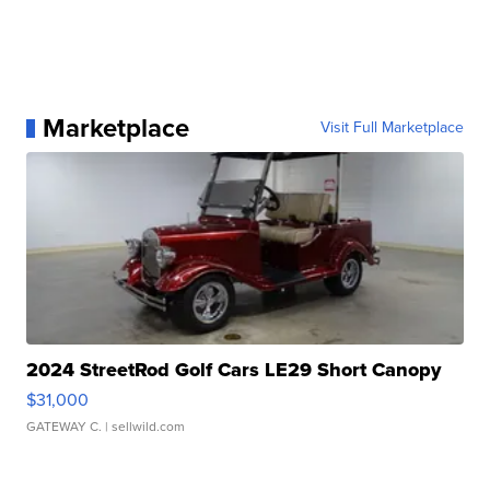
Marketplace
Visit Full Marketplace
2024 StreetRod Golf Cars LE29 Short Canopy
$31,000
GATEWAY C.
| sellwild.com