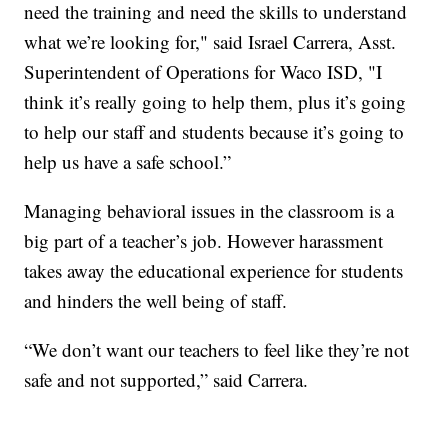
need the training and need the skills to understand
what we’re looking for," said Israel Carrera, Asst.
Superintendent of Operations for Waco ISD, "I
think it’s really going to help them, plus it’s going
to help our staff and students because it’s going to
help us have a safe school.”
Managing behavioral issues in the classroom is a
big part of a teacher’s job. However harassment
takes away the educational experience for students
and hinders the well being of staff.
“We don’t want our teachers to feel like they’re not
safe and not supported,” said Carrera.