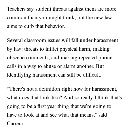
Teachers say student threats against them are more
common than you might think, but the new law
aims to curb that behavior.
Several classroom issues will fall under harassment
by law: threats to inflict physical harm, making
obscene comments, and making repeated phone
calls in a way to abuse or alarm another. But
identifying harassment can still be difficult.
“There’s not a definition right now for harassment,
what does that look like? And so really I think that’s
going to be a first year thing that we’re going to
have to look at and see what that means,” said
Carrera.