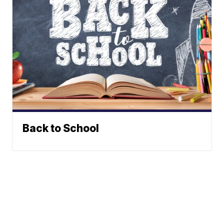
Back to School