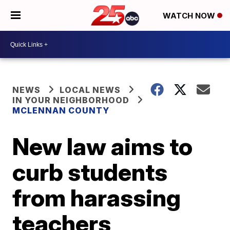
WATCH NOW
NEWS
LOCAL NEWS
IN YOUR NEIGHBORHOOD
MCLENNAN COUNTY
New law aims to
curb students
from harassing
teachers