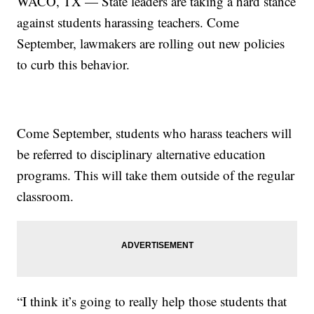
WACO, TX — State leaders are taking a hard stance
against students harassing teachers. Come
September, lawmakers are rolling out new policies
to curb this behavior.
Come September, students who harass teachers will
be referred to disciplinary alternative education
programs. This will take them outside of the regular
classroom.
“I think it’s going to really help those students that