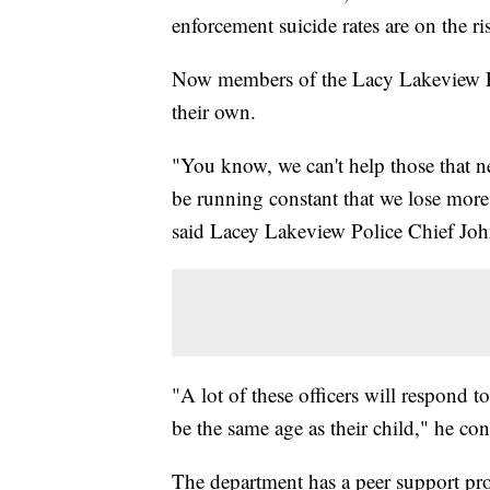
enforcement suicide rates are on the ri
Now members of the Lacy Lakeview Po
their own.
"You know, we can't help those that nee
be running constant that we lose more 
said Lacey Lakeview Police Chief Joh
"A lot of these officers will respond 
be the same age as their child," he co
The department has a peer support prog