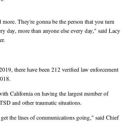
d more. They're gonna be the person that you turn
ry day, more than anyone else every day," said Lacy
er.
 2019, there have been 212 verified law enforcement
018.
 with California on having the largest number of
 PTSD and other traumatic situations.
a get the lines of communications going," said Chief