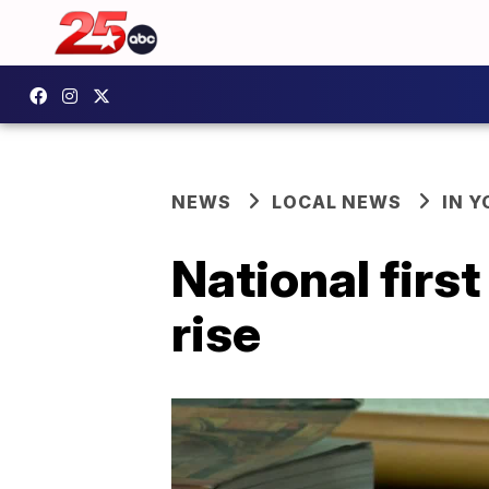
NEWS
LOCAL NEWS
IN 
National firs
rise