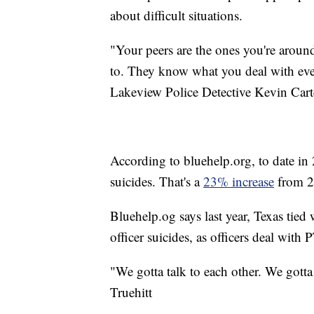
about difficult situations.
"Your peers are the ones you're aroun
to. They know what you deal with eve
Lakeview Police Detective Kevin Cart
According to bluehelp.org, to date in
suicides. That's a
23% increase
from 2
Bluehelp.og says last year, Texas tied
officer suicides, as officers deal with
"We gotta talk to each other. We gott
Truehitt