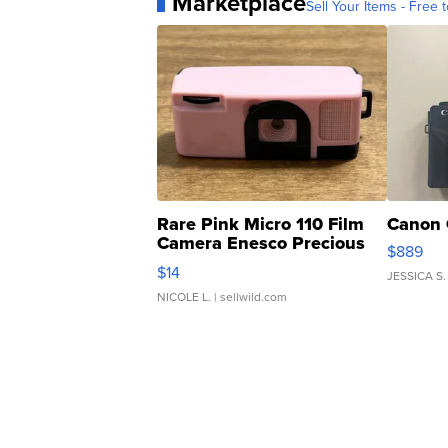
Marketplace
Sell Your Items - Free t
Rare Pink Micro 110 Film
Canon 
Camera Enesco Precious
$889
Moments TD4
$14
JESSICA S.
NICOLE L.
| sellwild.com