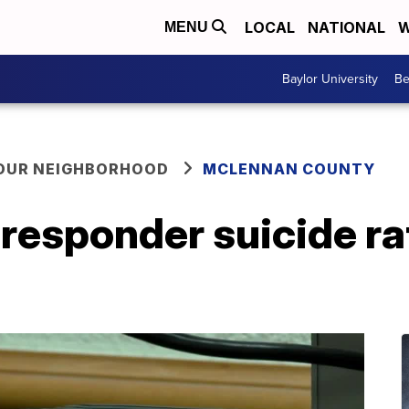
LOCAL
NATIONAL
W
MENU
Baylor University
Be
YOUR NEIGHBORHOOD
MCLENNAN COUNTY
t responder suicide ra