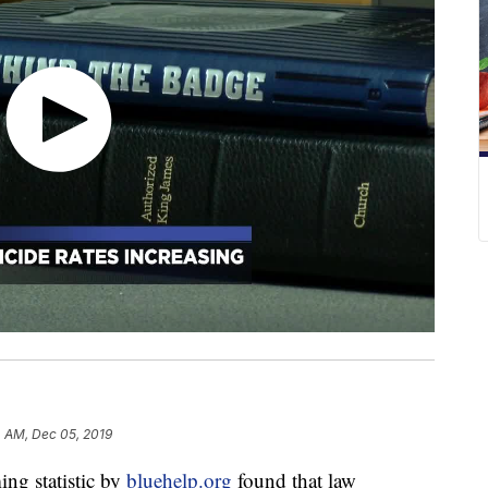
4 AM, Dec 05, 2019
 statistic by
bluehelp.org
found that law