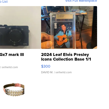
Visit Full Marketplace
o List
Gx7 mark III
2024 Leaf Elvis Presley
Icons Collection Base 1/1
SSP Clear ...
$300
| sellwild.com
DAVID M.
| sellwild.com