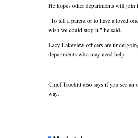
He hopes other departments will join in
"To tell a parent or to have a loved on
wish we could stop it," he said.
Lacy Lakeview officers are undergoing 
departments who may need help.
Chief Truehitt also says if you see an o
way.