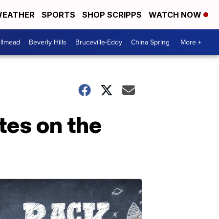
EATHER
SPORTS
SHOP SCRIPPS
WATCH NOW
llmead
Beverly Hills
Bruceville-Eddy
China Spring
More +
tes on the