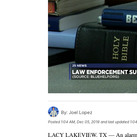
By:
Joel Lopez
Posted
1:04 AM, Dec 05, 2019
and last updated
1:0
LACY LAKEVIEW, TX — An alarming