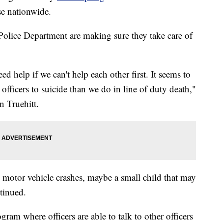
se nationwide.
lice Department are making sure they take care of
d help if we can't help each other first. It seems to
officers to suicide than we do in line of duty death,"
n Truehitt.
to motor vehicle crashes, maybe a small child that may
ntinued.
ram where officers are able to talk to other officers