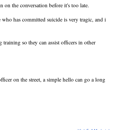
 on the conversation before it's too late.
e who has committed suicide is very tragic, and i
training so they can assist officers in other
fficer on the street, a simple hello can go a long