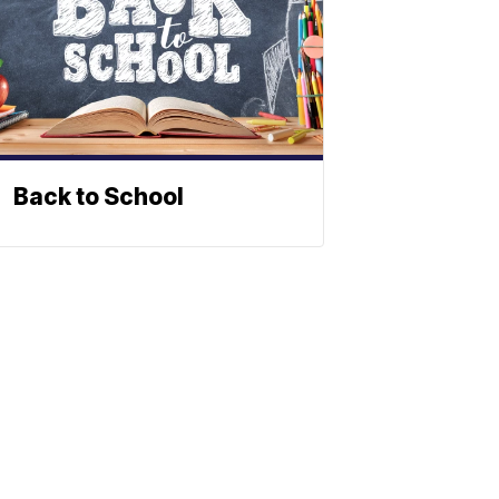
Back to School