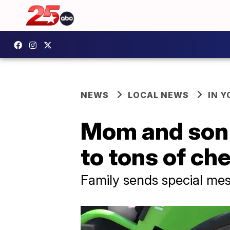
NEWS
LOCAL NEWS
IN 
Mom and son 
to tons of ch
Family sends special mes