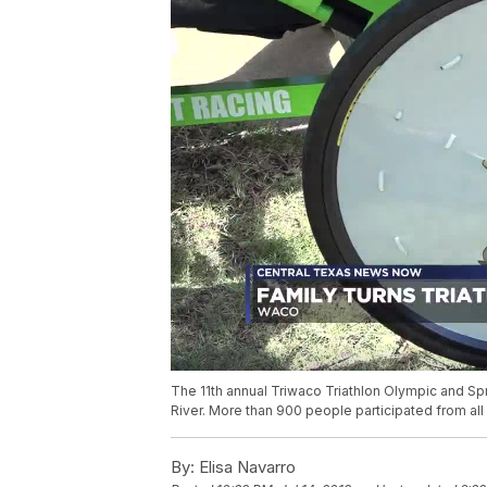
The 11th annual Triwaco Triathlon Olympic and Sp
River. More than 900 people participated from all
By:
Elisa Navarro