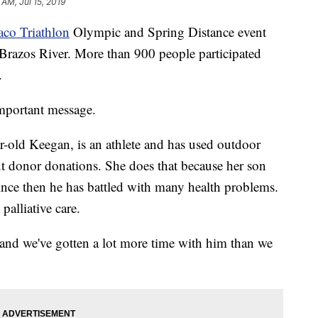
 AM, Jul 15, 2019
aco Triathlon
Olympic and Spring Distance event
 Brazos River. More than 900 people participated
.
important message.
-old Keegan, is an athlete and has used outdoor
ut donor donations. She does that because her son
Since then he has battled with many health problems.
palliative care.
t, and we've gotten a lot more time with him than we