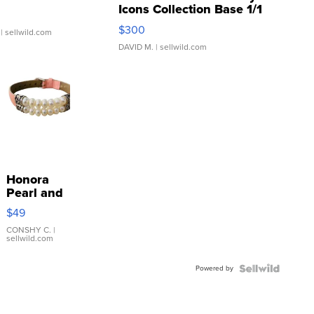
Icons Collection Base 1/1
SSP Clear ...
$300
| sellwild.com
DAVID M.
| sellwild.com
Honora
Pearl and
Pink
$49
Leather
Bracelet
CONSHY C.
|
sellwild.com
Adjustable
Buckle
Powered by
Clo...