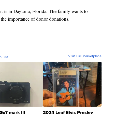
nt is in Daytona, Florida. The family wants to
 the importance of donor donations.
Visit Full Marketplace
o List
Gx7 mark III
2024 Leaf Elvis Presley