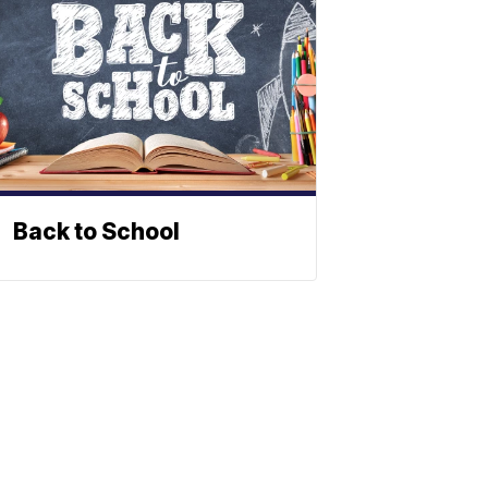
Back to School