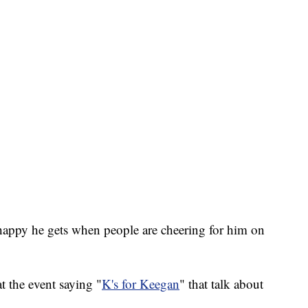
happy he gets when people are cheering for him on
t the event saying "
K's for Keegan
" that talk about