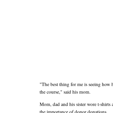
"The best thing for me is seeing how 
the course," said his mom.
Mom, dad and his sister wore t-shirts a
the importance of donor donations.