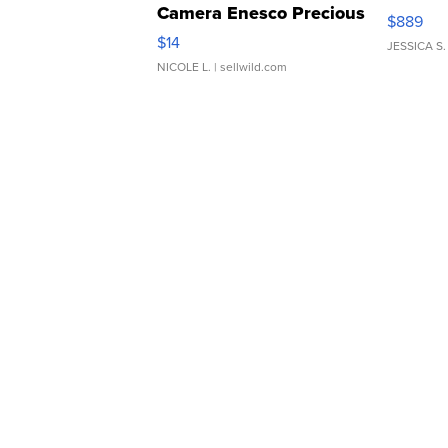
Camera Enesco Precious
$889
Moments TD4
$14
JESSICA S.
NICOLE L.
| sellwild.com