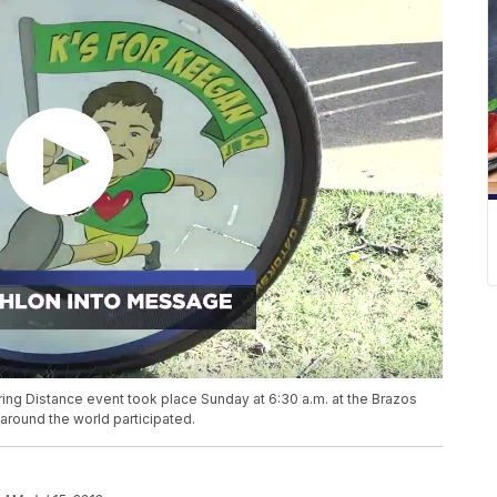
ring Distance event took place Sunday at 6:30 a.m. at the Brazos
 around the world participated.