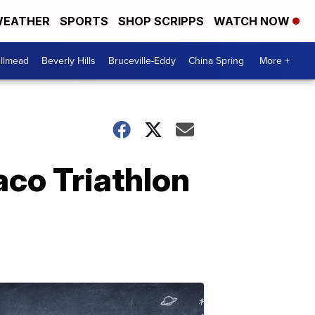
EATHER
SPORTS
SHOP SCRIPPS
WATCH NOW
llmead
Beverly Hills
Bruceville-Eddy
China Spring
More +
co Triathlon