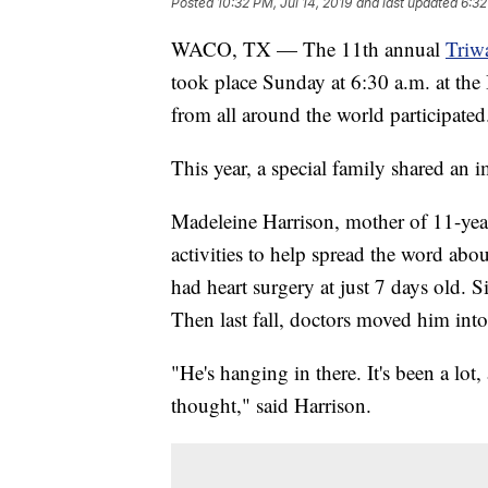
Posted
10:32 PM, Jul 14, 2019
and last updated
6:32
WACO, TX — The 11th annual
Triw
took place Sunday at 6:30 a.m. at the
from all around the world participated
This year, a special family shared an 
Madeleine Harrison, mother of 11-year
activities to help spread the word abo
had heart surgery at just 7 days old. 
Then last fall, doctors moved him into 
"He's hanging in there. It's been a lo
thought," said Harrison.