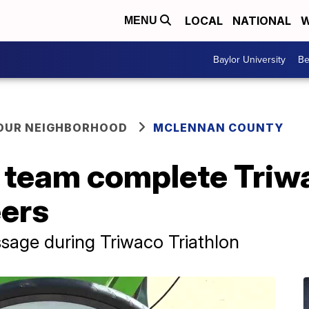
LOCAL
NATIONAL
W
MENU
Baylor University
Be
YOUR NEIGHBORHOOD
MCLENNAN COUNTY
team complete Triwa
eers
sage during Triwaco Triathlon