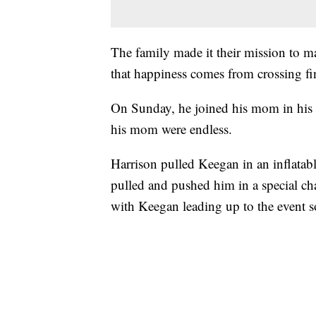
The family made it their mission to m
that happiness comes from crossing fin
On Sunday, he joined his mom in his ev
his mom were endless.
Harrison pulled Keegan in an inflatab
pulled and pushed him in a special cha
with Keegan leading up to the event so