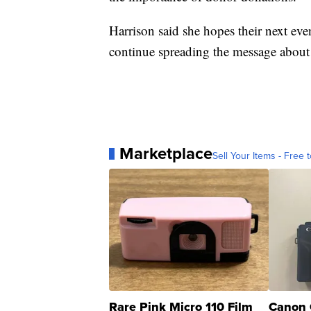
Harrison said she hopes their next eve
continue spreading the message about
Marketplace
Sell Your Items - Free t
Rare Pink Micro 110 Film
Canon 