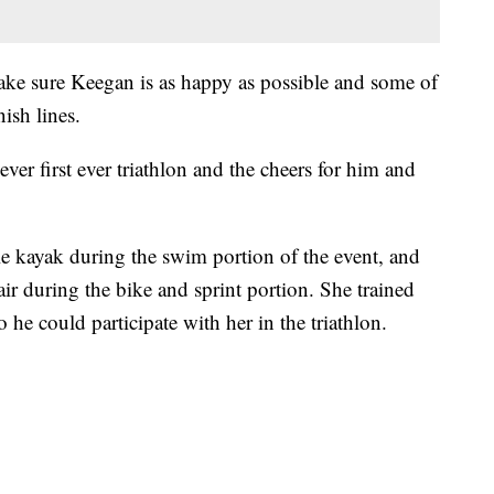
ake sure Keegan is as happy as possible and some of
ish lines.
er first ever triathlon and the cheers for him and
le kayak during the swim portion of the event, and
ir during the bike and sprint portion. She trained
 he could participate with her in the triathlon.