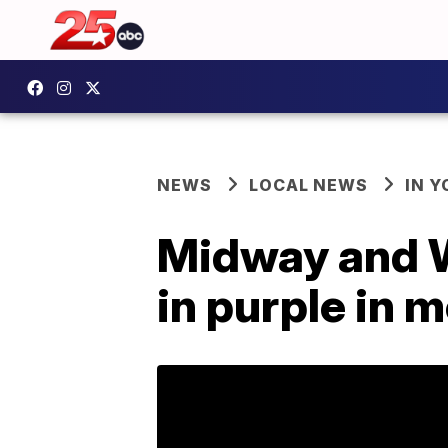
NEWS
LOCAL NEWS
IN 
Midway and W
in purple in