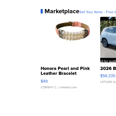
Marketplace
Sell Your Items - Free t
Honora Pearl and Pink
2026 B
Leather Bracelet
$56,335
Adjustable Buckle Clo...
$49
LOTLINX A
CONSHY C.
| sellwild.com