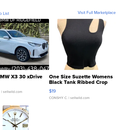
Visit Full Marketplace
o List
MW X3 30 xDrive
One Size Suzette Womens
Black Tank Ribbed Crop
Asymmetrical ...
$19
.
| sellwild.com
CONSHY C.
| sellwild.com