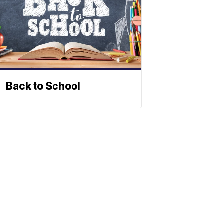
Back to School