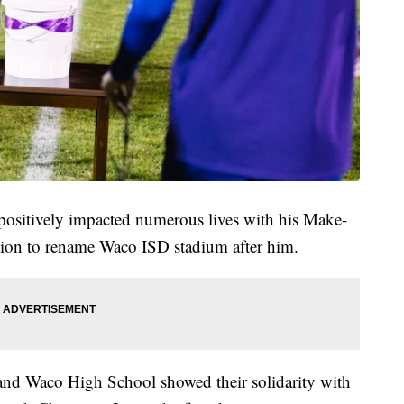
positively impacted numerous lives with his Make-
tion to rename Waco ISD stadium after him.
nd Waco High School showed their solidarity with