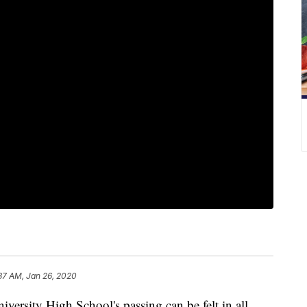
37 AM, Jan 26, 2020
ity High School's passing can be felt in all