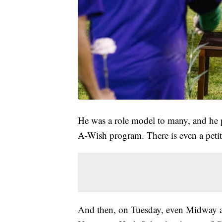
He was a role model to many, and he 
A-Wish program. There is even a peti
And then, on Tuesday, even Midway a