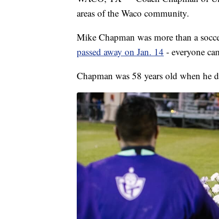
areas of the Waco community.
Mike Chapman was more than a soccer
passed away on Jan. 14
- everyone cam
Chapman was 58 years old when he d