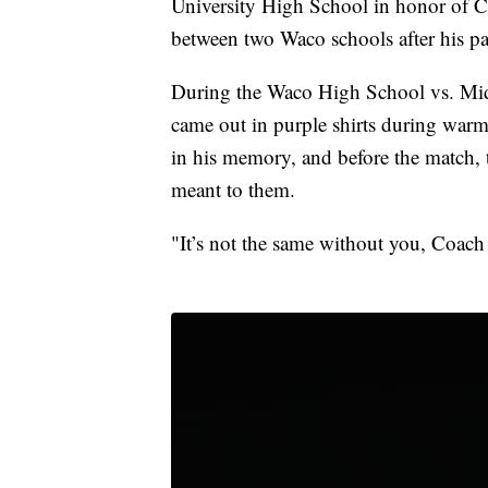
University High School in honor of Co
between two Waco schools after his pa
During the Waco High School vs. Mid
came out in purple shirts during warm
in his memory, and before the match
meant to them.
"It’s not the same without you, Coach