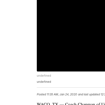
undefined
undefined
Posted
11:35 AM, Jan 24, 2020
and last updated
12:
WACO, TX — Coach Chapman of Univers