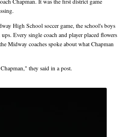
ach Chapman. It was the first district game
ssing.
way High School soccer game, the school's boys
 ups. Every single coach and player placed flowers
, the Midway coaches spoke about what Chapman
 Chapman," they said in a post.