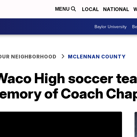
LOCAL
NATIONAL
W
MENU
Baylor University
Be
YOUR NEIGHBORHOOD
MCLENNAN COUNTY
aco High soccer te
 memory of Coach Ch