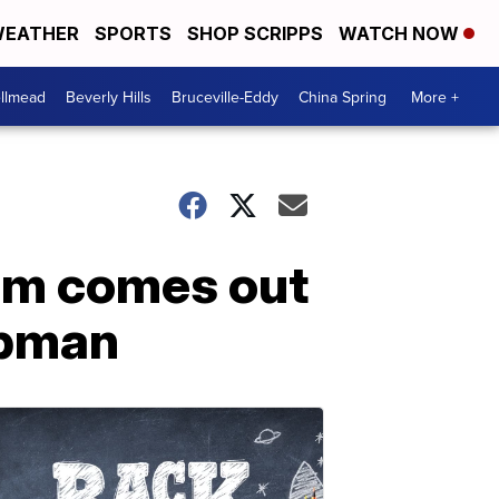
EATHER
SPORTS
SHOP SCRIPPS
WATCH NOW
llmead
Beverly Hills
Bruceville-Eddy
China Spring
More +
am comes out
apman