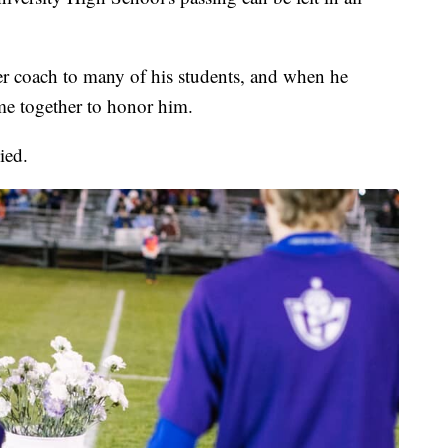
 coach to many of his students, and when he
e together to honor him.
ied.