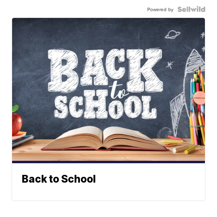
Powered by
Back to School