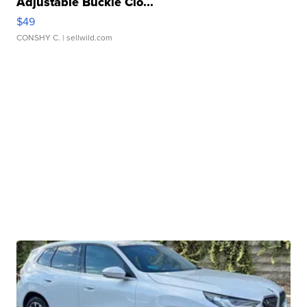
Adjustable Buckle Clo...
$49
CONSHY C.
| sellwild.com