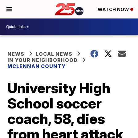
WATCH NOW
NEWS
LOCAL NEWS
IN YOUR NEIGHBORHOOD
MCLENNAN COUNTY
University High
School soccer
coach, 58, dies
from heart attack