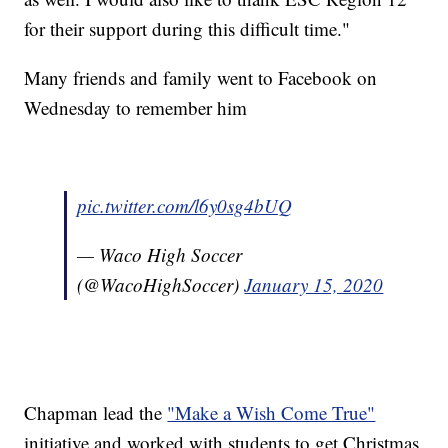
for their support during this difficult time."
Many friends and family went to Facebook on
Wednesday to remember him
pic.twitter.com/l6y0sg4bUQ
— Waco High Soccer
(@WacoHighSoccer)
January 15, 2020
Chapman lead the
"Make a Wish Come True"
initiative and worked with students to get Christmas