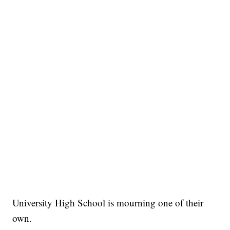
University High School is mourning one of their
own.