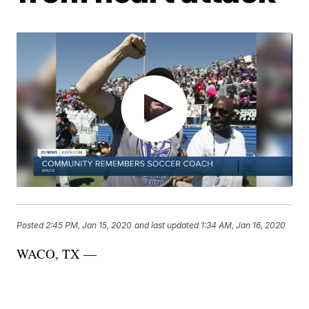
Posted
2:45 PM, Jan 15, 2020
and last updated
1:34 AM, Jan 16, 2020
WACO, TX —