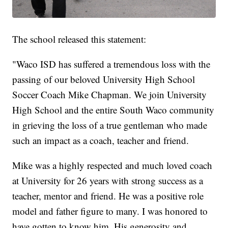
The school released this statement:
"Waco ISD has suffered a tremendous loss with the
passing of our beloved University High School
Soccer Coach Mike Chapman. We join University
High School and the entire South Waco community
in grieving the loss of a true gentleman who made
such an impact as a coach, teacher and friend.
Mike was a highly respected and much loved coach
at University for 26 years with strong success as a
teacher, mentor and friend. He was a positive role
model and father figure to many. I was honored to
have gotten to know him. His generosity and