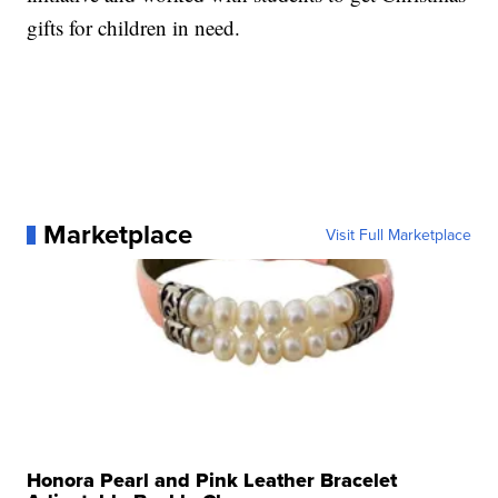
gifts for children in need.
Marketplace
Visit Full Marketplace
Honora Pearl and Pink Leather Bracelet