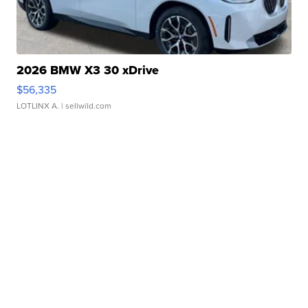
2026 BMW X3 30 xDrive
$56,335
LOTLINX A.
| sellwild.com