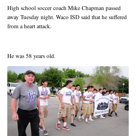
High school soccer coach Mike Chapman passed
away Tuesday night. Waco ISD said that he suffered
from a heart attack.
He was 58 years old.