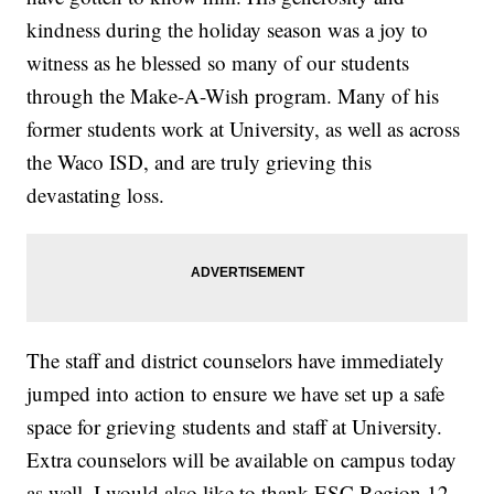
kindness during the holiday season was a joy to
witness as he blessed so many of our students
through the Make-A-Wish program. Many of his
former students work at University, as well as across
the Waco ISD, and are truly grieving this
devastating loss.
The staff and district counselors have immediately
jumped into action to ensure we have set up a safe
space for grieving students and staff at University.
Extra counselors will be available on campus today
as well. I would also like to thank ESC Region 12