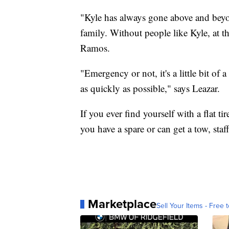
"Kyle has always gone above and beyon
family. Without people like Kyle, at th
Ramos.
"Emergency or not, it's a little bit of a
as quickly as possible," says Leazar.
If you ever find yourself with a flat ti
you have a spare or can get a tow, staff
Marketplace
Sell Your Items - Free t