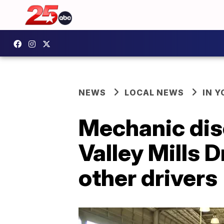
NEWS
LOCAL NEWS
IN 
Mechanic dis
Valley Mills D
other drivers