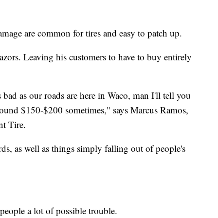
damage are common for tires and easy to patch up.
razors. Leaving his customers to have to buy entirely
s bad as our roads are here in Waco, man I'll tell you
around $150-$200 sometimes," says Marcus Ramos,
nt Tire.
rds, as well as things simply falling out of people's
people a lot of possible trouble.