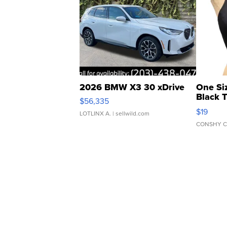
2026 BMW X3 30 xDrive
One Si
Black 
$56,335
Asymmet
$19
LOTLINX A.
| sellwild.com
CONSHY C