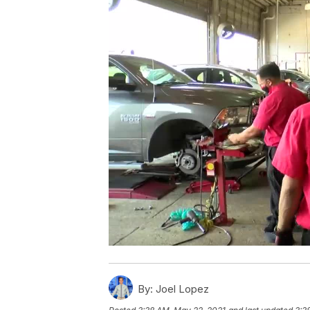
By:
Joel Lopez