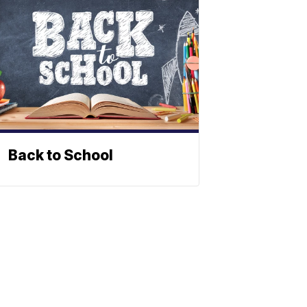
Back to School