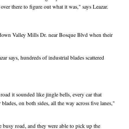
over there to figure out what it was," says Leazar.
 down Valley Mills Dr. near Bosque Blvd when their
ar says, hundreds of industrial blades scattered
road it sounded like jingle bells, every car that
blades, on both sides, all the way across five lanes,"
he busy road, and they were able to pick up the