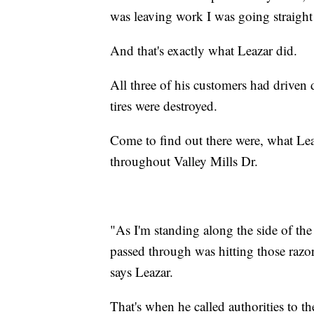
was leaving work I was going straight 
And that's exactly what Leazar did.
All three of his customers had driven
tires were destroyed.
Come to find out there were, what Leaz
throughout Valley Mills Dr.
"As I'm standing along the side of the 
passed through was hitting those razor 
says Leazar.
That's when he called authorities to t