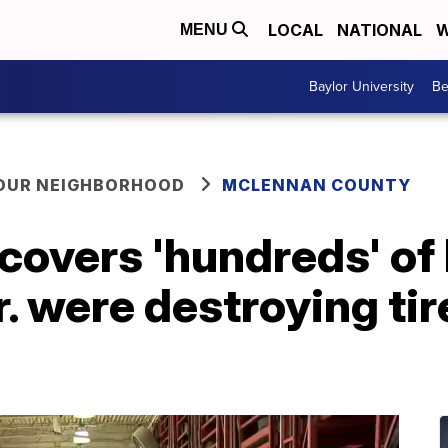
LOCAL
NATIONAL
W
MENU
Baylor University
Be
YOUR NEIGHBORHOOD
MCLENNAN COUNTY
covers 'hundreds' of
r. were destroying ti