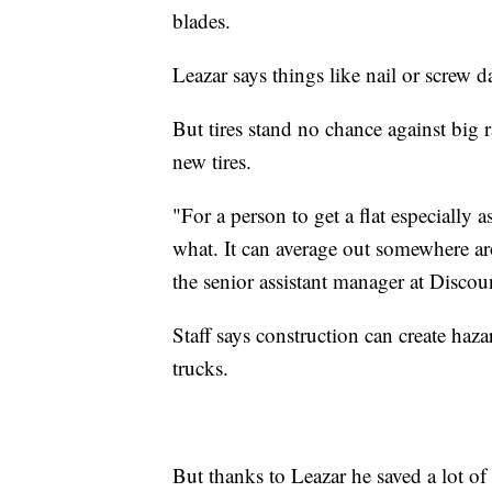
blades.
Leazar says things like nail or screw 
But tires stand no chance against big 
new tires.
"For a person to get a flat especially a
what. It can average out somewhere 
the senior assistant manager at Discou
Staff says construction can create haza
trucks.
But thanks to Leazar he saved a lot of 