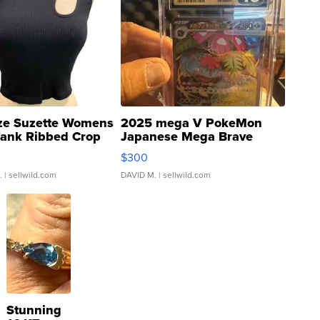
ze Suzette Womens
2025 mega V PokeMon
Tank Ribbed Crop
Japanese Mega Brave
rical ...
076/063 Super Rare H...
$300
.
| sellwild.com
DAVID M.
| sellwild.com
Stunning