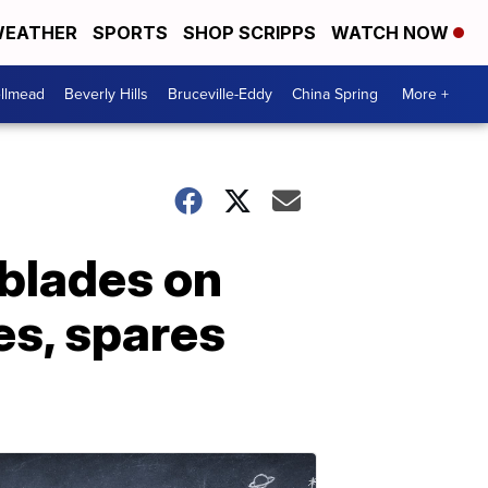
EATHER
SPORTS
SHOP SCRIPPS
WATCH NOW
llmead
Beverly Hills
Bruceville-Eddy
China Spring
More +
 blades on
res, spares