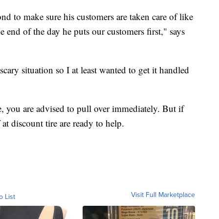
d to make sure his customers are taken care of like
e end of the day he puts our customers first," says
 scary situation so I at least wanted to get it handled
re, you are advised to pull over immediately. But if
 at discount tire are ready to help.
Visit Full Marketplace
o List