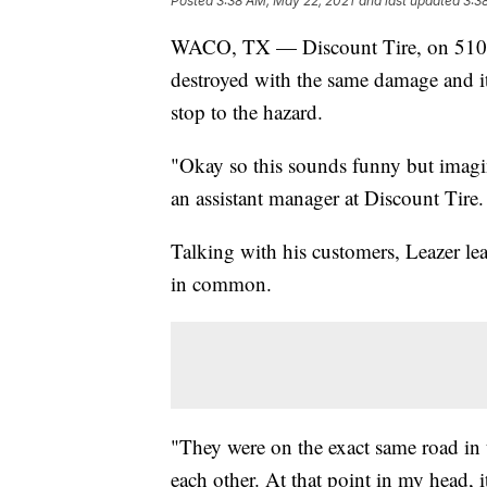
Posted
3:38 AM, May 22, 2021
and last updated
3:3
WACO, TX — Discount Tire, on 5101 W
destroyed with the same damage and it 
stop to the hazard.
"Okay so this sounds funny but imagin
an assistant manager at Discount Tire.
Talking with his customers, Leazer lear
in common.
"They were on the exact same road in 
each other. At that point in my head, 