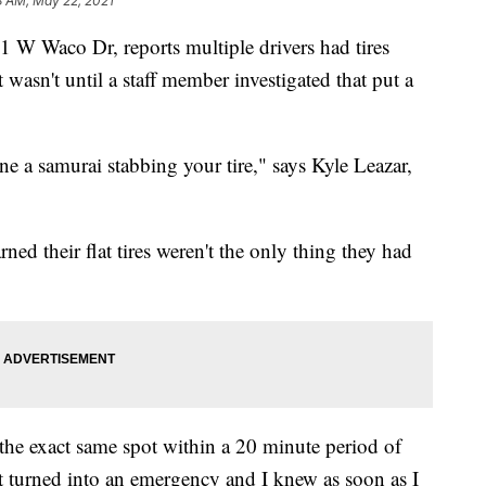
8 AM, May 22, 2021
 Waco Dr, reports multiple drivers had tires
wasn't until a staff member investigated that put a
e a samurai stabbing your tire," says Kyle Leazar,
ned their flat tires weren't the only thing they had
the exact same spot within a 20 minute period of
it turned into an emergency and I knew as soon as I