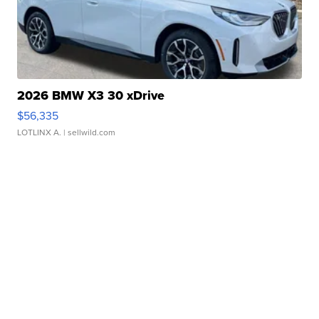
2026 BMW X3 30 xDrive
$56,335
LOTLINX A.
| sellwild.com