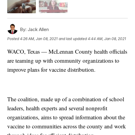
By:
Jack Allen
Posted
4:26 AM, Jan 08, 2021
and last updated
4:44 AM, Jan 08, 2021
WACO, Texas — McLennan County health officials
are teaming up with community organizations to
improve plans for vaccine distribution.
The coalition, made up of a combination of school
leaders, health experts and several nonprofit
organizations, aims to spread information about the
vaccine to communities across the county and work