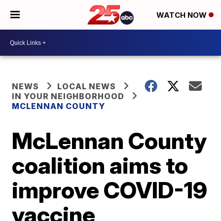
WATCH NOW
NEWS
LOCAL NEWS
IN YOUR NEIGHBORHOOD
MCLENNAN COUNTY
McLennan County
coalition aims to
improve COVID-19
vaccine