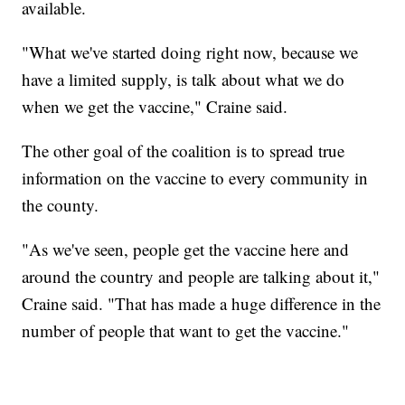
available.
"What we've started doing right now, because we
have a limited supply, is talk about what we do
when we get the vaccine," Craine said.
The other goal of the coalition is to spread true
information on the vaccine to every community in
the county.
"As we've seen, people get the vaccine here and
around the country and people are talking about it,"
Craine said. "That has made a huge difference in the
number of people that want to get the vaccine."