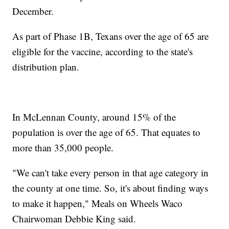
December.
As part of Phase 1B, Texans over the age of 65 are
eligible for the vaccine, according to the state's
distribution plan.
In McLennan County, around 15% of the
population is over the age of 65. That equates to
more than 35,000 people.
"We can't take every person in that age category in
the county at one time. So, it's about finding ways
to make it happen," Meals on Wheels Waco
Chairwoman Debbie King said.