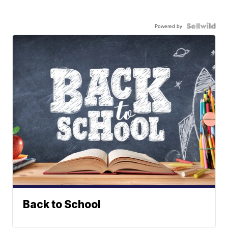
Powered by
Back to School