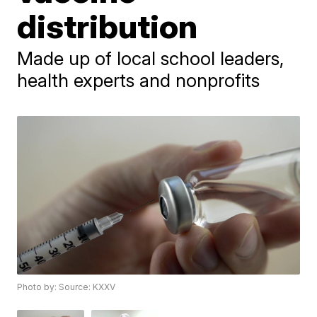
distribution
Made up of local school leaders,
health experts and nonprofits
Photo by: Source: KXXV