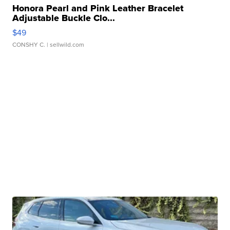
Honora Pearl and Pink Leather Bracelet
Adjustable Buckle Clo...
$49
CONSHY C.
| sellwild.com