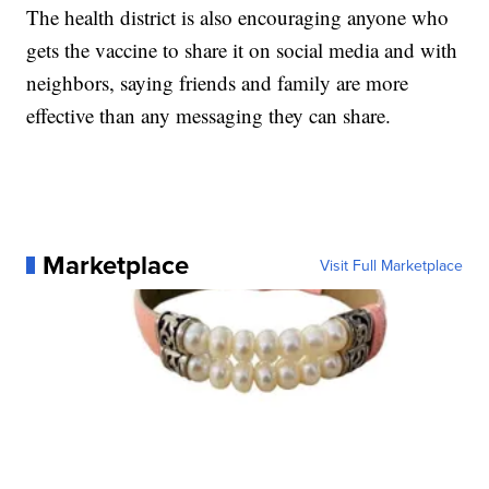
The health district is also encouraging anyone who
gets the vaccine to share it on social media and with
neighbors, saying friends and family are more
effective than any messaging they can share.
Marketplace
Visit Full Marketplace