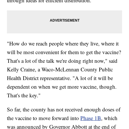
through ideas for efficient distribution.
"How do we reach people where they live, where it
will be most convenient for them to get the vaccine?
That's a lot of the talk we're doing right now," said
Kelly Craine, a Waco-McLennan County Public
Health District representative. "A lot of it will be
dependent on when we get more vaccine, though.
That's the key."
So far, the county has not received enough doses of
the vaccine to move forward into
Phase 1B
, which
was announced by Governor Abbott at the end of