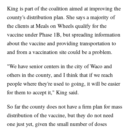
King is part of the coalition aimed at improving the
county's distribution plan. She says a majority of
the clients at Meals on Wheels qualify for the
vaccine under Phase 1B, but spreading information
about the vaccine and providing transportation to
and from a vaccination site could be a problem.
"We have senior centers in the city of Waco and
others in the county, and I think that if we reach
people where they're used to going, it will be easier
for them to accept it," King said.
So far the county does not have a firm plan for mass
distribution of the vaccine, but they do not need
one just yet, given the small number of doses