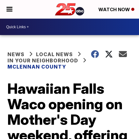
WATCH NOW
NEWS
LOCAL NEWS
IN YOUR NEIGHBORHOOD
MCLENNAN COUNTY
Hawaiian Falls
Waco opening on
Mother's Day
weekend, offering