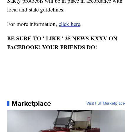
Safety protocols will be in place in accordance with
local and state guidelines.
For more information,
click here
.
BE SURE TO "LIKE" 25 NEWS KXXV ON
FACEBOOK! YOUR FRIENDS DO!
Marketplace
Visit Full Marketplace