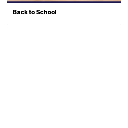
Back to School