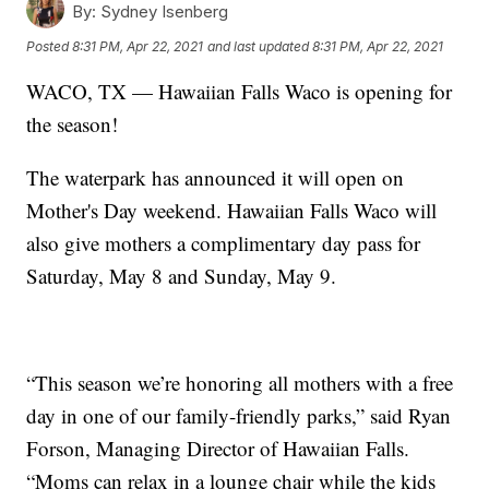
By:
Sydney Isenberg
Posted
8:31 PM, Apr 22, 2021
and last updated
8:31 PM, Apr 22, 2021
WACO, TX — Hawaiian Falls Waco is opening for
the season!
The waterpark has announced it will open on
Mother's Day weekend. Hawaiian Falls Waco will
also give mothers a complimentary day pass for
Saturday, May 8 and Sunday, May 9.
“This season we’re honoring all mothers with a free
day in one of our family-friendly parks,” said Ryan
Forson, Managing Director of Hawaiian Falls.
“Moms can relax in a lounge chair while the kids