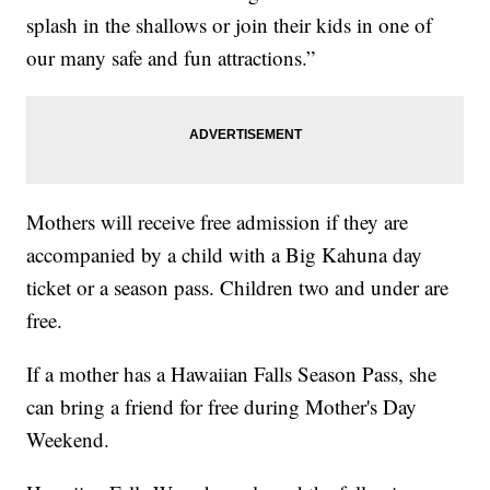
splash in the shallows or join their kids in one of
our many safe and fun attractions.”
Mothers will receive free admission if they are
accompanied by a child with a Big Kahuna day
ticket or a season pass. Children two and under are
free.
If a mother has a Hawaiian Falls Season Pass, she
can bring a friend for free during Mother's Day
Weekend.