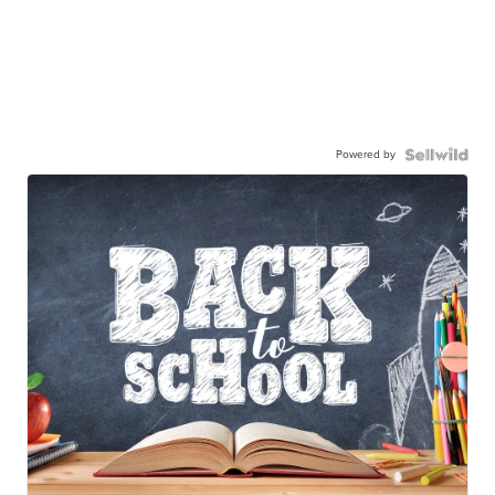
Powered by