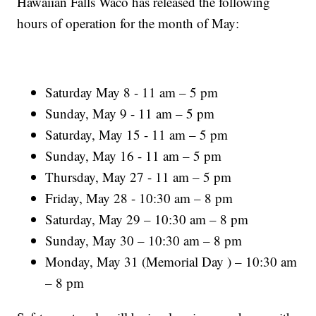
Hawaiian Falls Waco has released the following
hours of operation for the month of May:
Saturday May 8 - 11 am – 5 pm
Sunday, May 9 - 11 am – 5 pm
Saturday, May 15 - 11 am – 5 pm
Sunday, May 16 - 11 am – 5 pm
Thursday, May 27 - 11 am – 5 pm
Friday, May 28 - 10:30 am – 8 pm
Saturday, May 29 – 10:30 am – 8 pm
Sunday, May 30 – 10:30 am – 8 pm
Monday, May 31 (Memorial Day ) – 10:30 am
– 8 pm