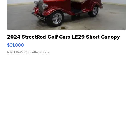
2024 StreetRod Golf Cars LE29 Short Canopy
$31,000
GATEWAY C.
| sellwild.com