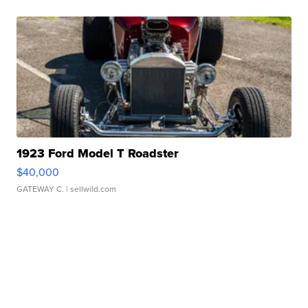
1923 Ford Model T Roadster
$40,000
GATEWAY C.
| sellwild.com