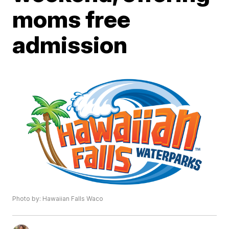
moms free
admission
Photo by: Hawaiian Falls Waco