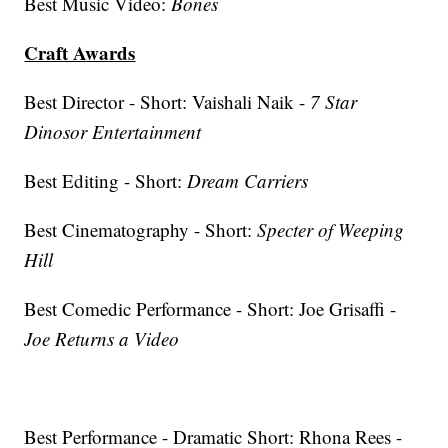
Best Music Video:
Bones
Craft Awards
Best Director - Short: Vaishali Naik -
7 Star
Dinosor Entertainment
Best Editing - Short:
Dream Carriers
Best Cinematography - Short:
Specter of Weeping
Hill
Best Comedic Performance - Short: Joe Grisaffi -
Joe Returns a Video
Best Performance - Dramatic Short: Rhona Rees -