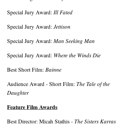
Special Jury Award:
Ill Fated
Special Jury Award:
Jettison
Special Jury Award:
Man Seeking Man
Special Jury Award:
Where the Winds Die
Best Short Film:
Bainne
Audience Award - Short Film:
The Tale of the
Daughter
Feature Film Awards
Best Director: Micah Stathis -
The Sisters Karras