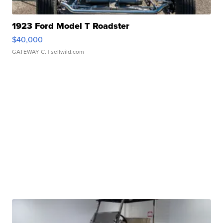
1923 Ford Model T Roadster
$40,000
GATEWAY C.
| sellwild.com