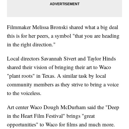
Filmmaker Melissa Bronski shared what a big deal
this is for her peers, a symbol "that you are heading
in the right direction."
Local directors Savannah Sivert and Taylor Hinds
shared their vision of bringing their art to Waco
"plant roots" in Texas. A similar task by local
community members as they strive to bring a voice
to the voiceless.
Art center Waco Dough McDurham said the "Deep
in the Heart Film Festival" brings "great
opportunities" to Waco for films and much more.