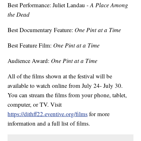
Best Performance: Juliet Landau -
A Place Among
the Dead
Best Documentary Feature:
One Pint at a Time
Best Feature Film:
One Pint at a Time
Audience Award:
One Pint at a Time
All of the films shown at the festival will be
available to watch online from July 24- July 30.
You can stream the films from your phone, tablet,
computer, or TV. Visit
https://dithff22.eventive.org/films
for more
information and a full list of films.