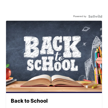
Powered by
Back to School