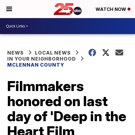
WATCH NOW
NEWS
LOCAL NEWS
IN YOUR NEIGHBORHOOD
MCLENNAN COUNTY
Filmmakers
honored on last
day of 'Deep in the
Heart Film