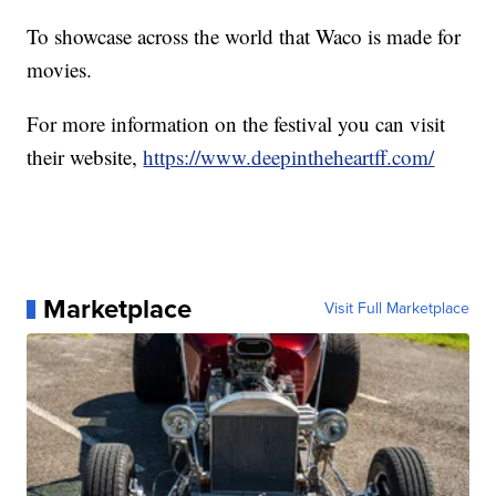
To showcase across the world that Waco is made for
movies.
For more information on the festival you can visit
their website,
https://www.deepintheheartff.com/
Marketplace
Visit Full Marketplace