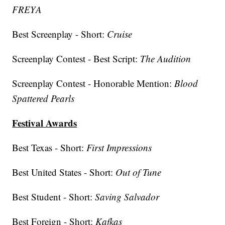
FREYA
Best Screenplay - Short:
Cruise
Screenplay Contest - Best Script:
The Audition
Screenplay Contest - Honorable Mention:
Blood
Spattered Pearls
Festival Awards
Best Texas - Short:
First Impressions
Best United States - Short:
Out of Tune
Best Student - Short:
Saving Salvador
Best Foreign - Short:
Kafkas