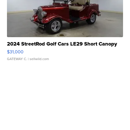
2024 StreetRod Golf Cars LE29 Short Canopy
$31,000
GATEWAY C.
| sellwild.com