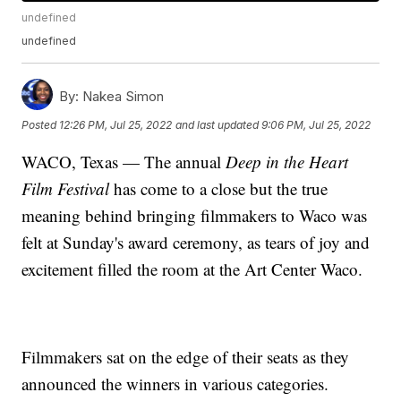
undefined
undefined
By:
Nakea Simon
Posted
12:26 PM, Jul 25, 2022
and last updated
9:06 PM, Jul 25, 2022
WACO, Texas — The annual
Deep in the Heart
Film Festival
has come to a close but the true
meaning behind bringing filmmakers to Waco was
felt at Sunday's award ceremony, as tears of joy and
excitement filled the room at the Art Center Waco.
Filmmakers sat on the edge of their seats as they
announced the winners in various categories.