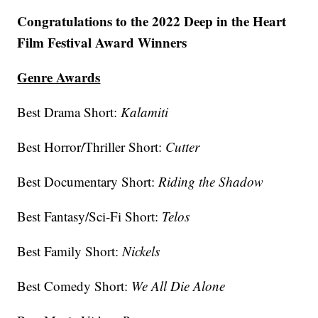
Congratulations to the 2022 Deep in the Heart
Film Festival Award Winners
Genre Awards
Best Drama Short:
Kalamiti
Best Horror/Thriller Short:
Cutter
Best Documentary Short:
Riding the Shadow
Best Fantasy/Sci-Fi Short:
Telos
Best Family Short:
Nickels
Best Comedy Short:
We All Die Alone