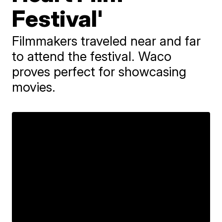
Festival'
Filmmakers traveled near and far
to attend the festival. Waco
proves perfect for showcasing
movies.