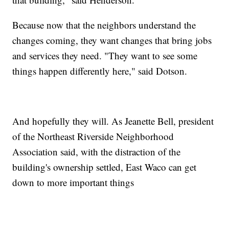
Because now that the neighbors understand the
changes coming, they want changes that bring jobs
and services they need. "They want to see some
things happen differently here," said Dotson.
And hopefully they will. As Jeanette Bell, president
of the Northeast Riverside Neighborhood
Association said, with the distraction of the
building's ownership settled, East Waco can get
down to more important things