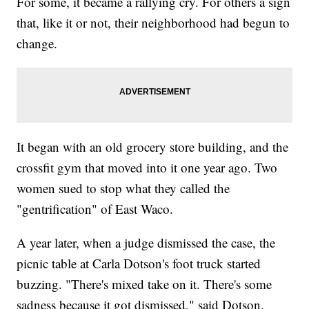
For some, it became a rallying cry. For others a sign
that, like it or not, their neighborhood had begun to
change.
It began with an old grocery store building, and the
crossfit gym that moved into it one year ago. Two
women sued to stop what they called the
"gentrification" of East Waco.
A year later, when a judge dismissed the case, the
picnic table at Carla Dotson's foot truck started
buzzing. "There's mixed take on it. There's some
sadness because it got dismissed," said Dotson.