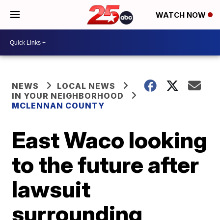
WATCH NOW
NEWS
LOCAL NEWS
IN YOUR NEIGHBORHOOD
MCLENNAN COUNTY
East Waco looking
to the future after
lawsuit
surrounding