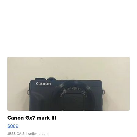
Canon Gx7 mark III
$889
JESSICA S.
| sellwild.com