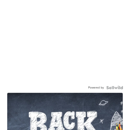
Powered by