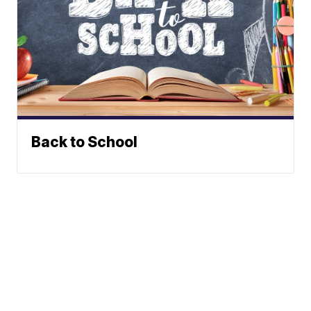
Back to School