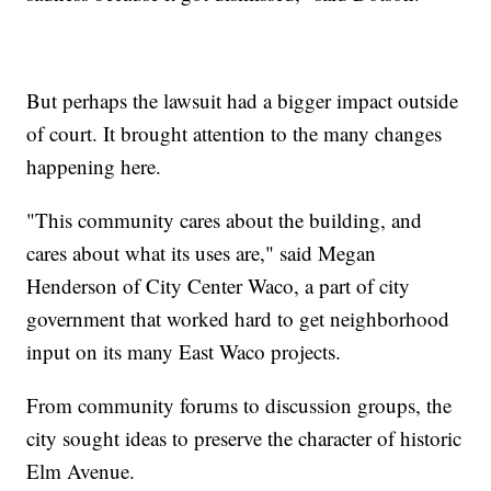
But perhaps the lawsuit had a bigger impact outside
of court. It brought attention to the many changes
happening here.
"This community cares about the building, and
cares about what its uses are," said Megan
Henderson of City Center Waco, a part of city
government that worked hard to get neighborhood
input on its many East Waco projects.
From community forums to discussion groups, the
city sought ideas to preserve the character of historic
Elm Avenue.