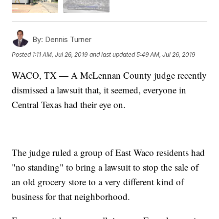
By:
Dennis Turner
Posted
1:11 AM, Jul 26, 2019
and last updated
5:49 AM, Jul 26, 2019
WACO, TX — A McLennan County judge recently
dismissed a lawsuit that, it seemed, everyone in
Central Texas had their eye on.
The judge ruled a group of East Waco residents had
"no standing" to bring a lawsuit to stop the sale of
an old grocery store to a very different kind of
business for that neighborhood.