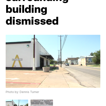
building
dismissed
Photo by: Dennis Turner