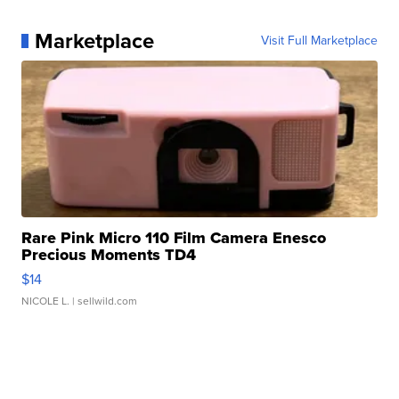
Marketplace
Visit Full Marketplace
Rare Pink Micro 110 Film Camera Enesco
Precious Moments TD4
$14
NICOLE L.
| sellwild.com