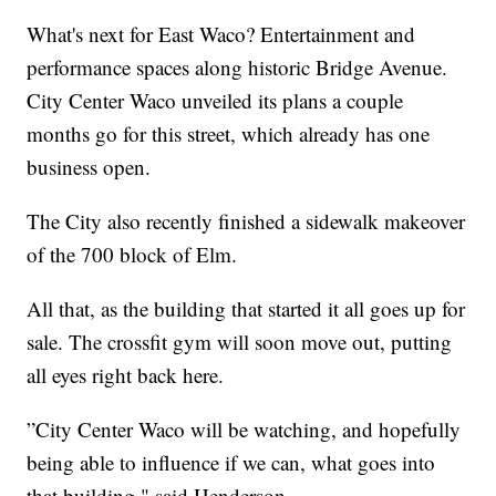
What's next for East Waco? Entertainment and
performance spaces along historic Bridge Avenue.
City Center Waco unveiled its plans a couple
months go for this street, which already has one
business open.
The City also recently finished a sidewalk makeover
of the 700 block of Elm.
All that, as the building that started it all goes up for
sale. The crossfit gym will soon move out, putting
all eyes right back here.
”City Center Waco will be watching, and hopefully
being able to influence if we can, what goes into
that building," said Henderson.