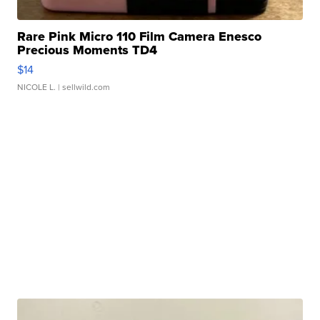
Rare Pink Micro 110 Film Camera Enesco
Precious Moments TD4
$14
NICOLE L.
| sellwild.com