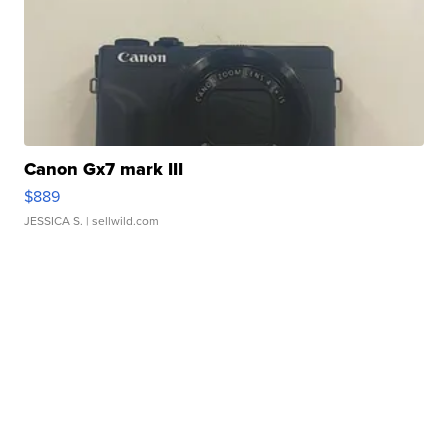
Canon Gx7 mark III
$889
JESSICA S.
| sellwild.com