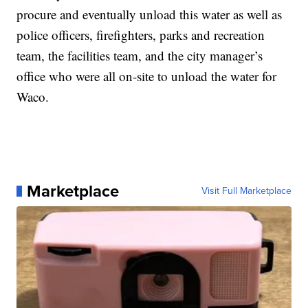
procure and eventually unload this water as well as
police officers, firefighters, parks and recreation
team, the facilities team, and the city manager’s
office who were all on-site to unload the water for
Waco.
Marketplace
Visit Full Marketplace