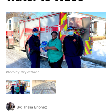
Photo by: City of Waco
By:
Thalia Brionez