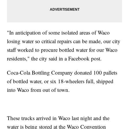
"In anticipation of some isolated areas of Waco
losing water so critical repairs can be made, our city
staff worked to procure bottled water for our Waco
residents," the city said in a Facebook post.
Coca-Cola
Bottling Company donated 100 pallets
of bottled water, or six 18-wheelers full, shipped
into Waco from out of town.
These trucks arrived in Waco last night and the
water is being stored at the Waco Convention