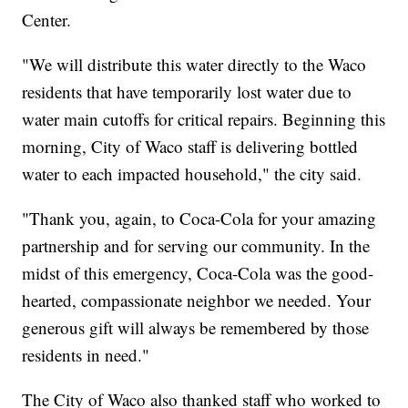
Center.
"We will distribute this water directly to the Waco
residents that have temporarily lost water due to
water main cutoffs for critical repairs. Beginning this
morning, City of Waco staff is delivering bottled
water to each impacted household," the city said.
"Thank you, again, to Coca-Cola for your amazing
partnership and for serving our community. In the
midst of this emergency, Coca-Cola was the good-
hearted, compassionate neighbor we needed. Your
generous gift will always be remembered by those
residents in need."
The City of Waco also thanked staff who worked to