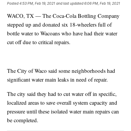
Posted
4:53 PM, Feb 19, 2021
and last updated
6:06 PM, Feb 19, 2021
WACO, TX — The Coca-Cola Bottling Company
stepped up and donated six 18-wheelers full of
bottle water to Wacoans who have had their water
cut off due to critical repairs.
The City of Waco said some neighborhoods had
significant water main leaks in need of repair.
The city said they had to cut water off in specific,
localized areas to save overall system capacity and
pressure until these isolated water main repairs can
be completed.