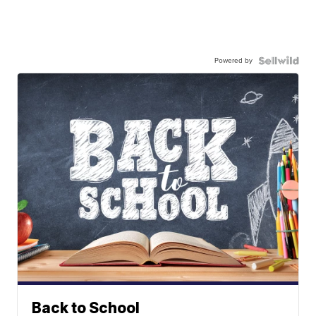
Powered by
Back to School