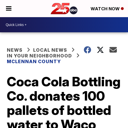
WATCH NOW
NEWS
LOCAL NEWS
IN YOUR NEIGHBORHOOD
MCLENNAN COUNTY
Coca Cola Bottling
Co. donates 100
pallets of bottled
water to Waco