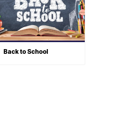
Back to School