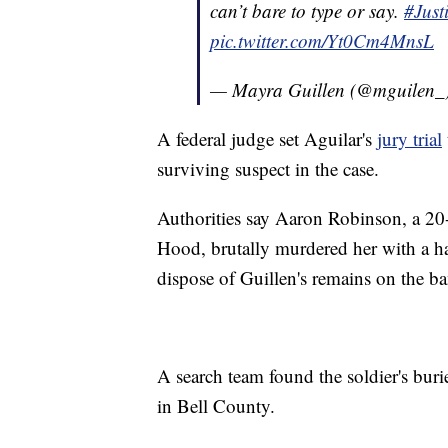
can’t bare to type or say.
#Just
pic.twitter.com/Yt0Cm4MnsL
— Mayra Guillen (@mguilen_
A federal judge set Aguilar's
jury trial
surviving suspect in the case.
Authorities say Aaron Robinson, a 20-
Hood, brutally murdered her with a 
dispose of Guillen's remains on the b
A search team found the soldier's bur
in Bell County.