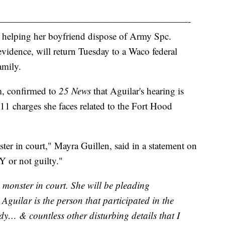
————————————————————-
 helping her boyfriend dispose of Army Spc.
evidence, will return Tuesday to a Waco federal
amily.
m, confirmed to
25 News
that Aguilar's hearing is
 11 charges she faces related to the Fort Hood
 in court," Mayra Guillen, said in a statement on
 or not guilty."
onster in court. She will be pleading
guilar is the person that participated in the
dy… & countless other disturbing details that I