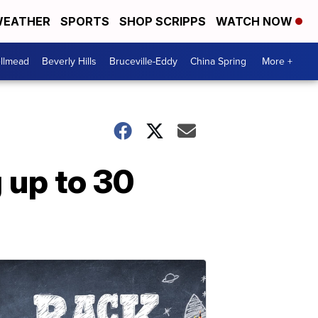
EATHER
SPORTS
SHOP SCRIPPS
WATCH NOW
llmead
Beverly Hills
Bruceville-Eddy
China Spring
More +
g up to 30