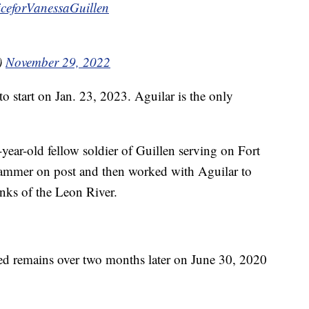
iceforVanessaGuillen
)
November 29, 2022
to start on Jan. 23, 2023. Aguilar is the only
year-old fellow soldier of Guillen serving on Fort
hammer on post and then worked with Aguilar to
anks of the Leon River.
ied remains over two months later on June 30, 2020