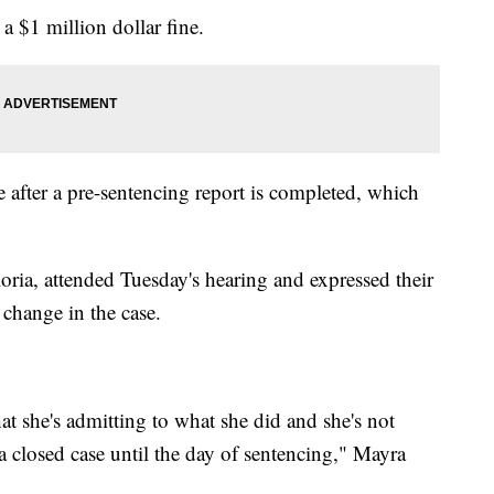
a $1 million dollar fine.
ce after a pre-sentencing report is completed, which
loria, attended Tuesday's hearing and expressed their
change in the case.
t she's admitting to what she did and she's not
 a closed case until the day of sentencing," Mayra