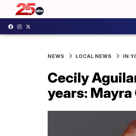
NEWS
LOCAL NEWS
IN 
Cecily Aguilar
years: Mayra 