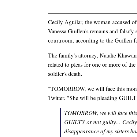
———————————————
Cecily Aguilar, the woman accused of
Vanessa Guillen's remains and falsify 
courtroom, according to the Guillen f
The family's attorney, Natalie Khawa
related to pleas for one or more of the
soldier's death.
"TOMORROW, we will face this monster
Twitter. "She will be pleading GUILTY
TOMORROW, we will face this m
GUILTY or not guilty… Cecily A
disappearance of my sisters bo