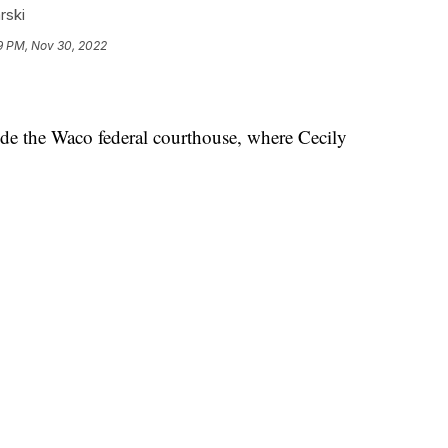
rski
9 PM, Nov 30, 2022
 the Waco federal courthouse, where Cecily