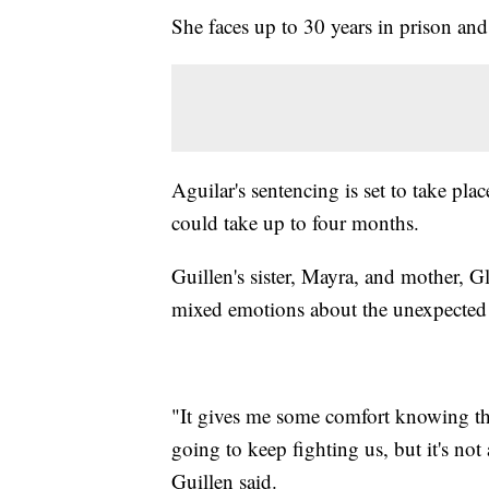
She faces up to 30 years in prison and 
Aguilar's sentencing is set to take pla
could take up to four months.
Guillen's sister, Mayra, and mother, G
mixed emotions about the unexpected 
"It gives me some comfort knowing tha
going to keep fighting us, but it's not
Guillen said.