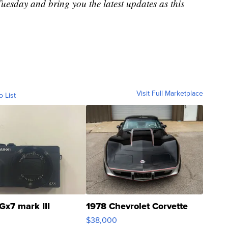
uesday and bring you the latest updates as this
Visit Full Marketplace
o List
Gx7 mark III
1978 Chevrolet Corvette
$38,000