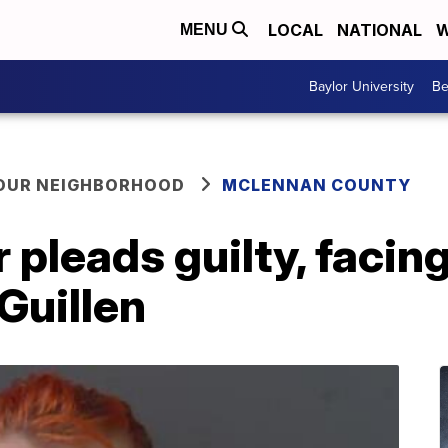
LOCAL
NATIONAL
W
MENU
Baylor University
Be
YOUR NEIGHBORHOOD
MCLENNAN COUNTY
 pleads guilty, facin
Guillen