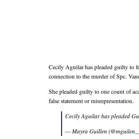
Cecily Aguilar has pleaded guilty to f
connection to the murder of Spc. Vane
She pleaded guilty to one count of acc
false statement or misrepresentation.
Cecily Aguilar has pleaded Gui
— Mayra Guillen (@mguilen_