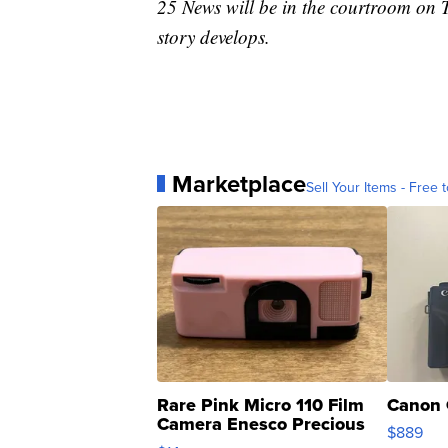
25 News will be in the courtroom on T
story develops.
Marketplace
Sell Your Items - Free t
Rare Pink Micro 110 Film
Canon 
Camera Enesco Precious
$889
Moments TD4