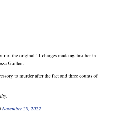
our of the original 11 charges made against her in
ssa Guillen.
essory to murder after the fact and three counts of
lty.
)
November 29, 2022