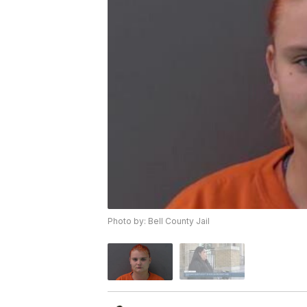
Photo by: Bell County Jail