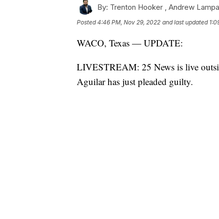
By:
Trenton Hooker ,
Andrew Lampa
Posted
4:46 PM, Nov 29, 2022
and last updated
1:0
WACO, Texas — UPDATE:
LIVESTREAM: 25 News is live outside
Aguilar has just pleaded guilty.