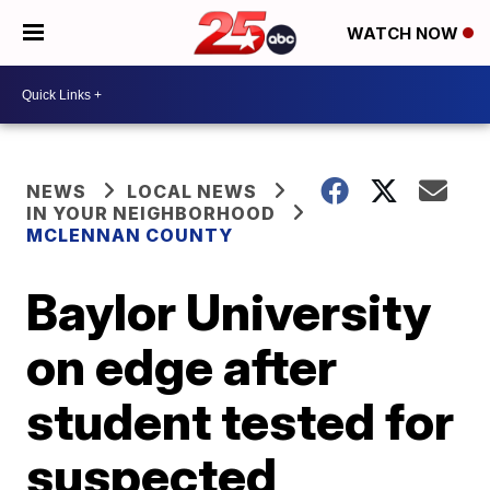
WATCH NOW
NEWS
LOCAL NEWS
IN YOUR NEIGHBORHOOD
MCLENNAN COUNTY
Baylor University
on edge after
student tested for
suspected