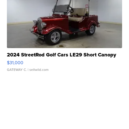
2024 StreetRod Golf Cars LE29 Short Canopy
$31,000
GATEWAY C.
| sellwild.com