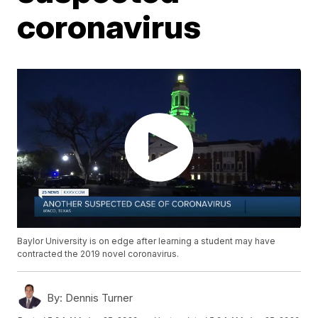
coronavirus
Baylor University is on edge after learning a student may have
contracted the 2019 novel coronavirus.
By:
Dennis Turner