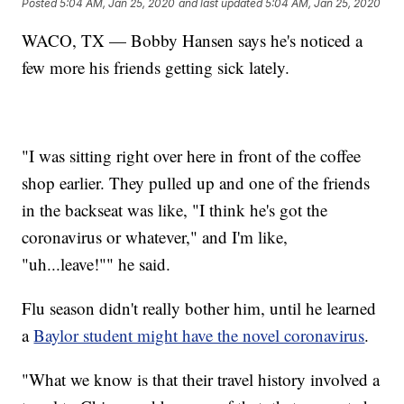
Posted
5:04 AM, Jan 25, 2020
and last updated
5:04 AM, Jan 25, 2020
WACO, TX — Bobby Hansen says he's noticed a
few more his friends getting sick lately.
"I was sitting right over here in front of the coffee
shop earlier. They pulled up and one of the friends
in the backseat was like, "I think he's got the
coronavirus or whatever," and I'm like,
"uh...leave!"" he said.
Flu season didn't really bother him, until he learned
a
Baylor student might have the novel coronavirus
.
"What we know is that their travel history involved a