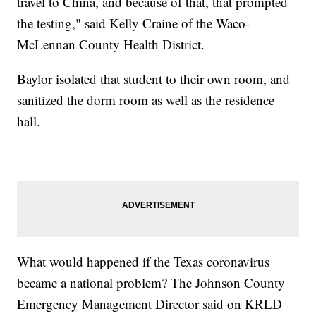
travel to China, and because of that, that prompted
the testing," said Kelly Craine of the Waco-
McLennan County Health District.
Baylor isolated that student to their own room, and
sanitized the dorm room as well as the residence
hall.
What would happened if the Texas coronavirus
became a national problem? The Johnson County
Emergency Management Director said on KRLD