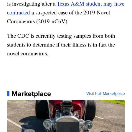
is investigating after a
Texas A&M student may have
contracted
a suspected case of the 2019 Novel
Coronavirus (2019-nCoV).
The CDC is currently testing samples from both
students to determine if their illness is in fact the
novel coronavirus.
Marketplace
Visit Full Marketplace