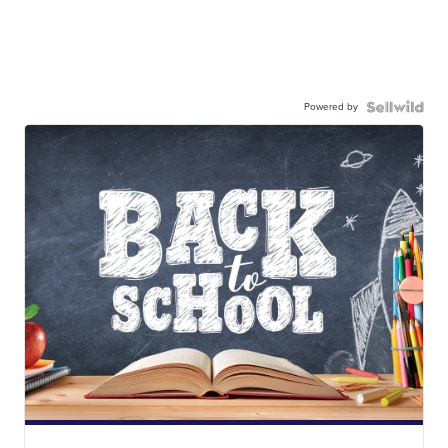
Powered by