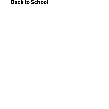
Back to School