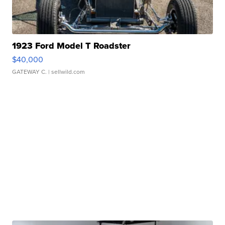
1923 Ford Model T Roadster
$40,000
GATEWAY C.
| sellwild.com