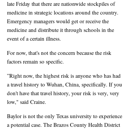
late Friday that there are nationwide stockpiles of
medicine in strategic locations around the country.
Emergency managers would get or receive the
medicine and distribute it through schools in the
event of a certain illness.
For now, that's not the concern because the risk
factors remain so specific.
”Right now, the highest risk is anyone who has had
a travel history to Wuhan, China, specifically. If you
don't have that travel history, your risk is very, very
low," said Craine.
Baylor is not the only Texas university to experience
a potential case. The Brazos County Health District